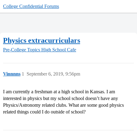
College Confidential Forums
Physics extracurriculars
Pre-College Topics
High School Cafe
Vinnnns
1
September 6, 2019, 9:56pm
I am currently a freshman at a high school in Kansas. I am
interested in physics but my school school doesn’t have any
Physics/Astronomy related clubs. What are some good physics
related things could I do outside of school?