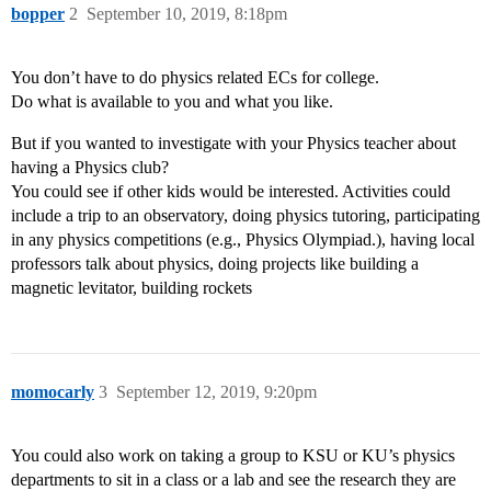
bopper
2
September 10, 2019, 8:18pm
You don’t have to do physics related ECs for college.
Do what is available to you and what you like.
But if you wanted to investigate with your Physics teacher about
having a Physics club?
You could see if other kids would be interested. Activities could
include a trip to an observatory, doing physics tutoring, participating
in any physics competitions (e.g., Physics Olympiad.), having local
professors talk about physics, doing projects like building a
magnetic levitator, building rockets
momocarly
3
September 12, 2019, 9:20pm
You could also work on taking a group to KSU or KU’s physics
departments to sit in a class or a lab and see the research they are