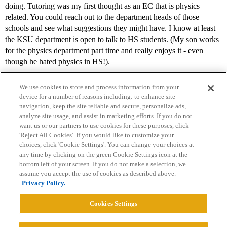
doing. Tutoring was my first thought as an EC that is physics
related. You could reach out to the department heads of those
schools and see what suggestions they might have. I know at least
the KSU department is open to talk to HS students. (My son works
for the physics department part time and really enjoys it - even
though he hated physics in HS!).
We use cookies to store and process information from your
device for a number of reasons including: to enhance site
navigation, keep the site reliable and secure, personalize ads,
analyze site usage, and assist in marketing efforts. If you do not
want us or our partners to use cookies for these purposes, click
'Reject All Cookies'. If you would like to customize your
choices, click 'Cookie Settings'. You can change your choices at
Home
Categories
Guidelines
Terms of Service
any time by clicking on the green Cookie Settings icon at the
bottom left of your screen. If you do not make a selection, we
Privacy Policy
assume you accept the use of cookies as described above.
Privacy Policy.
Powered by
Discourse
, best viewed with JavaScript enabled
Cookies Settings
CONNECT WITH US