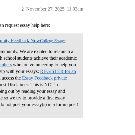
2
November 27, 2025, 11:03am
an request essay help here:
unity Feedback Now
College Essays
mmunity. We are excited to relaunch a
gh school students achieve their academic
embers
who are volunteering to help you
elp with your essays:
REGISTER for an
 access the
Essay Feedback private
uest Disclaimer: This is NOT a
ping out by reading your essay and
 so we try to provide a first essay
do not post your essay(s) in a forum post!!