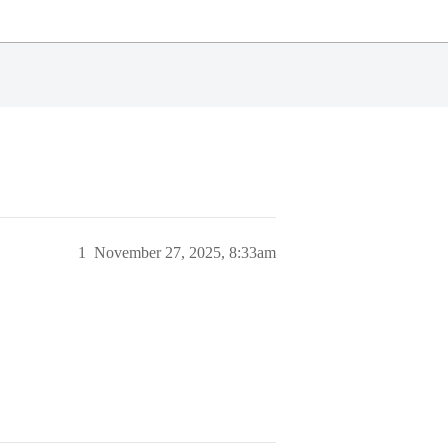
1
November 27, 2025, 8:33am