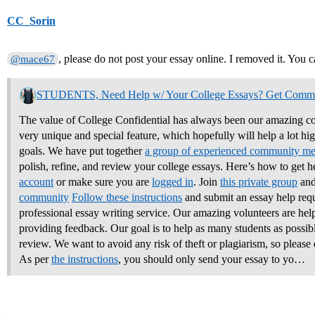
CC_Sorin
, please do not post your essay online. I removed it. You c
@mace67
STUDENTS, Need Help w/ Your College Essays? Get Comm
The value of College Confidential has always been our amazing co
very unique and special feature, which hopefully will help a lot hi
goals. We have put together
a group of experienced community m
polish, refine, and review your college essays.
Here’s how to get h
account
or make sure you are
logged in
. Join
this private group
and
community
Follow these instructions
and submit an essay help req
professional essay writing service. Our amazing volunteers are hel
providing feedback. Our goal is to help as many students as possible
review. We want to avoid any risk of theft or plagiarism, so please 
As per
the instructions
, you should only send your essay to yo…