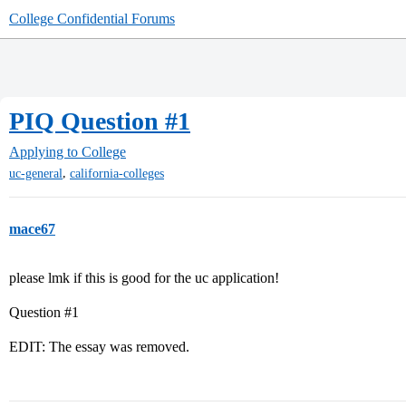
College Confidential Forums
PIQ Question #1
Applying to College
,
uc-general
california-colleges
mace67
please lmk if this is good for the uc application!
Question
#1
EDIT: The essay was removed.