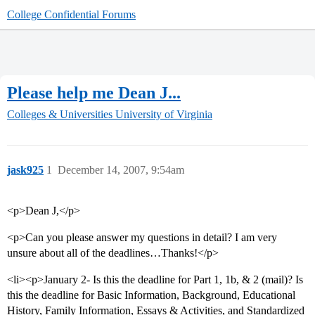
College Confidential Forums
Please help me Dean J...
Colleges & Universities
University of Virginia
jask925
1
December 14, 2007, 9:54am
<p>Dean J,</p>
<p>Can you please answer my questions in detail? I am very
unsure about all of the deadlines…Thanks!</p>
<li><p>January 2- Is this the deadline for Part 1, 1b, & 2 (mail)? Is
this the deadline for Basic Information, Background, Educational
History, Family Information, Essays & Activities, and Standardized