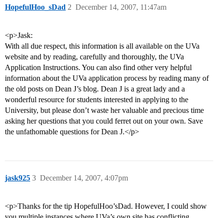
HopefulHoo_sDad
2
December 14, 2007, 11:47am
<p>Jask:
With all due respect, this information is all available on the UVa
website and by reading, carefully and thoroughly, the UVa
Application Instructions. You can also find other very helpful
information about the UVa application process by reading many of
the old posts on Dean J’s blog. Dean J is a great lady and a
wonderful resource for students interested in applying to the
University, but please don’t waste her valuable and precious time
asking her questions that you could ferret out on your own. Save
the unfathomable questions for Dean J.</p>
jask925
3
December 14, 2007, 4:07pm
<p>Thanks for the tip HopefulHoo’sDad. However, I could show
you multiple instances where UVa’s own site has conflicting