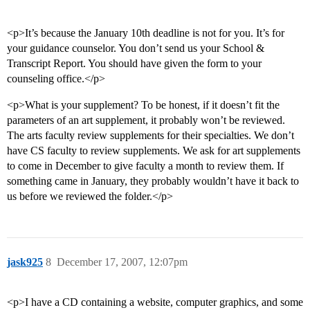
<p>It’s because the January 10th deadline is not for you. It’s for
your guidance counselor. You don’t send us your School &
Transcript Report. You should have given the form to your
counseling office.</p>
<p>What is your supplement? To be honest, if it doesn’t fit the
parameters of an art supplement, it probably won’t be reviewed.
The arts faculty review supplements for their specialties. We don’t
have CS faculty to review supplements. We ask for art supplements
to come in December to give faculty a month to review them. If
something came in January, they probably wouldn’t have it back to
us before we reviewed the folder.</p>
jask925
8
December 17, 2007, 12:07pm
<p>I have a CD containing a website, computer graphics, and some