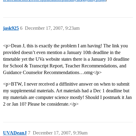
jask925
6
December 17, 2007, 9:23am
<p>Dean J, this is exactly the problem I am having! The link you
provided doesn’t even mention a January 10th deadline in the
timetable yet the UVa website states there is a January 10 deadline
for School & Transcript Report, Teacher Recommendations, and
Guidance Counselor Recommendations…omg</p>
<p>BTW, I never received a diffinitive answer on when to submit
my supplemental materials. Art materials had a Dec 1 deadline but
my materials are computer science mostly! Should I postmark it Jan
2 or Jan 10? Please be considerate.</p>
UVADeanJ
7
December 17, 2007, 9:39am