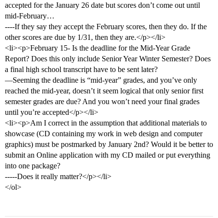
accepted for the January 26 date but scores don’t come out until
mid-February…
----If they say they accept the February scores, then they do. If the
other scores are due by 1/31, then they are.</p></li>
<li><p>February 15- Is the deadline for the Mid-Year Grade
Report? Does this only include Senior Year Winter Semester? Does
a final high school transcript have to be sent later?
—Seeming the deadline is “mid-year” grades, and you’ve only
reached the mid-year, doesn’t it seem logical that only senior first
semester grades are due? And you won’t need your final grades
until you’re accepted</p></li>
<li><p>Am I correct in the assumption that additional materials to
showcase (CD containing my work in web design and computer
graphics) must be postmarked by January 2nd? Would it be better to
submit an Online application with my CD mailed or put everything
into one package?
-----Does it really matter?</p></li>
</ol>