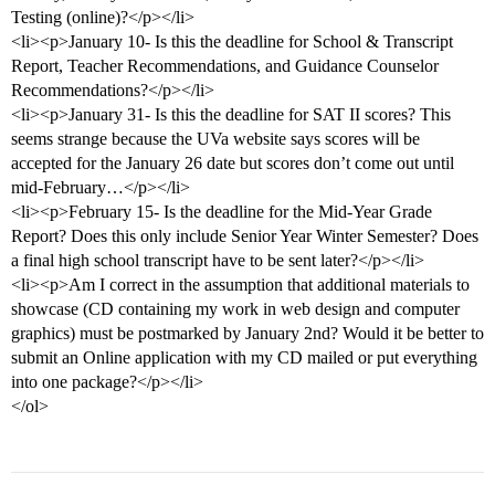
Testing (online)?</p></li>
<li><p>January 10- Is this the deadline for School & Transcript
Report, Teacher Recommendations, and Guidance Counselor
Recommendations?</p></li>
<li><p>January 31- Is this the deadline for SAT II scores? This
seems strange because the UVa website says scores will be
accepted for the January 26 date but scores don’t come out until
mid-February…</p></li>
<li><p>February 15- Is the deadline for the Mid-Year Grade
Report? Does this only include Senior Year Winter Semester? Does
a final high school transcript have to be sent later?</p></li>
<li><p>Am I correct in the assumption that additional materials to
showcase (CD containing my work in web design and computer
graphics) must be postmarked by January 2nd? Would it be better to
submit an Online application with my CD mailed or put everything
into one package?</p></li>
</ol>