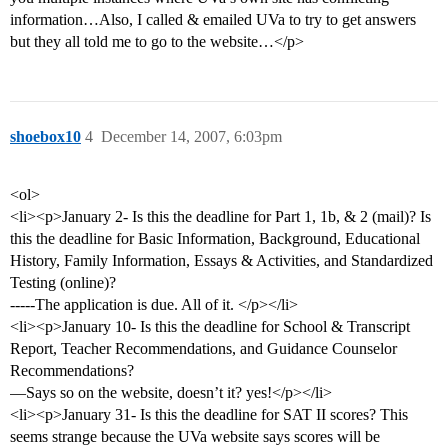
information…Also, I called & emailed UVa to try to get answers
but they all told me to go to the website…</p>
shoebox10
4
December 14, 2007, 6:03pm
<ol>
<li><p>January 2- Is this the deadline for Part 1, 1b, & 2 (mail)? Is
this the deadline for Basic Information, Background, Educational
History, Family Information, Essays & Activities, and Standardized
Testing (online)?
-----The application is due. All of it. </p></li>
<li><p>January 10- Is this the deadline for School & Transcript
Report, Teacher Recommendations, and Guidance Counselor
Recommendations?
—Says so on the website, doesn’t it? yes!</p></li>
<li><p>January 31- Is this the deadline for SAT II scores? This
seems strange because the UVa website says scores will be