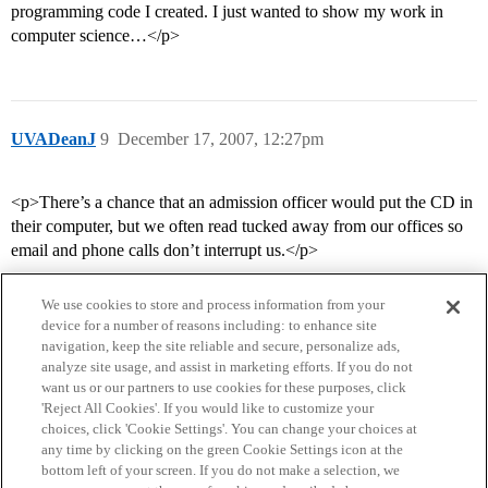
programming code I created. I just wanted to show my work in
computer science…</p>
UVADeanJ
9
December 17, 2007, 12:27pm
<p>There’s a chance that an admission officer would put the CD in
their computer, but we often read tucked away from our offices so
email and phone calls don’t interrupt us.</p>
We use cookies to store and process information from your
device for a number of reasons including: to enhance site
navigation, keep the site reliable and secure, personalize ads,
analyze site usage, and assist in marketing efforts. If you do not
want us or our partners to use cookies for these purposes, click
'Reject All Cookies'. If you would like to customize your
choices, click 'Cookie Settings'. You can change your choices at
Home
Categories
Guidelines
Terms of Service
any time by clicking on the green Cookie Settings icon at the
bottom left of your screen. If you do not make a selection, we
Privacy Policy