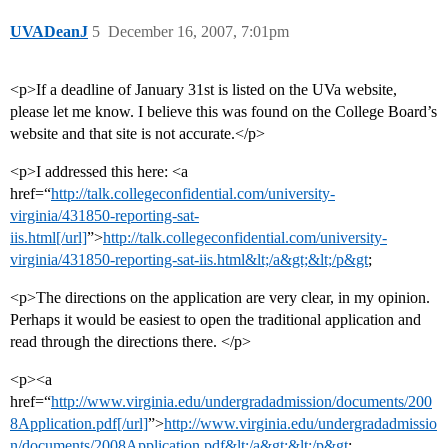
UVADeanJ
5
December 16, 2007, 7:01pm
<p>If a deadline of January 31st is listed on the UVa website,
please let me know. I believe this was found on the College Board’s
website and that site is not accurate.</p>
<p>I addressed this here: <a
href=“
http://talk.collegeconfidential.com/university-
virginia/431850-reporting-sat-
iis.html[/url]
”>
http://talk.collegeconfidential.com/university-
virginia/431850-reporting-sat-iis.html&lt;/a&gt;&lt;/p&gt
;
<p>The directions on the application are very clear, in my opinion.
Perhaps it would be easiest to open the traditional application and
read through the directions there. </p>
<p><a
href=“
http://www.virginia.edu/undergradadmission/documents/200
8Application.pdf[/url]
”>
http://www.virginia.edu/undergradadmissio
n/documents/2008Application.pdf&lt;/a&gt;&lt;/p&gt
;