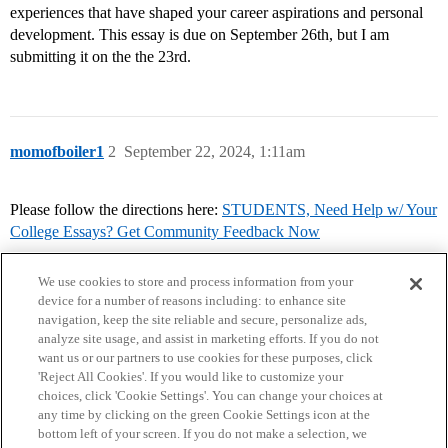
experiences that have shaped your career aspirations and personal
development. This essay is due on September 26th, but I am
submitting it on the the 23rd.
momofboiler1
2
September 22, 2024, 1:11am
Please follow the directions here:
STUDENTS, Need Help w/ Your
College Essays? Get Community Feedback Now
We use cookies to store and process information from your
device for a number of reasons including: to enhance site
navigation, keep the site reliable and secure, personalize ads,
analyze site usage, and assist in marketing efforts. If you do not
want us or our partners to use cookies for these purposes, click
'Reject All Cookies'. If you would like to customize your
choices, click 'Cookie Settings'. You can change your choices at
Home
Categories
Guidelines
Terms of Service
any time by clicking on the green Cookie Settings icon at the
bottom left of your screen. If you do not make a selection, we
Privacy Policy