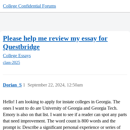
College Confidential Forums
Please help me review my essay for
Questbridge
College Essays
class-2025
Dorian_S
1
September 22, 2024, 12:50am
Hello! I am looking to apply for instate colleges in Georgia. The
ones I want to do are University of Georgia and Georgia Tech.
Emory is also on that list. I want to see if a reader can spot any parts
that need improvement. The word count is 800 words and the
prompt is: Describe a significant personal experience or series of