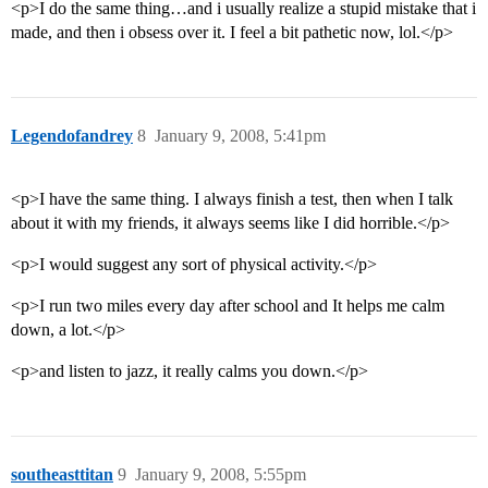
<p>I do the same thing…and i usually realize a stupid mistake that i
made, and then i obsess over it. I feel a bit pathetic now, lol.</p>
Legendofandrey
8
January 9, 2008, 5:41pm
<p>I have the same thing. I always finish a test, then when I talk
about it with my friends, it always seems like I did horrible.</p>
<p>I would suggest any sort of physical activity.</p>
<p>I run two miles every day after school and It helps me calm
down, a lot.</p>
<p>and listen to jazz, it really calms you down.</p>
southeasttitan
9
January 9, 2008, 5:55pm