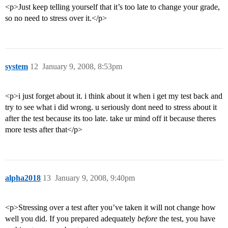
<p>Just keep telling yourself that it’s too late to change your grade,
so no need to stress over it.</p>
system
12
January 9, 2008, 8:53pm
<p>i just forget about it. i think about it when i get my test back and
try to see what i did wrong. u seriously dont need to stress about it
after the test because its too late. take ur mind off it because theres
more tests after that</p>
alpha2018
13
January 9, 2008, 9:40pm
<p>Stressing over a test after you’ve taken it will not change how
well you did. If you prepared adequately
before
the test, you have