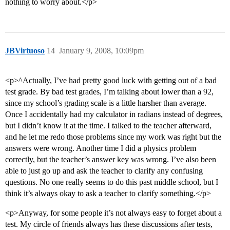
nothing to worry about.</p>
JBVirtuoso
14
January 9, 2008, 10:09pm
<p>^Actually, I’ve had pretty good luck with getting out of a bad
test grade. By bad test grades, I’m talking about lower than a 92,
since my school’s grading scale is a little harsher than average.
Once I accidentally had my calculator in radians instead of degrees,
but I didn’t know it at the time. I talked to the teacher afterward,
and he let me redo those problems since my work was right but the
answers were wrong. Another time I did a physics problem
correctly, but the teacher’s answer key was wrong. I’ve also been
able to just go up and ask the teacher to clarify any confusing
questions. No one really seems to do this past middle school, but I
think it’s always okay to ask a teacher to clarify something.</p>
<p>Anyway, for some people it’s not always easy to forget about a
test. My circle of friends always has these discussions after tests,