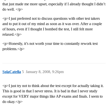
that just made me more upset, especially if I already thought I didn’t
do well. </p>
<p>I just preferred not to discuss questions with other test takers
and to put it out of my mind as soon as it was over. After a couple
of hours, even if I thought I bombed the test, I still felt more
relaxed.</p>
<p>Honestly, it’s not worth your time to constantly rework test
problems.</p>
SolaCatella
5
January 8, 2008, 9:26pm
<p>I just try not to think about the test except for actually taking it.
This is good in that I never stress. It is bad in that I never study
except for VERY major things like AP exams and finals. I seem to
do okay.</p>