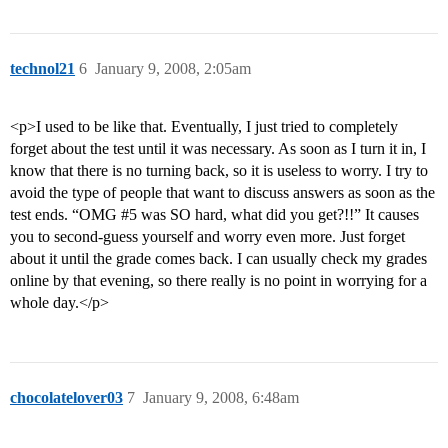
technol21
6
January 9, 2008, 2:05am
<p>I used to be like that. Eventually, I just tried to completely
forget about the test until it was necessary. As soon as I turn it in, I
know that there is no turning back, so it is useless to worry. I try to
avoid the type of people that want to discuss answers as soon as the
test ends. “OMG
#5
was SO hard, what did you get?!!” It causes
you to second-guess yourself and worry even more. Just forget
about it until the grade comes back. I can usually check my grades
online by that evening, so there really is no point in worrying for a
whole day.</p>
chocolatelover03
7
January 9, 2008, 6:48am