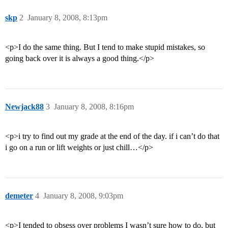
skp
2
January 8, 2008, 8:13pm
<p>I do the same thing. But I tend to make stupid mistakes, so
going back over it is always a good thing.</p>
Newjack88
3
January 8, 2008, 8:16pm
<p>i try to find out my grade at the end of the day. if i can’t do that
i go on a run or lift weights or just chill…</p>
demeter
4
January 8, 2008, 9:03pm
<p>I tended to obsess over problems I wasn’t sure how to do, but