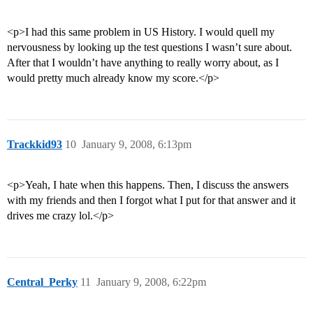
<p>I had this same problem in US History. I would quell my
nervousness by looking up the test questions I wasn’t sure about.
After that I wouldn’t have anything to really worry about, as I
would pretty much already know my score.</p>
Trackkid93
10
January 9, 2008, 6:13pm
<p>Yeah, I hate when this happens. Then, I discuss the answers
with my friends and then I forgot what I put for that answer and it
drives me crazy lol.</p>
Central_Perky
11
January 9, 2008, 6:22pm