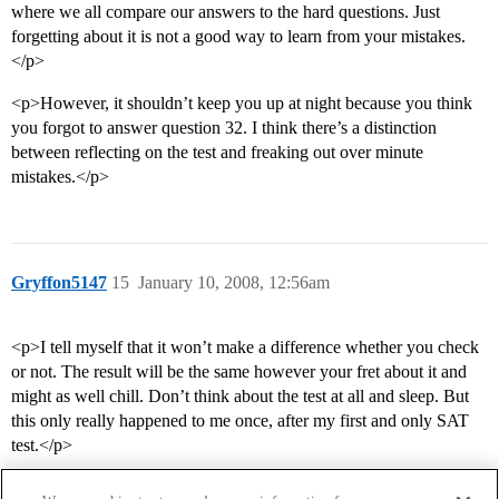
where we all compare our answers to the hard questions. Just
forgetting about it is not a good way to learn from your mistakes.
</p>
<p>However, it shouldn’t keep you up at night because you think
you forgot to answer question 32. I think there’s a distinction
between reflecting on the test and freaking out over minute
mistakes.</p>
Gryffon5147
15
January 10, 2008, 12:56am
<p>I tell myself that it won’t make a difference whether you check
or not. The result will be the same however your fret about it and
might as well chill. Don’t think about the test at all and sleep. But
this only really happened to me once, after my first and only SAT
test.</p>