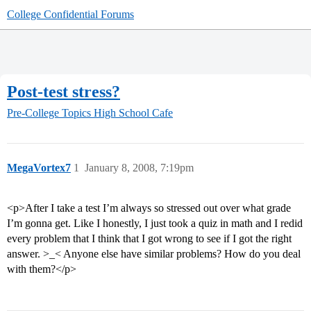
College Confidential Forums
Post-test stress?
Pre-College Topics
High School Cafe
MegaVortex7
1
January 8, 2008, 7:19pm
<p>After I take a test I’m always so stressed out over what grade
I’m gonna get. Like I honestly, I just took a quiz in math and I redid
every problem that I think that I got wrong to see if I got the right
answer. >_< Anyone else have similar problems? How do you deal
with them?</p>