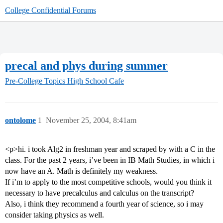
College Confidential Forums
precal and phys during summer
Pre-College Topics
High School Cafe
ontolome
1
November 25, 2004, 8:41am
<p>hi. i took Alg2 in freshman year and scraped by with a C in the
class. For the past 2 years, i’ve been in IB Math Studies, in which i
now have an A. Math is definitely my weakness.
If i’m to apply to the most competitive schools, would you think it
necessary to have precalculus and calculus on the transcript?
Also, i think they recommend a fourth year of science, so i may
consider taking physics as well.