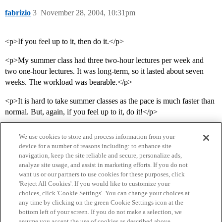
fabrizio
3
November 28, 2004, 10:31pm
<p>If you feel up to it, then do it.</p>
<p>My summer class had three two-hour lectures per week and
two one-hour lectures. It was long-term, so it lasted about seven
weeks. The workload was bearable.</p>
<p>It is hard to take summer classes as the pace is much faster than
normal. But, again, if you feel up to it, do it!</p>
We use cookies to store and process information from your
device for a number of reasons including: to enhance site
navigation, keep the site reliable and secure, personalize ads,
analyze site usage, and assist in marketing efforts. If you do not
want us or our partners to use cookies for these purposes, click
'Reject All Cookies'. If you would like to customize your
choices, click 'Cookie Settings'. You can change your choices at
Home
Categories
Guidelines
Terms of Service
any time by clicking on the green Cookie Settings icon at the
bottom left of your screen. If you do not make a selection, we
Privacy Policy
assume you accept the use of cookies as described above.