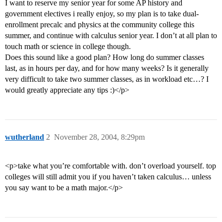
I want to reserve my senior year for some AP history and
government electives i really enjoy, so my plan is to take dual-
enrollment precalc and physics at the community college this
summer, and continue with calculus senior year. I don’t at all plan to
touch math or science in college though.
Does this sound like a good plan? How long do summer classes
last, as in hours per day, and for how many weeks? Is it generally
very difficult to take two summer classes, as in workload etc…? I
would greatly appreciate any tips :)</p>
wutherland
2
November 28, 2004, 8:29pm
<p>take what you’re comfortable with. don’t overload yourself. top
colleges will still admit you if you haven’t taken calculus… unless
you say want to be a math major.</p>