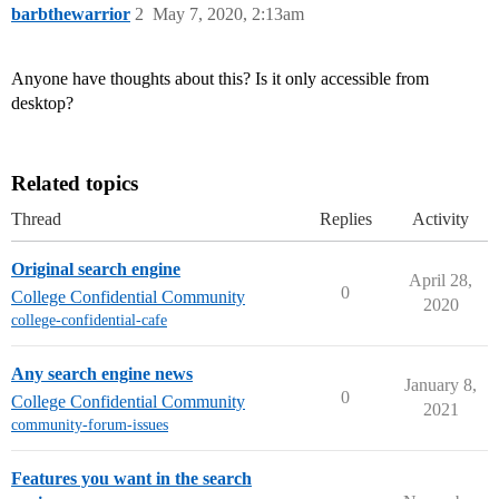
barbthewarrior
2
May 7, 2020, 2:13am
Anyone have thoughts about this? Is it only accessible from
desktop?
Related topics
Thread
Replies
Activity
Original search engine
April 28,
0
College Confidential Community
2020
college-confidential-cafe
Any search engine news
January 8,
0
College Confidential Community
2021
community-forum-issues
Features you want in the search