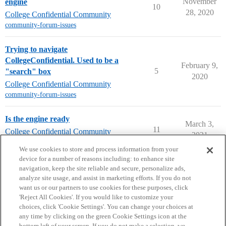
November
engine
10
28, 2020
College Confidential Community
community-forum-issues
Trying to navigate
CollegeConfidential. Used to be a
February 9,
5
"search" box
2020
College Confidential Community
community-forum-issues
Is the engine ready
March 3,
11
College Confidential Community
2021
community-forum-issues
We use cookies to store and process information from your
device for a number of reasons including: to enhance site
navigation, keep the site reliable and secure, personalize ads,
analyze site usage, and assist in marketing efforts. If you do not
want us or our partners to use cookies for these purposes, click
'Reject All Cookies'. If you would like to customize your
choices, click 'Cookie Settings'. You can change your choices at
Home
Categories
Guidelines
Terms of Service
any time by clicking on the green Cookie Settings icon at the
bottom left of your screen. If you do not make a selection, we