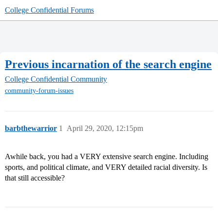
College Confidential Forums
Previous incarnation of the search engine
College Confidential Community
community-forum-issues
barbthewarrior
1
April 29, 2020, 12:15pm
Awhile back, you had a VERY extensive search engine. Including
sports, and political climate, and VERY detailed racial diversity. Is
that still accessible?