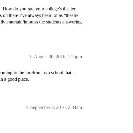
 “How do you rate your college’s theater
s on there I’ve always heard of as “theatre
ally entertain/impress the students answering
3
August 30, 2016, 1:55pm
ming to the forefront as a school that is
in a good place.
4
September 3, 2016, 2:34am