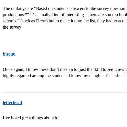
The rankings are "Based on students’ answers to the survey question:
productions?”’ It’s actually kind of interesting—there are some school
schools,” (such as Drew) but to make it onto the list, they had to actu
the survey!
bisouu
Once again, I know these don’t mean a lot just thankful to see Drew co
highly regarded among the students. I know my daughter feels she is 
letterhead
I’ve heard great things about it!