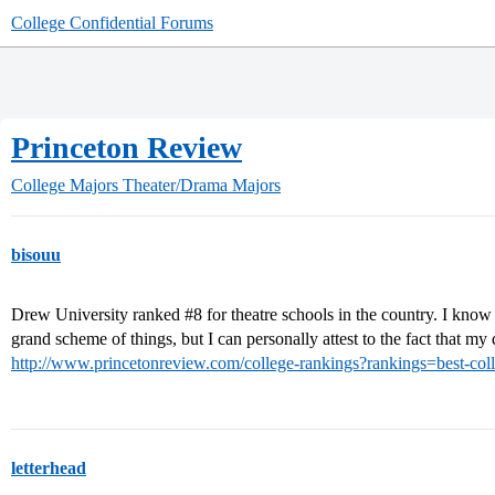
College Confidential Forums
Princeton Review
College Majors
Theater/Drama Majors
bisouu
Drew University ranked
#8
for theatre schools in the country. I know 
grand scheme of things, but I can personally attest to the fact that my 
http://www.princetonreview.com/college-rankings?rankings=best-coll
letterhead