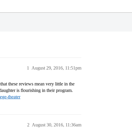
1
August 29, 2016, 11:51pm
that these reviews mean very little in the
daughter is flourishing in their program.
ege-theater
2
August 30, 2016, 11:36am