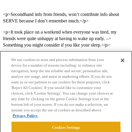
<p>Secondhand info from friends, won’t contribute info about
SERVE because I don’t remember much.</p>
<p>It took place on a weekend when everyone was tired, my
friends were quite unhappy at having to wake up early. –>
Something you might consider if you like your sleep.</p>
We use cookies to store and process information from your
device for a number of reasons including: to enhance site
navigation, keep the site reliable and secure, personalize ads,
analyze site usage, and assist in marketing efforts. If you do not
want us or our partners to use cookies for these purposes, click
'Reject All Cookies'. If you would like to customize your
choices, click 'Cookie Settings'. You can change your choices at
Home
Categories
Guidelines
Terms of Service
any time by clicking on the green Cookie Settings icon at the
bottom left of your screen. If you do not make a selection, we
Privacy Policy
assume you accept the use of cookies as described above.
Privacy Policy.
Powered by
Discourse
, best viewed with JavaScript enabled
Cookies Settings