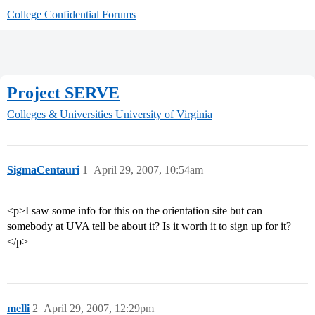
College Confidential Forums
Project SERVE
Colleges & Universities
University of Virginia
SigmaCentauri
1
April 29, 2007, 10:54am
<p>I saw some info for this on the orientation site but can
somebody at UVA tell be about it? Is it worth it to sign up for it?
</p>
melli
2
April 29, 2007, 12:29pm