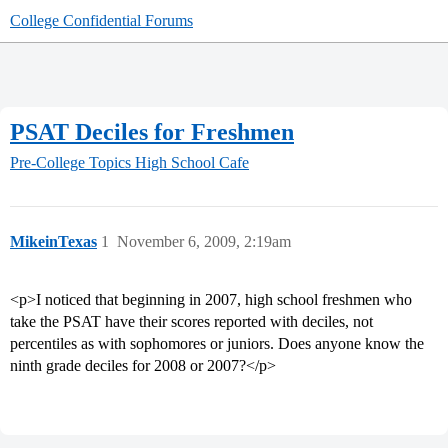
College Confidential Forums
PSAT Deciles for Freshmen
Pre-College Topics
High School Cafe
MikeinTexas
1
November 6, 2009, 2:19am
<p>I noticed that beginning in 2007, high school freshmen who
take the PSAT have their scores reported with deciles, not
percentiles as with sophomores or juniors. Does anyone know the
ninth grade deciles for 2008 or 2007?</p>