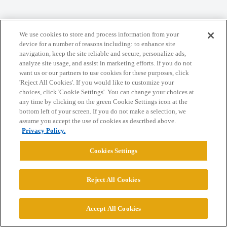
We use cookies to store and process information from your
Home
Categories
Guidelines
Terms of Service
device for a number of reasons including: to enhance site
navigation, keep the site reliable and secure, personalize ads,
Privacy Policy
analyze site usage, and assist in marketing efforts. If you do not
want us or our partners to use cookies for these purposes, click
'Reject All Cookies'. If you would like to customize your
Powered by
Discourse
, best viewed with JavaScript enabled
choices, click 'Cookie Settings'. You can change your choices at
any time by clicking on the green Cookie Settings icon at the
bottom left of your screen. If you do not make a selection, we
CONNECT WITH US
assume you accept the use of cookies as described above.
Privacy Policy.
© 2026 College Confidential, LLC. All Rights Reserved.
Cookies Settings
Cookie Settings
Reject All Cookies
Accept All Cookies