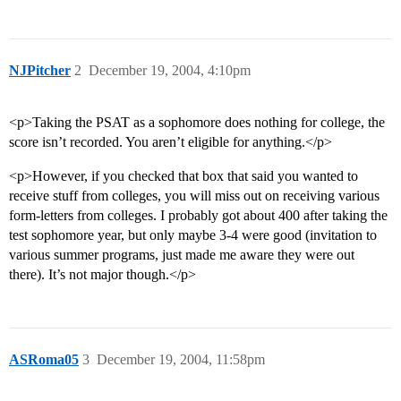
NJPitcher
2
December 19, 2004, 4:10pm
<p>Taking the PSAT as a sophomore does nothing for college, the
score isn’t recorded. You aren’t eligible for anything.</p>
<p>However, if you checked that box that said you wanted to
receive stuff from colleges, you will miss out on receiving various
form-letters from colleges. I probably got about 400 after taking the
test sophomore year, but only maybe 3-4 were good (invitation to
various summer programs, just made me aware they were out
there). It’s not major though.</p>
ASRoma05
3
December 19, 2004, 11:58pm