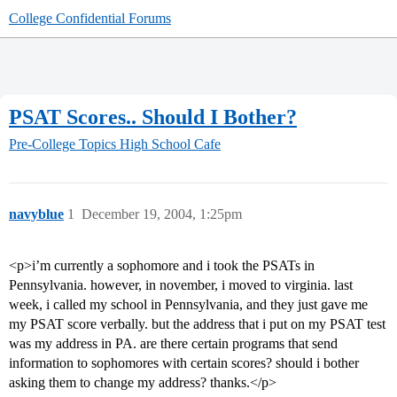
College Confidential Forums
PSAT Scores.. Should I Bother?
Pre-College Topics
High School Cafe
navyblue
1
December 19, 2004, 1:25pm
<p>i’m currently a sophomore and i took the PSATs in
Pennsylvania. however, in november, i moved to virginia. last
week, i called my school in Pennsylvania, and they just gave me
my PSAT score verbally. but the address that i put on my PSAT test
was my address in PA. are there certain programs that send
information to sophomores with certain scores? should i bother
asking them to change my address? thanks.</p>