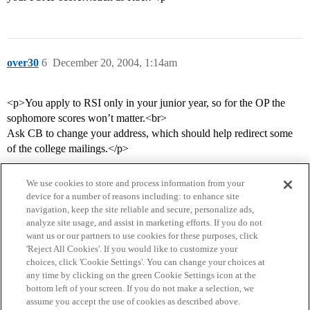
over30
6
December 20, 2004, 1:14am
<p>You apply to RSI only in your junior year, so for the OP the
sophomore scores won’t matter.<br>
Ask CB to change your address, which should help redirect some
of the college mailings.</p>
We use cookies to store and process information from your
device for a number of reasons including: to enhance site
navigation, keep the site reliable and secure, personalize ads,
analyze site usage, and assist in marketing efforts. If you do not
want us or our partners to use cookies for these purposes, click
'Reject All Cookies'. If you would like to customize your
choices, click 'Cookie Settings'. You can change your choices at
Home
Categories
Guidelines
Terms of Service
any time by clicking on the green Cookie Settings icon at the
bottom left of your screen. If you do not make a selection, we
Privacy Policy
assume you accept the use of cookies as described above.