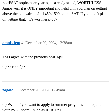
<p>PSAT sophomore year is, as already stated, WORTHLESS.
Junior year it is ONLY important and helpful if you plan on getting
above the equivalent of a 1450-1500 on the SAT. If you don’t plan
on getting that…it’s worthless.</p>
omniscient
4
December 20, 2004, 12:38am
<p>I agree with the previous post.</p>
<p>Jerod</p>
zogoto
5
December 20, 2004, 12:49am
<p>What if you want to apply to summer programs that require
your PSAT score…such as RSI!!</p>