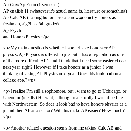
Ap Gov/Ap Econ (1 semester)
AP english 11 (whatever it’s actual name is, literature or something)
Ap Calc AB (Taking honors precalc now,geometry honors as
freshman, alg2h as 8th grader)
Ap Psych
and Honors Physics.</p>
<p>My main question is whether I should take honors or AP
physics. Ap Physics is offered to jr.'s but it has a reputation as one
of the more difficult AP’s and I think that I need some easier classes
next year, right? However, if I take honors as a junior, I was
thinking of taking AP Physics next year. Does this look bad on a
college app.?</p>
<p>I realize I’m still a sophomore, but i want to go to Uchicago, or
Upenn or (ideally) Harvard, although realistically I would be fine
with Northwestern. So does it look bad to have honors physics as a
jr. and then AP as a senior? Will this make AP easier? How much?
</p>
<p>Another related question stems from me taking Calc AB and