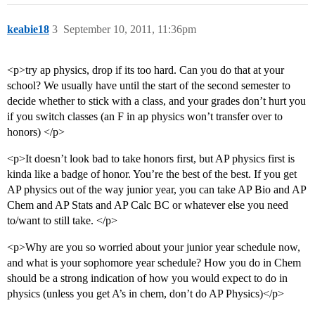
keabie18
3
September 10, 2011, 11:36pm
<p>try ap physics, drop if its too hard. Can you do that at your
school? We usually have until the start of the second semester to
decide whether to stick with a class, and your grades don’t hurt you
if you switch classes (an F in ap physics won’t transfer over to
honors) </p>
<p>It doesn’t look bad to take honors first, but AP physics first is
kinda like a badge of honor. You’re the best of the best. If you get
AP physics out of the way junior year, you can take AP Bio and AP
Chem and AP Stats and AP Calc BC or whatever else you need
to/want to still take. </p>
<p>Why are you so worried about your junior year schedule now,
and what is your sophomore year schedule? How you do in Chem
should be a strong indication of how you would expect to do in
physics (unless you get A’s in chem, don’t do AP Physics)</p>