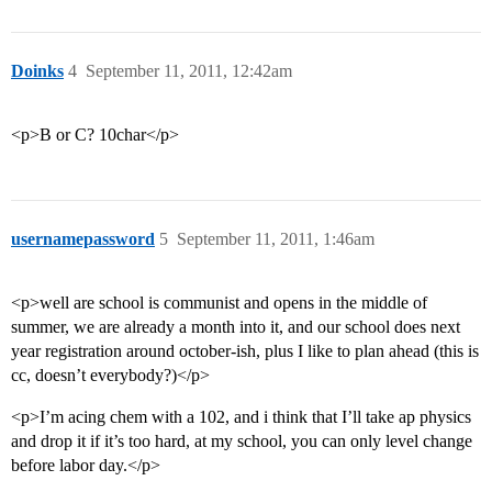
Doinks
4
September 11, 2011, 12:42am
<p>B or C? 10char</p>
usernamepassword
5
September 11, 2011, 1:46am
<p>well are school is communist and opens in the middle of
summer, we are already a month into it, and our school does next
year registration around october-ish, plus I like to plan ahead (this is
cc, doesn’t everybody?)</p>
<p>I’m acing chem with a 102, and i think that I’ll take ap physics
and drop it if it’s too hard, at my school, you can only level change
before labor day.</p>