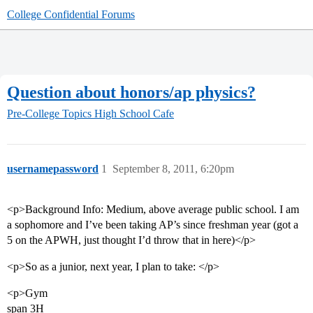
College Confidential Forums
Question about honors/ap physics?
Pre-College Topics
High School Cafe
usernamepassword
1
September 8, 2011, 6:20pm
<p>Background Info: Medium, above average public school. I am
a sophomore and I’ve been taking AP’s since freshman year (got a
5 on the APWH, just thought I’d throw that in here)</p>
<p>So as a junior, next year, I plan to take: </p>
<p>Gym
span 3H