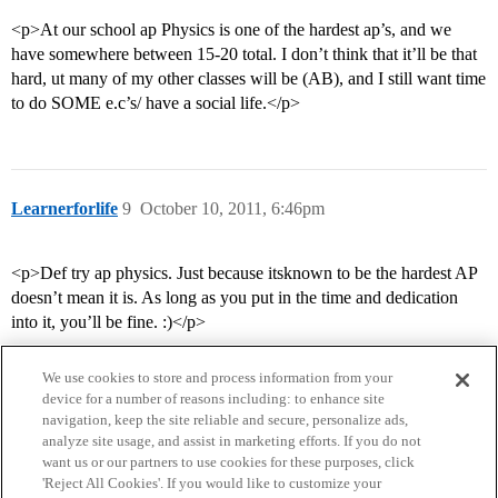
<p>At our school ap Physics is one of the hardest ap’s, and we
have somewhere between 15-20 total. I don’t think that it’ll be that
hard, ut many of my other classes will be (AB), and I still want time
to do SOME e.c’s/ have a social life.</p>
Learnerforlife
9
October 10, 2011, 6:46pm
<p>Def try ap physics. Just because itsknown to be the hardest AP
doesn’t mean it is. As long as you put in the time and dedication
into it, you’ll be fine. :)</p>
We use cookies to store and process information from your
device for a number of reasons including: to enhance site
navigation, keep the site reliable and secure, personalize ads,
analyze site usage, and assist in marketing efforts. If you do not
want us or our partners to use cookies for these purposes, click
'Reject All Cookies'. If you would like to customize your