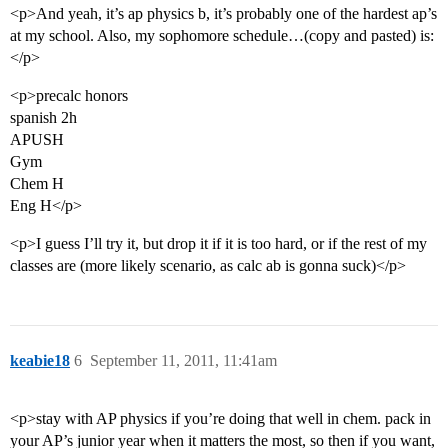
<p>And yeah, it’s ap physics b, it’s probably one of the hardest ap’s
at my school. Also, my sophomore schedule…(copy and pasted) is:
</p>
<p>precalc honors
spanish 2h
APUSH
Gym
Chem H
Eng H</p>
<p>I guess I’ll try it, but drop it if it is too hard, or if the rest of my
classes are (more likely scenario, as calc ab is gonna suck)</p>
keabie18
6
September 11, 2011, 11:41am
<p>stay with AP physics if you’re doing that well in chem. pack in
your AP’s junior year when it matters the most, so then if you want,