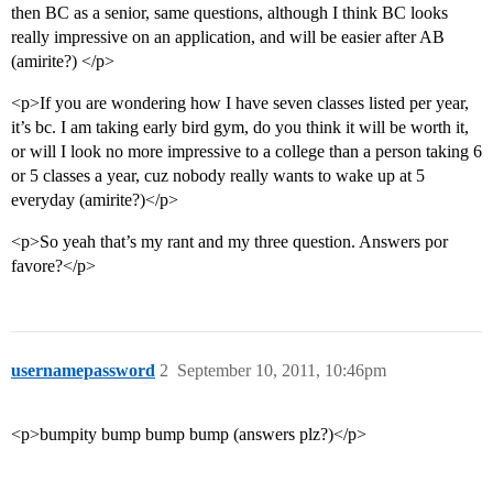
then BC as a senior, same questions, although I think BC looks
really impressive on an application, and will be easier after AB
(amirite?) </p>
<p>If you are wondering how I have seven classes listed per year,
it’s bc. I am taking early bird gym, do you think it will be worth it,
or will I look no more impressive to a college than a person taking 6
or 5 classes a year, cuz nobody really wants to wake up at 5
everyday (amirite?)</p>
<p>So yeah that’s my rant and my three question. Answers por
favore?</p>
usernamepassword
2
September 10, 2011, 10:46pm
<p>bumpity bump bump bump (answers plz?)</p>