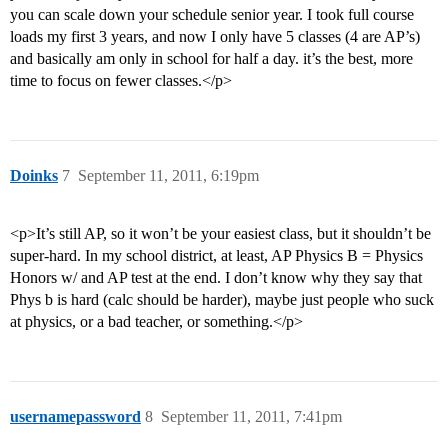
you can scale down your schedule senior year. I took full course
loads my first 3 years, and now I only have 5 classes (4 are AP’s)
and basically am only in school for half a day. it’s the best, more
time to focus on fewer classes.</p>
Doinks
7
September 11, 2011, 6:19pm
<p>It’s still AP, so it won’t be your easiest class, but it shouldn’t be
super-hard. In my school district, at least, AP Physics B = Physics
Honors w/ and AP test at the end. I don’t know why they say that
Phys b is hard (calc should be harder), maybe just people who suck
at physics, or a bad teacher, or something.</p>
usernamepassword
8
September 11, 2011, 7:41pm