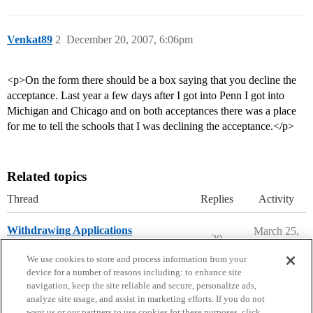
Venkat89
2
December 20, 2007, 6:06pm
<p>On the form there should be a box saying that you decline the
acceptance. Last year a few days after I got into Penn I got into
Michigan and Chicago and on both acceptances there was a place
for me to tell the schools that I was declining the acceptance.</p>
Related topics
Thread
Replies
Activity
Withdrawing Applications
March 25,
20
2026
Applying to College
We use cookies to store and process information from your
device for a number of reasons including: to enhance site
navigation, keep the site reliable and secure, personalize ads,
analyze site usage, and assist in marketing efforts. If you do not
want us or our partners to use cookies for these purposes, click