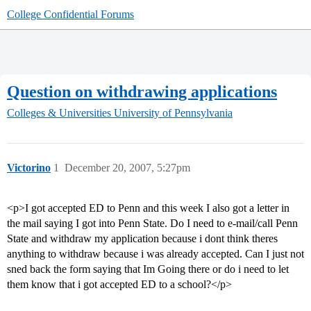
College Confidential Forums
Question on withdrawing applications
Colleges & Universities
University of Pennsylvania
Victorino
1
December 20, 2007, 5:27pm
<p>I got accepted ED to Penn and this week I also got a letter in
the mail saying I got into Penn State. Do I need to e-mail/call Penn
State and withdraw my application because i dont think theres
anything to withdraw because i was already accepted. Can I just not
sned back the form saying that Im Going there or do i need to let
them know that i got accepted ED to a school?</p>