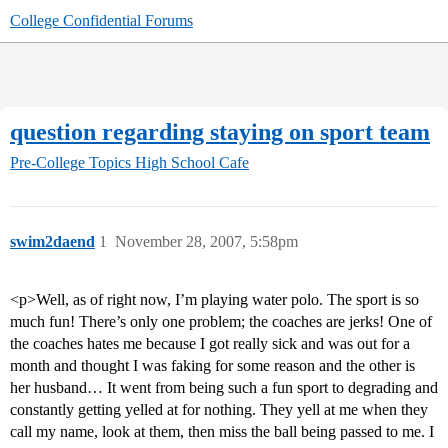
College Confidential Forums
question regarding staying on sport team
Pre-College Topics
High School Cafe
swim2daend
1
November 28, 2007, 5:58pm
<p>Well, as of right now, I’m playing water polo. The sport is so
much fun! There’s only one problem; the coaches are jerks! One of
the coaches hates me because I got really sick and was out for a
month and thought I was faking for some reason and the other is
her husband… It went from being such a fun sport to degrading and
constantly getting yelled at for nothing. They yell at me when they
call my name, look at them, then miss the ball being passed to me. I