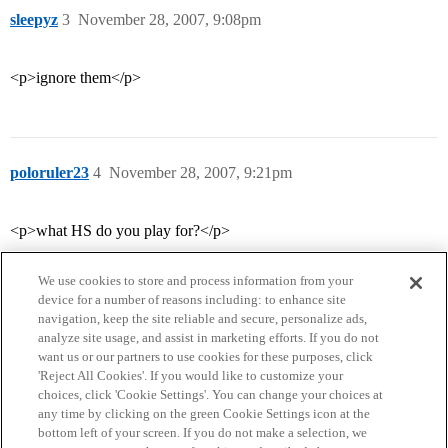
sleepyz
3
November 28, 2007, 9:08pm
<p>ignore them</p>
poloruler23
4
November 28, 2007, 9:21pm
<p>what HS do you play for?</p>
We use cookies to store and process information from your
device for a number of reasons including: to enhance site
navigation, keep the site reliable and secure, personalize ads,
analyze site usage, and assist in marketing efforts. If you do not
want us or our partners to use cookies for these purposes, click
'Reject All Cookies'. If you would like to customize your
choices, click 'Cookie Settings'. You can change your choices at
Home
Categories
Guidelines
Terms of Service
any time by clicking on the green Cookie Settings icon at the
bottom left of your screen. If you do not make a selection, we
Privacy Policy