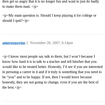
then get so angry that it is no longer fun and want to just do badly
to make them mad. </p>
<p>My main question is: Should I keep playing it for college or
should I quit?</p>
amorosasrojas
2
November 28, 2007, 6:14pm
<p>I know most people say talk to them, but I won’t because I
know how hard it is to talk to a teacher and tell him/her that you
would like to be treated better. Honestly, I’d see if you are interested
in persuing a career in it and if it truly is something that you need to
be “you” and to be happy. If not, then I would leave because
honestly, they are not going to change, even if you are the best of
the best.</p>