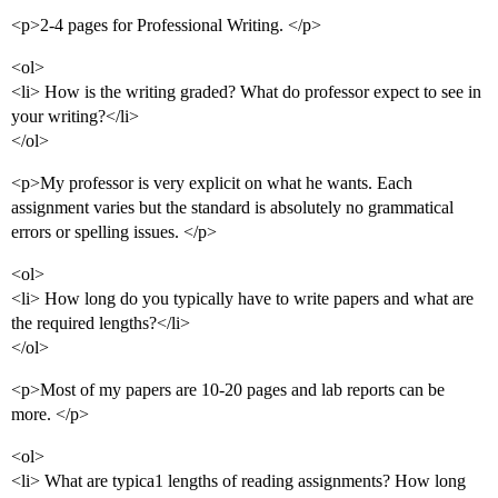
<p>2-4 pages for Professional Writing. </p>
<ol>
<li> How is the writing graded? What do professor expect to see in
your writing?</li>
</ol>
<p>My professor is very explicit on what he wants. Each
assignment varies but the standard is absolutely no grammatical
errors or spelling issues. </p>
<ol>
<li> How long do you typically have to write papers and what are
the required lengths?</li>
</ol>
<p>Most of my papers are 10-20 pages and lab reports can be
more. </p>
<ol>
<li> What are typica1 lengths of reading assignments? How long