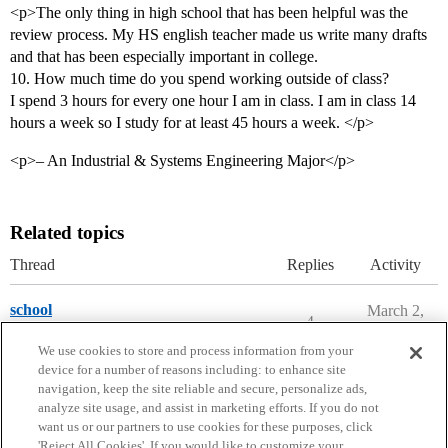
<p>The only thing in high school that has been helpful was the
review process. My HS english teacher made us write many drafts
and that has been especially important in college.
10. How much time do you spend working outside of class?
I spend 3 hours for every one hour I am in class. I am in class 14
hours a week so I study for at least 45 hours a week. </p>
<p>– An Industrial & Systems Engineering Major</p>
Related topics
Thread
Replies
Activity
school
March 2,
4
2020
State Forums
florida
,
florida-colleges
We use cookies to store and process information from your
device for a number of reasons including: to enhance site
navigation, keep the site reliable and secure, personalize ads,
analyze site usage, and assist in marketing efforts. If you do not
want us or our partners to use cookies for these purposes, click
'Reject All Cookies'. If you would like to customize your