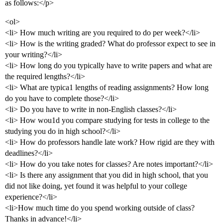
as follows:</p>
<ol>
<li> How much writing are you required to do per week?</li>
<li> How is the writing graded? What do professor expect to see in
your writing?</li>
<li> How long do you typically have to write papers and what are
the required lengths?</li>
<li> What are typica1 lengths of reading assignments? How long
do you have to complete those?</li>
<li> Do you have to write in non-English classes?</li>
<li> How wou1d you compare studying for tests in college to the
studying you do in high school?</li>
<li> How do professors handle late work? How rigid are they with
deadlines?</li>
<li> How do you take notes for classes? Are notes important?</li>
<li> Is there any assignment that you did in high school, that you
did not like doing, yet found it was helpful to your college
experience?</li>
<li>How much time do you spend working outside of class?
Thanks in advance!</li>