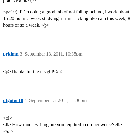
practice at it.</p>
<p>10) if i’m doing a good job of not falling behind, i work about
15-20 hours a week studying. if i’m slacking like i am this week, 8
hours or so a week.</p>
prklmn
3
September 13, 2011, 10:35pm
<p>Thanks for the insight!</p>
ufgator18
4
September 13, 2011, 11:06pm
<ol>
<li> How much writing are you required to do per week?</li>
</ol>