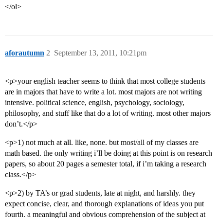
</ol>
aforautumn
2
September 13, 2011, 10:21pm
<p>your english teacher seems to think that most college students
are in majors that have to write a lot. most majors are not writing
intensive. political science, english, psychology, sociology,
philosophy, and stuff like that do a lot of writing. most other majors
don’t.</p>
<p>1) not much at all. like, none. but most/all of my classes are
math based. the only writing i’ll be doing at this point is on research
papers, so about 20 pages a semester total, if i’m taking a research
class.</p>
<p>2) by TA’s or grad students, late at night, and harshly. they
expect concise, clear, and thorough explanations of ideas you put
fourth. a meaningful and obvious comprehension of the subject at