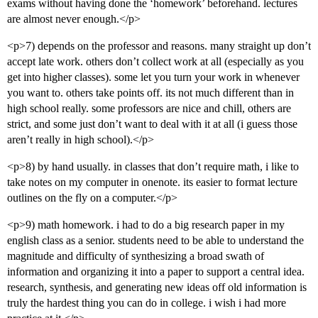
exams without having done the ‘homework’ beforehand. lectures
are almost never enough.</p>
<p>7) depends on the professor and reasons. many straight up don’t
accept late work. others don’t collect work at all (especially as you
get into higher classes). some let you turn your work in whenever
you want to. others take points off. its not much different than in
high school really. some professors are nice and chill, others are
strict, and some just don’t want to deal with it at all (i guess those
aren’t really in high school).</p>
<p>8) by hand usually. in classes that don’t require math, i like to
take notes on my computer in onenote. its easier to format lecture
outlines on the fly on a computer.</p>
<p>9) math homework. i had to do a big research paper in my
english class as a senior. students need to be able to understand the
magnitude and difficulty of synthesizing a broad swath of
information and organizing it into a paper to support a central idea.
research, synthesis, and generating new ideas off old information is
truly the hardest thing you can do in college. i wish i had more