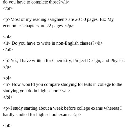
do you have to complete those?</li>
</ol>
<p>Most of my reading assigments are 20-50 pages. Ex: My
economics chapters are 22 pages. </p>
<ol>
<li> Do you have to write in non-English classes?</li>
</ol>
<p>Yes, I have written for Chemistry, Project Design, and Physics.
</p>
<ol>
<li> How wou1d you compare studying for tests in college to the
studying you do in high school?</li>
</ol>
<p>I study starting about a week before college exams whereas I
hardly studied for high school exams. </p>
<ol>