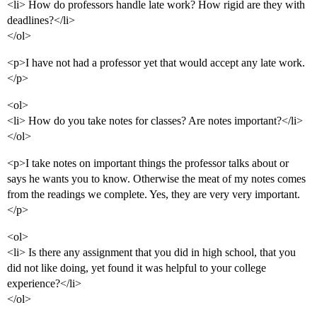
<li> How do professors handle late work? How rigid are they with
deadlines?</li>
</ol>
<p>I have not had a professor yet that would accept any late work.
</p>
<ol>
<li> How do you take notes for classes? Are notes important?</li>
</ol>
<p>I take notes on important things the professor talks about or
says he wants you to know. Otherwise the meat of my notes comes
from the readings we complete. Yes, they are very very important.
</p>
<ol>
<li> Is there any assignment that you did in high school, that you
did not like doing, yet found it was helpful to your college
experience?</li>
</ol>