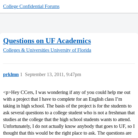
College Confidential Forums
Questions on UF Academics
Colleges & Universities
University of Florida
prklmn
1
September 13, 2011, 9:47pm
<p>Hey CCers, I was wondering if any of you could help me out
with a project that I have to complete for an English class I’m
taking in high school. The basis of the project is for the students to
ask several questions to a college student who is not a freshman that
studies at the college that the high school students wants to attend.
Unfortunately, I do not actually know anybody that goes to UF, so I
thought that this would be the right place to ask. The questions are