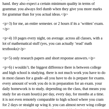
hand. they also expect a certain minimum quality in terms of
grammar. you always feel dumb when they give you more marks
for grammar than for you actual ideas.</p>
<p>3) for me, an entire semester. or 2 hours if its a ‘written’ exam.
</p>
<p>4) 10 pages every night, on average. across all classes, with a
lot of mathematical stuff (yes, you can actually ‘read’ math
textbooks)</p>
<p>5) only research papers and short response answers.</p>
<p>6) i wouldn’t. the biggest difference there is between college
and high school is studying. there is not much work you have to do
in most classes for a grade–all you have to do is prepare for exams.
every amount of work you do is in preparation for an exam. your
daily homework is to study. depending on the class, that means you
study for an exam hour(s) per day, every day, for months at a time.
it is not even remotely comparable to high school where you cram
for 2 days or straight up wing it. you can almost never wing college