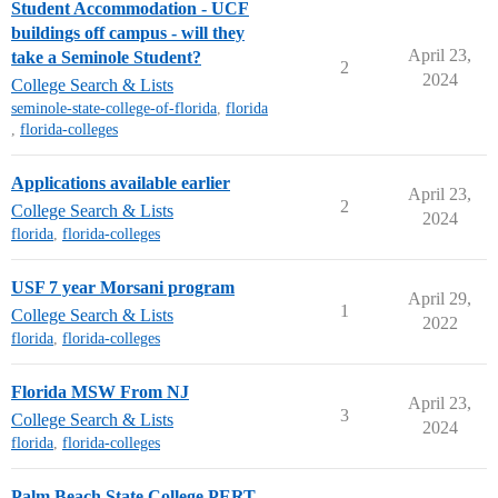
Student Accommodation - UCF
buildings off campus - will they
April 23,
take a Seminole Student?
2
2024
College Search & Lists
seminole-state-college-of-florida
,
florida
,
florida-colleges
Applications available earlier
April 23,
2
College Search & Lists
2024
florida
,
florida-colleges
USF 7 year Morsani program
April 29,
1
College Search & Lists
2022
florida
,
florida-colleges
Florida MSW From NJ
April 23,
3
College Search & Lists
2024
florida
,
florida-colleges
Palm Beach State College PERT