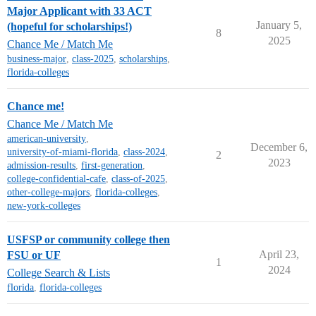
Major Applicant with 33 ACT
January 5,
(hopeful for scholarships!)
8
2025
Chance Me / Match Me
business-major
,
class-2025
,
scholarships
,
florida-colleges
Chance me!
Chance Me / Match Me
american-university
,
December 6,
university-of-miami-florida
,
class-2024
,
2
2023
admission-results
,
first-generation
,
college-confidential-cafe
,
class-of-2025
,
other-college-majors
,
florida-colleges
,
new-york-colleges
USFSP or community college then
April 23,
FSU or UF
1
2024
College Search & Lists
florida
,
florida-colleges