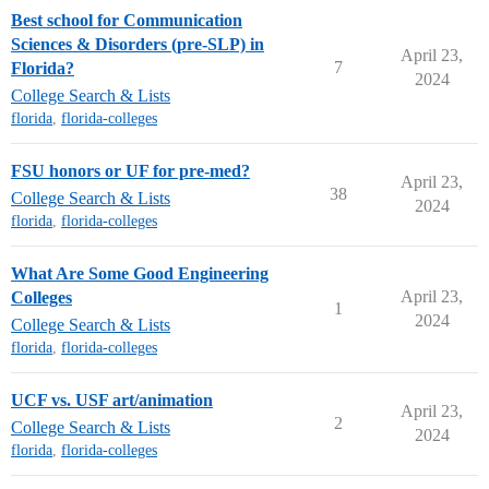
Best school for Communication
Sciences & Disorders (pre-SLP) in
April 23,
7
Florida?
2024
College Search & Lists
florida
,
florida-colleges
FSU honors or UF for pre-med?
April 23,
38
College Search & Lists
2024
florida
,
florida-colleges
What Are Some Good Engineering
April 23,
Colleges
1
2024
College Search & Lists
florida
,
florida-colleges
UCF vs. USF art/animation
April 23,
2
College Search & Lists
2024
florida
,
florida-colleges