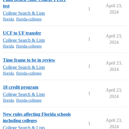
April 23,
test
1
2024
College Search & Lists
florida
,
florida-colleges
UCF to UF transfer
April 23,
1
College Search & Lists
2024
florida
,
florida-colleges
Time frame to be in review
April 23,
1
College Search & Lists
2024
florida
,
florida-colleges
18 credit program
April 23,
1
College Search & Lists
2024
florida
,
florida-colleges
New rules affecting Florida schools
April 23,
including colleges
1
2024
College Search & Lists