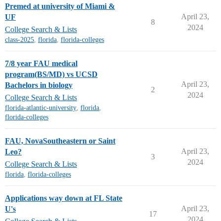
Premed at university of Miami &
April 23,
UF
8
2024
College Search & Lists
class-2025
,
florida
,
florida-colleges
7/8 year FAU medical
program(BS/MD) vs UCSD
April 23,
Bachelors in biology
2
2024
College Search & Lists
florida-atlantic-university
,
florida
,
florida-colleges
FAU, NovaSoutheastern or Saint
April 23,
Leo?
3
2024
College Search & Lists
florida
,
florida-colleges
Applications way down at FL State
April 23,
U's
17
2024