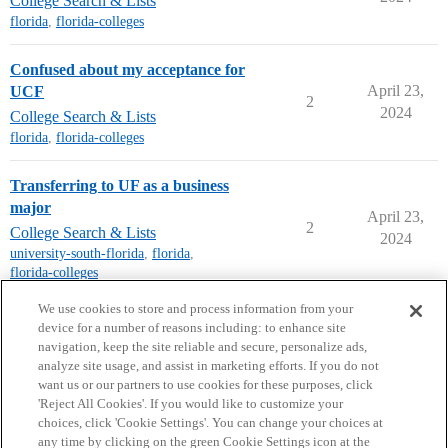
College Search & Lists
florida
,
florida-colleges
Confused about my acceptance for
April 23,
UCF
2
2024
College Search & Lists
florida
,
florida-colleges
Transferring to UF as a business
major
April 23,
2
College Search & Lists
2024
university-south-florida
,
florida
,
florida-colleges
next page →
We use cookies to store and process information from your
device for a number of reasons including: to enhance site
navigation, keep the site reliable and secure, personalize ads,
analyze site usage, and assist in marketing efforts. If you do not
want us or our partners to use cookies for these purposes, click
'Reject All Cookies'. If you would like to customize your
choices, click 'Cookie Settings'. You can change your choices at
Home
Categories
Guidelines
Terms of Service
any time by clicking on the green Cookie Settings icon at the