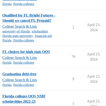
florida
,
florida-colleges
Qualified for FL Bright Futures -
Should we cancel FL Prepaid?
April 23,
College Search & Lists
2
2024
university-of-florida
,
scholarships
,
florida-state-university
,
financial-aid
,
florida
,
florida-colleges
FL choices for high stats OOS
April 23,
79
College Search & Lists
2024
florida
,
florida-colleges
Graduating debt-free
April 23,
9
College Search & Lists
2024
florida
,
florida-colleges
Florida colleges OOS NMF
April 23,
scholarships 2022-23
5