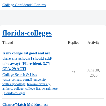
College Confidential Forums
florida-colleges
Thread
Replies
Activity
Is my college list good and are
there any schools I should add/
take away? [FL resident, 3.75
GPA, 29 ACT]
June 30,
27
College Search & Lists
2026
vassar-college
,
cornell-university
,
wellesley-college
,
brown-university
,
amherst-college
,
college-list
,
swarthmore
,
florida-colleges
Chance/Match Me! Business