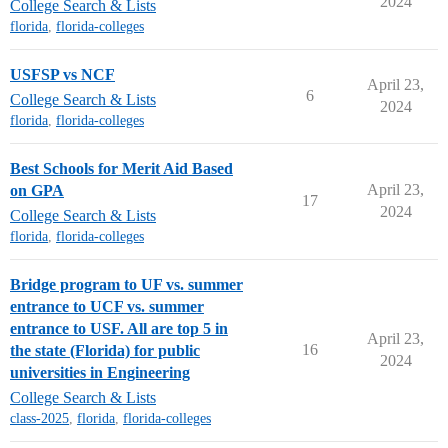
2024
College Search & Lists
florida
,
florida-colleges
USFSP vs NCF
April 23,
6
College Search & Lists
2024
florida
,
florida-colleges
Best Schools for Merit Aid Based
April 23,
on GPA
17
2024
College Search & Lists
florida
,
florida-colleges
Bridge program to UF vs. summer
entrance to UCF vs. summer
entrance to USF. All are top 5 in
April 23,
16
the state (Florida) for public
2024
universities in Engineering
College Search & Lists
class-2025
,
florida
,
florida-colleges