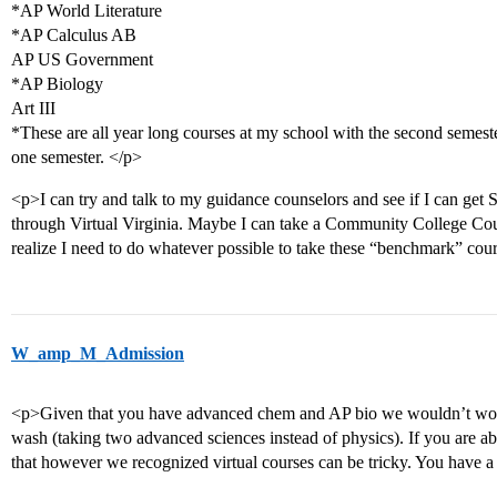
*AP World Literature
*AP Calculus AB
AP US Government
*AP Biology
Art III
*These are all year long courses at my school with the second semeste
one semester. </p>
<p>I can try and talk to my guidance counselors and see if I can get 
through Virtual Virginia. Maybe I can take a Community College Cours
realize I need to do whatever possible to take these “benchmark” cou
W_amp_M_Admission
<p>Given that you have advanced chem and AP bio we wouldn’t worry
wash (taking two advanced sciences instead of physics). If you are 
that however we recognized virtual courses can be tricky. You have a 