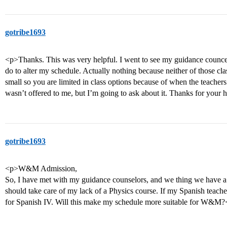
gotribe1693
<p>Thanks. This was very helpful. I went to see my guidance counce
do to alter my schedule. Actually nothing because neither of those cla
small so you are limited in class options because of when the teachers 
wasn’t offered to me, but I’m going to ask about it. Thanks for your 
gotribe1693
<p>W&M Admission,
So, I have met with my guidance counselors, and we thing we have a 
should take care of my lack of a Physics course. If my Spanish teache
for Spanish IV. Will this make my schedule more suitable for W&M?