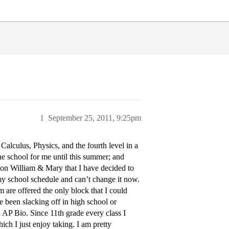
1
September 25, 2011, 9:25pm
lculus, Physics, and the fourth level in a
he school for me until this summer; and
t on William & Mary that I have decided to
my school schedule and can’t change it now.
m are offered the only block that I could
ve been slacking off in high school or
 AP Bio. Since 11th grade every class I
ich I just enjoy taking. I am pretty