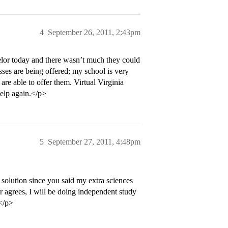
4
September 26, 2011, 2:43pm
lor today and there wasn’t much they could
sses are being offered; my school is very
are able to offer them. Virtual Virginia
help again.</p>
5
September 27, 2011, 4:48pm
solution since you said my extra sciences
r agrees, I will be doing independent study
</p>