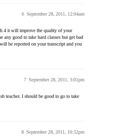
6
September 28, 2011, 12:04am
4 it will improve the quality of your
e any good to take hard classes but get bad
will be reported on your transcript and you
7
September 28, 2011, 3:01pm
h teacher. I should be good to go to take
8
September 28, 2011, 10:32pm