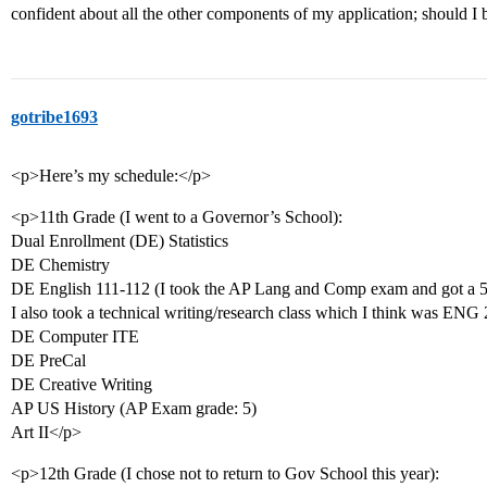
confident about all the other components of my application; should I 
gotribe1693
<p>Here’s my schedule:</p>
<p>11th Grade (I went to a Governor’s School):
Dual Enrollment (DE) Statistics
DE Chemistry
DE English 111-112 (I took the AP Lang and Comp exam and got a 5
I also took a technical writing/research class which I think was ENG
DE Computer ITE
DE PreCal
DE Creative Writing
AP US History (AP Exam grade: 5)
Art II</p>
<p>12th Grade (I chose not to return to Gov School this year):