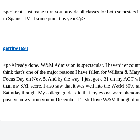
<p>Great. Just make sure you provide all classes for both semesters in
in Spanish IV at some point this year</p>
gotribe1693
<p>Already done. W&M Admission is spectacular. I haven’t encountere
think that’s one of the major reasons I have fallen for William & Mar
Focus Day on Nov. 5. And by the way, I just got a 31 on my ACT whi
than my SAT score. I also saw that it was well into the W&M 50% rang
Saturday though. My college guide said that my essays were phenomena
positive news from you in December. I’ll still love W&M though if n