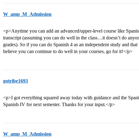
W_amp_M_Admission
<p>Anytime you can add an advanced/upper-level course like Spanish 
transcript (assuming you can do well in the class…it doesn’t do anyon
grades). So if you can do Spanish 4 as an independent study and that 
believe you can continue to do well in your courses, go for it!</p>
gotribe1693
<p>I got everything squared away today with guidance and the Spanis
Spanish IV for next semester. Thanks for your input.</p>
W_amp_M_Admission