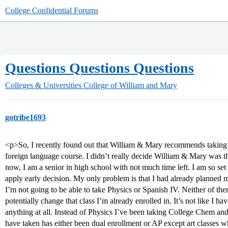
College Confidential Forums
Questions Questions Questions
Colleges & Universities
College of William and Mary
gotribe1693
<p>So, I recently found out that William & Mary recommends taking Ca
foreign language course. I didn’t really decide William & Mary was t
now, I am a senior in high school with not much time left. I am so se
apply early decision. My only problem is that I had already planned 
I’m not going to be able to take Physics or Spanish IV. Neither of the
potentially change that class I’m already enrolled in. It’s not like I ha
anything at all. Instead of Physics I’ve been taking College Chem and
have taken has either been dual enrollment or AP except art classes wh