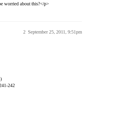
be worried about this?</p>
2
September 25, 2011, 9:51pm
)
 241-242