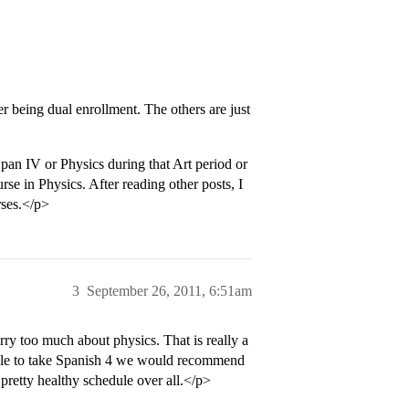
r being dual enrollment. The others are just
Span IV or Physics during that Art period or
e in Physics. After reading other posts, I
rses.</p>
3
September 26, 2011, 6:51am
 too much about physics. That is really a
able to take Spanish 4 we would recommend
pretty healthy schedule over all.</p>