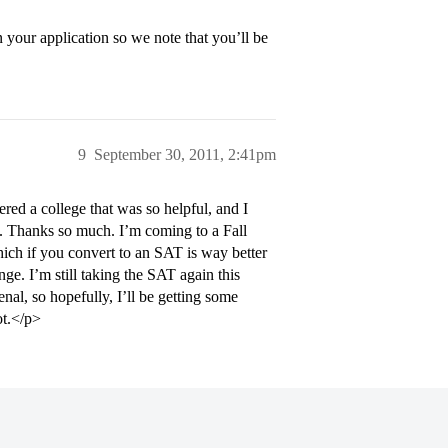
 your application so we note that you’ll be
9
September 30, 2011, 2:41pm
d a college that was so helpful, and I
y. Thanks so much. I’m coming to a Fall
ch if you convert to an SAT is way better
e. I’m still taking the SAT again this
l, so hopefully, I’ll be getting some
ot.</p>