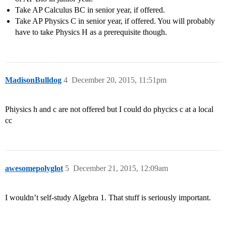
Take AP Calculus BC in senior year, if offered.
Take AP Physics C in senior year, if offered. You will probably
have to take Physics H as a prerequisite though.
MadisonBulldog
4
December 20, 2015, 11:51pm
Phiysics h and c are not offered but I could do phycics c at a local
cc
awesomepolyglot
5
December 21, 2015, 12:09am
I wouldn’t self-study Algebra 1. That stuff is seriously important.