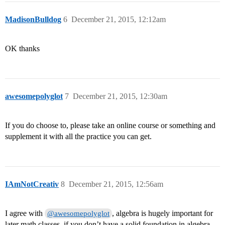
MadisonBulldog
6
December 21, 2015, 12:12am
OK thanks
awesomepolyglot
7
December 21, 2015, 12:30am
If you do choose to, please take an online course or something and
supplement it with all the practice you can get.
IAmNotCreativ
8
December 21, 2015, 12:56am
I agree with
, algebra is hugely important for
@awesomepolyglot
later math classes, if you don’t have a solid foundation in algebra