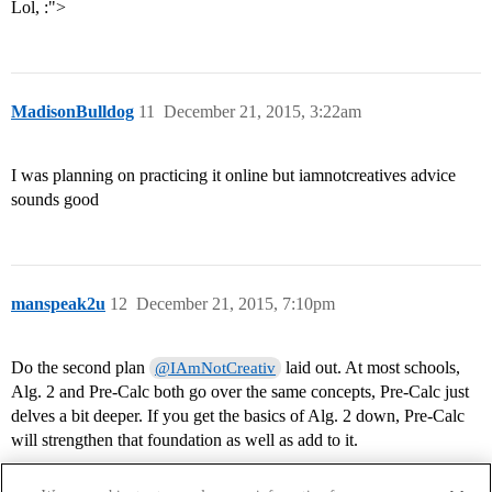
Lol, :">
MadisonBulldog
11
December 21, 2015, 3:22am
I was planning on practicing it online but iamnotcreatives advice
sounds good
manspeak2u
12
December 21, 2015, 7:10pm
Do the second plan
laid out. At most schools,
@IAmNotCreativ
Alg. 2 and Pre-Calc both go over the same concepts, Pre-Calc just
delves a bit deeper. If you get the basics of Alg. 2 down, Pre-Calc
will strengthen that foundation as well as add to it.