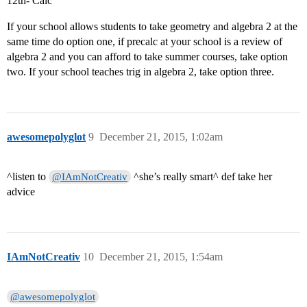
12th- Calc
If your school allows students to take geometry and algebra 2 at the
same time do option one, if precalc at your school is a review of
algebra 2 and you can afford to take summer courses, take option
two. If your school teaches trig in algebra 2, take option three.
awesomepolyglot
9
December 21, 2015, 1:02am
^listen to
^she’s really smart^ def take her
@IAmNotCreativ
advice
IAmNotCreativ
10
December 21, 2015, 1:54am
@awesomepolyglot