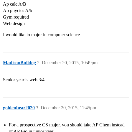
Ap calc A/B
Ap phycics A/b
Gym required
Web design
I would like to major in computer science
MadisonBulldog
2
December 20, 2015, 10:49pm
Senior year is web 3/4
goldenbear2020
3
December 20, 2015, 11:45pm
For a prospective CS major, you should take AP Chem instead
of AP Bio in junior year.