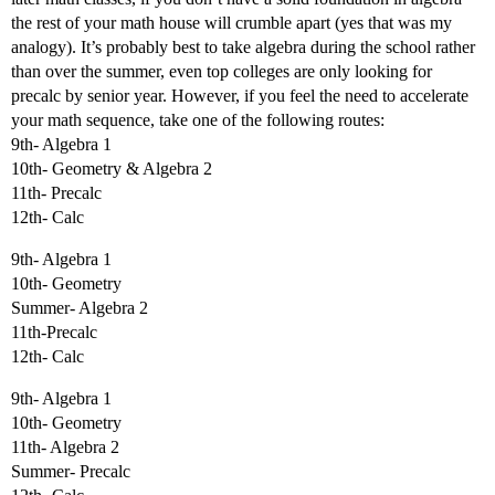
the rest of your math house will crumble apart (yes that was my
analogy). It’s probably best to take algebra during the school rather
than over the summer, even top colleges are only looking for
precalc by senior year. However, if you feel the need to accelerate
your math sequence, take one of the following routes:
9th- Algebra 1
10th- Geometry & Algebra 2
11th- Precalc
12th- Calc
9th- Algebra 1
10th- Geometry
Summer- Algebra 2
11th-Precalc
12th- Calc
9th- Algebra 1
10th- Geometry
11th- Algebra 2
Summer- Precalc