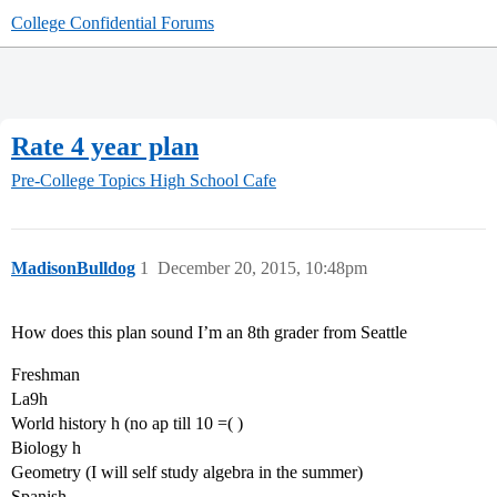
College Confidential Forums
Rate 4 year plan
Pre-College Topics
High School Cafe
MadisonBulldog
1
December 20, 2015, 10:48pm
How does this plan sound I’m an 8th grader from Seattle
Freshman
La9h
World history h (no ap till 10 =( )
Biology h
Geometry (I will self study algebra in the summer)
Spanish