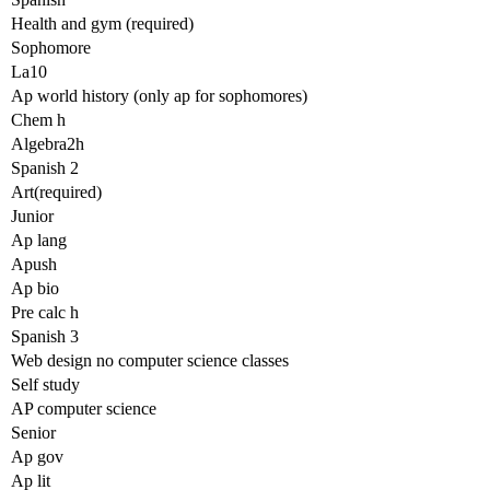
Health and gym (required)
Sophomore
La10
Ap world history (only ap for sophomores)
Chem h
Algebra2h
Spanish 2
Art(required)
Junior
Ap lang
Apush
Ap bio
Pre calc h
Spanish 3
Web design no computer science classes
Self study
AP computer science
Senior
Ap gov
Ap lit