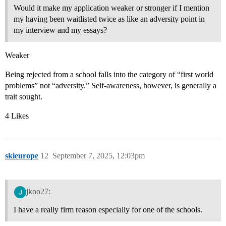
Would it make my application weaker or stronger if I mention
my having been waitlisted twice as like an adversity point in
my interview and my essays?
Weaker
Being rejected from a school falls into the category of “first world
problems” not “adversity.” Self-awareness, however, is generally a
trait sought.
4 Likes
skieurope
12
September 7, 2025, 12:03pm
jkoo27:
I have a really firm reason especially for one of the schools.