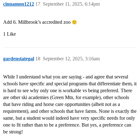
cinnamon1212
17
September 11, 2025, 6:14pm
Add 6. Millbrook’s accredited zoo
1 Like
gardenstategal
18
September 12, 2025, 3:16am
While I understand what you are saying - and agree that several
schools have specific and special programs that differentiate them, it
is hard to see why only one is workable vs being preferred. There
are other ski academies (Green Mtn, for example), other schools
that have riding and horse care opportunities (albeit not as a
requirement), and other schools that have farms. None is exactly the
same, but a student would indeed have very specific needs for only
one to fit rather than to be a preference. But yes, a preference can
be strong!