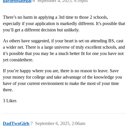
gardenstategal
6
September 4, 2025, 9:39pm
There’s no harm in applying a 3rd time to those 2 schools,
especially if your application is markedly different. It’s possible that
you’ll get a different decision but unlikely.
As others have suggested, if your heart is set on attending BS, cast
a wider net. There is a large universe of truly excellent schools, and
it’s possible that you may be a much better fit for one you have not
yet considethere.
If you’re happy where you are, there is no reason to leave. Save
your money for college and take advantage of the knowledge you
have of your current environment to make the most of your time
there.
3 Likes
DadTwoGirls
7
September 6, 2025, 2:06am