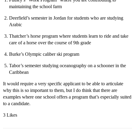
maintaining the school farm
Deerfield’s semester in Jordan for students who are studying
Arabic
Thatcher’s horse program where students learn to ride and take
care of a horse over the course of 9th grade
Burke’s Olympic caliber ski program
Tabor’s semester studying oceanography on a schooner in the
Caribbean
It would require a very specific applicant to be able to articulate
why this is so important to them, but I do think that there are
examples where one school offers a program that’s especially suited
to a candidate.
3 Likes