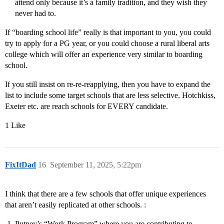
attend only because it’s a family tradition, and they wish they
never had to.
If “boarding school life” really is that important to you, you could
try to apply for a PG year, or you could choose a rural liberal arts
college which will offer an experience very similar to boarding
school.
If you still insist on re-re-reapplying, then you have to expand the
list to include some target schools that are less selective. Hotchkiss,
Exeter etc. are reach schools for EVERY candidate.
1 Like
FixItDad
16
September 11, 2025, 5:22pm
I think that there are a few schools that offer unique experiences
that aren’t easily replicated at other schools. :
Putney’s “Work Program” where you are contributing to