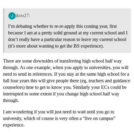
jkoo27:
I’m debating whether to re-re-apply this coming year, first
because I am at a pretty solid ground at my current school and I
don’t really have a particular reason to leave my current school
(it’s more about wanting to get the BS experience).
There are some downsides of transferring high school half way
through. As one example, when you apply to universities, you will
need to send in references. If you stay at the same high school for a
full four years this will give people there (eg, teachers and guidance
counselors) time to get to know you. Similarly your ECs could be
interrupted to some extent if you change high school half way
through.
I am wondering if you will just need to wait until you go to
university, which of course is very often a “live on campus”
experience.