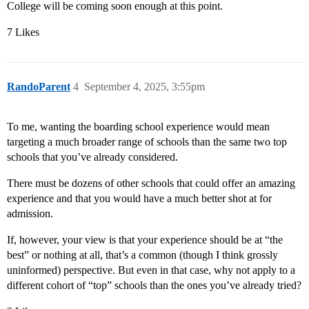
College will be coming soon enough at this point.
7 Likes
RandoParent
4
September 4, 2025, 3:55pm
To me, wanting the boarding school experience would mean
targeting a much broader range of schools than the same two top
schools that you’ve already considered.
There must be dozens of other schools that could offer an amazing
experience and that you would have a much better shot at for
admission.
If, however, your view is that your experience should be at “the
best” or nothing at all, that’s a common (though I think grossly
uninformed) perspective. But even in that case, why not apply to a
different cohort of “top” schools than the ones you’ve already tried?