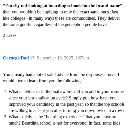
“I’m rlly not looking at boarding schools for the brand name”
-
then you wouldn’t be applying to only the exact same ones. Just
like colleges - in many ways these are commodities. They deliver
the same goods - regardless of the perception people have.
2 Likes
CarnegieDad
15
September 10, 2025, 2:07am
You already had a lot of solid advice from the responses above. I
would love to learn from you the following:
What activities or individual awards did you add to your resume
since your last application cycle? Simply put, how have you
improved your candidacy in the past year, so that the top schools
are willing to accept you after turning you down twice in a row?
What exactly is the “boarding experience” that you crave so
much? Boarding school is not for everyone. In fact, some kids