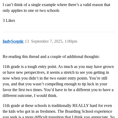
I can’t think of a single example where there’s a valid reason that
only applies to one or two schools
3 Likes
IndySceptic
13
September 7, 2025, 1:00pm
Re-reading this thread and a couple of additional thoughts:
11th grade is a tough entry point. As much as you may have grown
or have new perspectives, it seems a stretch to see you getting in
now when you didn’t in the two easier entry points. You’re still
you, and that you wasn’t compelling enough to tip luck in your
favor the first two times. You’d have to be a different you to have a
different outcome, I would think.
11th grade at these schools is traditionally REALLY hard for even
the kids who got in as freshmen. The Boarding School experience
you seek is a more difficult transition that I think you appreciate. So