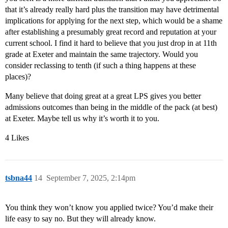
that it’s already really hard plus the transition may have detrimental
implications for applying for the next step, which would be a shame
after establishing a presumably great record and reputation at your
current school. I find it hard to believe that you just drop in at 11th
grade at Exeter and maintain the same trajectory. Would you
consider reclassing to tenth (if such a thing happens at these
places)?
Many believe that doing great at a great LPS gives you better
admissions outcomes than being in the middle of the pack (at best)
at Exeter. Maybe tell us why it’s worth it to you.
4 Likes
tsbna44
14
September 7, 2025, 2:14pm
You think they won’t know you applied twice? You’d make their
life easy to say no. But they will already know.