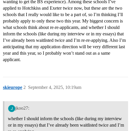
wanting to get the BS experience). Among these schools I’ve
applied to Hotchkiss and Exeter twice now, but these are the two
schools that I really would like to be a part of, so I’m thinking I’ll
probably apply to only these two this year. My biggest concern is
what schools think about re-re-applicants, and whether I should
inform the schools (like during my interview or in my essays) that
I’ve already been waitlisted twice and I’m re-re-applying. Also I’m
anticipating that my application direction will be very different last
year and this year, so I probably won’t stand out as a same
applicant.
skieurope
2
September 4, 2025, 10:19am
jkoo27:
whether I should inform the schools (like during my interview
or in my essays) that I’ve already been waitlisted twice and I’m