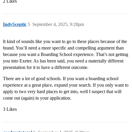
2 Likes
IndySceptic
5
September 4, 2025, 9:28pm
It kind of sounds like you want to go to these places because of the
brand. You’ll need a more specific and compelling argument than
because you want a Boarding School experience. That’s not getting
you into Exeter. As has been said, you need a materially different
presentation for it to have a different outcome.
There are a lot of good schools. If you want a boarding school
experience at a great place, expand your search. If you only want to
apply to two very hard places to get into, well I suspect that will
come out (again) in your application.
3 Likes