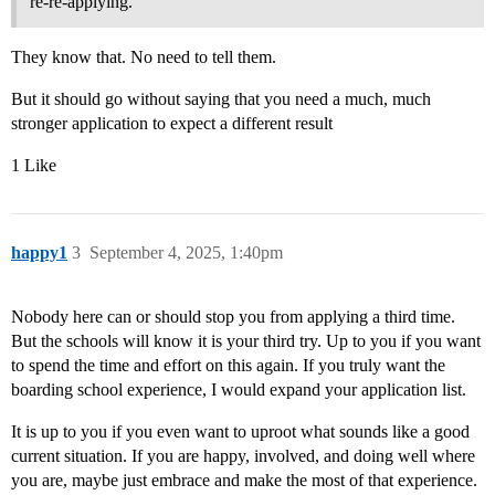
re-re-applying.
They know that. No need to tell them.
But it should go without saying that you need a much, much
stronger application to expect a different result
1 Like
happy1
3
September 4, 2025, 1:40pm
Nobody here can or should stop you from applying a third time.
But the schools will know it is your third try. Up to you if you want
to spend the time and effort on this again. If you truly want the
boarding school experience, I would expand your application list.
It is up to you if you even want to uproot what sounds like a good
current situation. If you are happy, involved, and doing well where
you are, maybe just embrace and make the most of that experience.