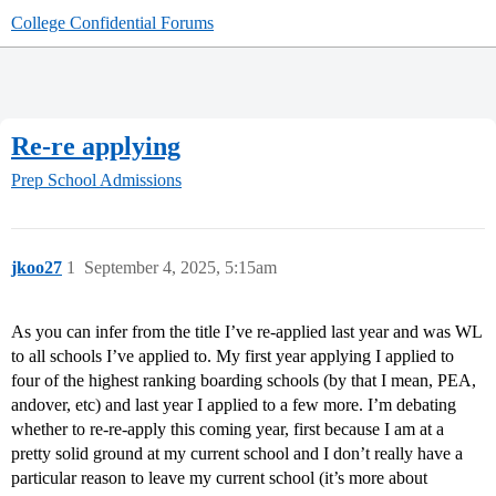
College Confidential Forums
Re-re applying
Prep School Admissions
jkoo27
1
September 4, 2025, 5:15am
As you can infer from the title I’ve re-applied last year and was WL
to all schools I’ve applied to. My first year applying I applied to
four of the highest ranking boarding schools (by that I mean, PEA,
andover, etc) and last year I applied to a few more. I’m debating
whether to re-re-apply this coming year, first because I am at a
pretty solid ground at my current school and I don’t really have a
particular reason to leave my current school (it’s more about