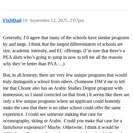
FixItDad
19
September 12, 2025, 2:07pm
Generally, I’d agree that many of the schools have similar programs
by and large. I think that the largest differentiators of schools are
size, academic intensity, and EC offerings. (I’m sure that there’s a
PEA alum who’s going to jump in now to tell me all the reasons
why they’re better than PAA….)
But, in all honesty, there are very few unique programs that would
truly distinguish a school from others. (Someone DM’d me to tell
me that Choate also has an Arabic Studies Degree program with
immersion, so I stand corrected on that front.) It seems like there are
only a few unique programs where an applicant could honestly
make the case that there is no other school could offer the same
experience. I could see someone making that case for
oceanography, skiing or Arabic. Could you make that case for a
farm/horse experience? Maybe. Otherwise, I think it would be