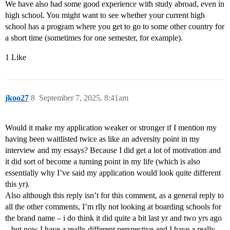
We have also had some good experience with study abroad, even in
high school. You might want to see whether your current high
school has a program where you get to go to some other country for
a short time (sometimes for one semester, for example).
1 Like
jkoo27
8
September 7, 2025, 8:41am
Would it make my application weaker or stronger if I mention my
having been waitlisted twice as like an adversity point in my
interview and my essays? Because I did get a lot of motivation and
it did sort of become a turning point in my life (which is also
essentially why I’ve said my application would look quite different
this yr).
Also although this reply isn’t for this comment, as a general reply to
all the other comments, I’m rlly not looking at boarding schools for
the brand name – i do think it did quite a bit last yr and two yrs ago
– but now I have a really different perspective and I have a really