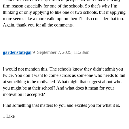
firm reason especially for one of the schools. So that’s why I’m
thinking of only applying to like one or two schools, but if applying
more seems like a more valid option then I’ll also consider that too.
Again, thank you for all the comments.
gardenstategal
9
September 7, 2025, 11:28am
I would not mention this. The schools know they didn’t admit you
twice. You don’t want to come across as someone who needs to fail
at something to be motivated. What might that suggest about who
you might be at their school? And what does it mean for your
motivation if accepted?
Find something that matters to you and excites you for what it is.
1 Like