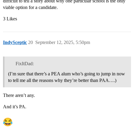
difficult to tell a story about why one particular school is the only
viable option for a candidate.
3 Likes
IndySceptic
20
September 12, 2025, 5:50pm
FixItDad:
(I’m sure that there’s a PEA alum who’s going to jump in now
to tell me all the reasons why they’re better than PAA….)
There aren’t any.
And it’s PA.