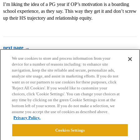
I’m liking the idea of a PG year if OP’s motivation is a boarding
school experience, as they say. This way they get it and don’t screw
up their HS trajectory and relationship equity.
next page →
We use cookies to store and process information from your
device for a number of reasons including: to enhance site
navigation, keep the site reliable and secure, personalize ads,
analyze site usage, and assist in marketing efforts. If you do not
want us or our partners to use cookies for these purposes, click
'Reject All Cookies'. If you would like to customize your
choices, click 'Cookie Settings'. You can change your choices at
Home
Categories
Guidelines
Terms of Service
any time by clicking on the green Cookie Settings icon at the
bottom left of your screen. If you do not make a selection, we
Privacy Policy
assume you accept the use of cookies as described above.
Privacy Policy.
Powered by
Discourse
, best viewed with JavaScript enabled
Cookies Settings
CONNECT WITH US