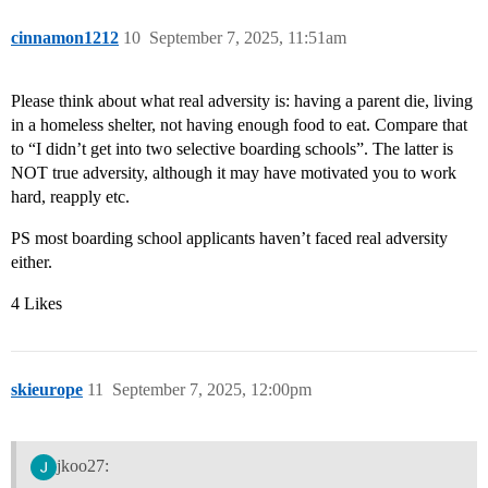
cinnamon1212
10
September 7, 2025, 11:51am
Please think about what real adversity is: having a parent die, living
in a homeless shelter, not having enough food to eat. Compare that
to “I didn’t get into two selective boarding schools”. The latter is
NOT true adversity, although it may have motivated you to work
hard, reapply etc.
PS most boarding school applicants haven’t faced real adversity
either.
4 Likes
skieurope
11
September 7, 2025, 12:00pm
jkoo27: