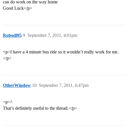
can do work on the way home
Good Luck</p>
Robodl95
9
September 7, 2011, 4:01pm
<p>I have a 4 minute bus ride so it wouldn’t really work for me.
</p>
OtherWindow
10
September 7, 2011, 6:47pm
<p>^
That’s definitely useful to the thread.</p>