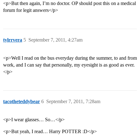
<p>But then again, I’m no doctor. OP should post this on a medical
forum for legit answers</p>
tylrrvera
5
September 7, 2011, 4:27am
<p>Well I read on the bus everyday during the summer, to and from
work, and I can say that personally, my eyesight is as good as ever.
</p>
tacotheteddybear
6
September 7, 2011, 7:28am
<p>I wear glasses… So…</p>
<p>But yeah, I read… Harry POTTER :D</p>