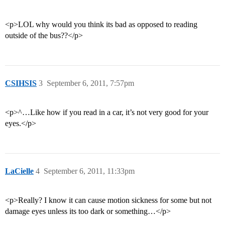
<p>LOL why would you think its bad as opposed to reading
outside of the bus??</p>
CSIHSIS
3
September 6, 2011, 7:57pm
<p>^…Like how if you read in a car, it’s not very good for your
eyes.</p>
LaCielle
4
September 6, 2011, 11:33pm
<p>Really? I know it can cause motion sickness for some but not
damage eyes unless its too dark or something…</p>