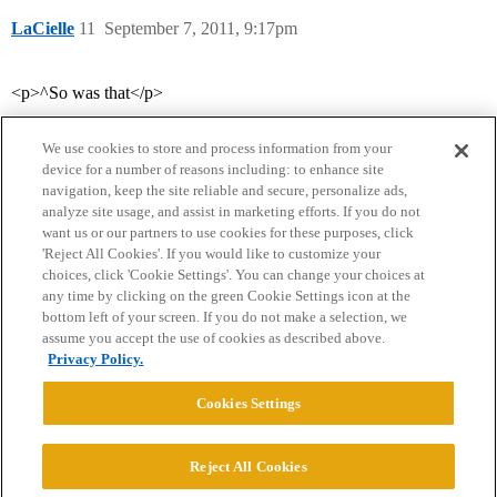
LaCielle
11
September 7, 2011, 9:17pm
<p>^So was that</p>
We use cookies to store and process information from your
device for a number of reasons including: to enhance site
navigation, keep the site reliable and secure, personalize ads,
analyze site usage, and assist in marketing efforts. If you do not
want us or our partners to use cookies for these purposes, click
'Reject All Cookies'. If you would like to customize your
choices, click 'Cookie Settings'. You can change your choices at
Home
Categories
Guidelines
Terms of Service
any time by clicking on the green Cookie Settings icon at the
bottom left of your screen. If you do not make a selection, we
Privacy Policy
assume you accept the use of cookies as described above.
Privacy Policy.
Powered by
Discourse
, best viewed with JavaScript enabled
Cookies Settings
CONNECT WITH US
Reject All Cookies