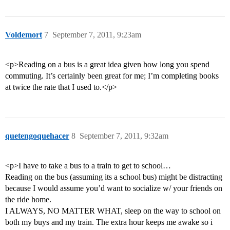
Voldemort
7
September 7, 2011, 9:23am
<p>Reading on a bus is a great idea given how long you spend
commuting. It’s certainly been great for me; I’m completing books
at twice the rate that I used to.</p>
quetengoquehacer
8
September 7, 2011, 9:32am
<p>I have to take a bus to a train to get to school…
Reading on the bus (assuming its a school bus) might be distracting
because I would assume you’d want to socialize w/ your friends on
the ride home.
I ALWAYS, NO MATTER WHAT, sleep on the way to school on
both my buys and my train. The extra hour keeps me awake so i