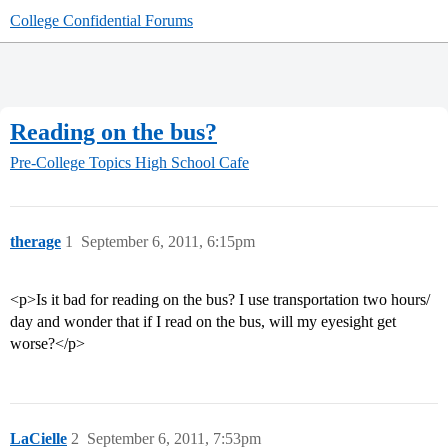
College Confidential Forums
Reading on the bus?
Pre-College Topics
High School Cafe
therage
1
September 6, 2011, 6:15pm
<p>Is it bad for reading on the bus? I use transportation two hours/
day and wonder that if I read on the bus, will my eyesight get
worse?</p>
LaCielle
2
September 6, 2011, 7:53pm