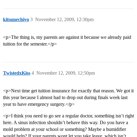
kitsunechiyo
3
November 12, 2009, 12:30pm
<p>The thing is, my parents are against it because we already paid
tuition for the semester.</p>
TwistedxKiss
4
November 12, 2009, 12:50pm
<p>Next time get tuition insurance for exactly that reason. We got it
this year because I almost had to drop out during finals week last
year to have emergency surgery.</p>
<p>I think you need to go see a regular doctor, something isn’t right
here. A sinus infection shouldn’t behave this way. Do you have a
mold problem at your school or something? Maybe a humidifier
would help? If your parents wont let you take leave, which isn’t