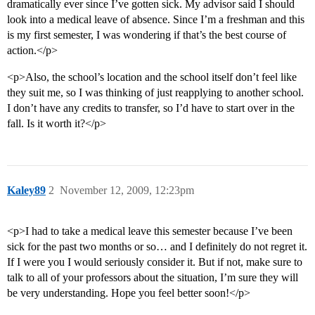
dramatically ever since I’ve gotten sick. My advisor said I should
look into a medical leave of absence. Since I’m a freshman and this
is my first semester, I was wondering if that’s the best course of
action.</p>
<p>Also, the school’s location and the school itself don’t feel like
they suit me, so I was thinking of just reapplying to another school.
I don’t have any credits to transfer, so I’d have to start over in the
fall. Is it worth it?</p>
Kaley89
2
November 12, 2009, 12:23pm
<p>I had to take a medical leave this semester because I’ve been
sick for the past two months or so… and I definitely do not regret it.
If I were you I would seriously consider it. But if not, make sure to
talk to all of your professors about the situation, I’m sure they will
be very understanding. Hope you feel better soon!</p>