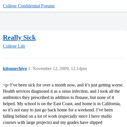
College Confidential Forums
Really Sick
College Life
kitsunechiyo
1
November 12, 2009, 12:14pm
<p>I’ve been sick for over a month now, and it’s just getting worse.
Health services diagnosed it as a sinus infection, and I took all the
antibiotics they prescribed in addition to flonase, but none of it
helped. My school is on the East Coast, and home is in California,
so it’s not easy to just go back home for a weekend. I’ve been
falling behind on a lot of work (especially since I have studio
courses with large projects) and my grades have slipped