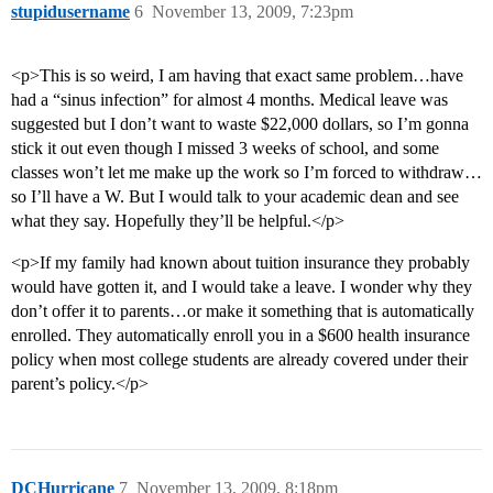
stupidusername
6
November 13, 2009, 7:23pm
<p>This is so weird, I am having that exact same problem…have
had a “sinus infection” for almost 4 months. Medical leave was
suggested but I don’t want to waste $22,000 dollars, so I’m gonna
stick it out even though I missed 3 weeks of school, and some
classes won’t let me make up the work so I’m forced to withdraw…
so I’ll have a W. But I would talk to your academic dean and see
what they say. Hopefully they’ll be helpful.</p>
<p>If my family had known about tuition insurance they probably
would have gotten it, and I would take a leave. I wonder why they
don’t offer it to parents…or make it something that is automatically
enrolled. They automatically enroll you in a $600 health insurance
policy when most college students are already covered under their
parent’s policy.</p>
DCHurricane
7
November 13, 2009, 8:18pm