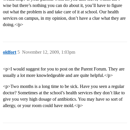
wise but there’s nothing you can do about it, you’ll have to figure
out what the problem is and take care of it at school. Our health
services on campus, in my opinion, don’t have a clue what they are
doing.</p>
oldfort
5
November 12, 2009, 1:03pm
<p>I would suggest for you to post on the Parent Forum. They are
usually a lot more knowledgeable and are quite helpful.</p>
<p>Two months is a long time to be sick. Have you seen a regular
doctor? Sometimes at the school’s health services they don’t like to
give you very high dosage of antibiotics. You may have so sort of
allergy, or your room could have mold.</p>