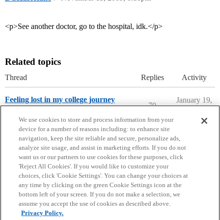
<p>See another doctor, go to the hospital, idk.</p>
Related topics
Thread
Replies
Activity
Feeling lost in my college journey
January 19,
70
2022
College Confidential Community
We use cookies to store and process information from your
device for a number of reasons including: to enhance site
navigation, keep the site reliable and secure, personalize ads,
analyze site usage, and assist in marketing efforts. If you do not
want us or our partners to use cookies for these purposes, click
'Reject All Cookies'. If you would like to customize your
choices, click 'Cookie Settings'. You can change your choices at
Home
Categories
Guidelines
Terms of Service
any time by clicking on the green Cookie Settings icon at the
bottom left of your screen. If you do not make a selection, we
Privacy Policy
assume you accept the use of cookies as described above.
Privacy Policy.
Powered by
Discourse
, best viewed with JavaScript enabled