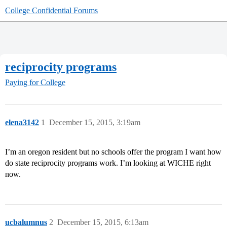
College Confidential Forums
reciprocity programs
Paying for College
elena3142
1
December 15, 2015, 3:19am
I’m an oregon resident but no schools offer the program I want how
do state reciprocity programs work. I’m looking at WICHE right
now.
ucbalumnus
2
December 15, 2015, 6:13am