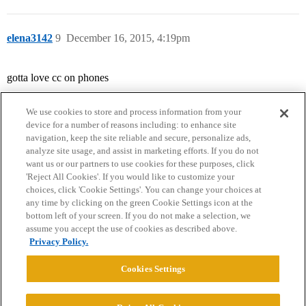
elena3142
9
December 16, 2015, 4:19pm
gotta love cc on phones
We use cookies to store and process information from your
device for a number of reasons including: to enhance site
navigation, keep the site reliable and secure, personalize ads,
analyze site usage, and assist in marketing efforts. If you do not
want us or our partners to use cookies for these purposes, click
'Reject All Cookies'. If you would like to customize your
choices, click 'Cookie Settings'. You can change your choices at
Home
Categories
Guidelines
Terms of Service
any time by clicking on the green Cookie Settings icon at the
bottom left of your screen. If you do not make a selection, we
Privacy Policy
assume you accept the use of cookies as described above.
Privacy Policy.
Powered by
Discourse
, best viewed with JavaScript enabled
Cookies Settings
CONNECT WITH US