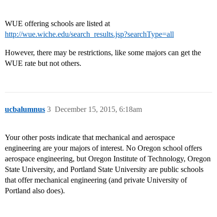
WUE offering schools are listed at
http://wue.wiche.edu/search_results.jsp?searchType=all
However, there may be restrictions, like some majors can get the
WUE rate but not others.
ucbalumnus
3
December 15, 2015, 6:18am
Your other posts indicate that mechanical and aerospace
engineering are your majors of interest. No Oregon school offers
aerospace engineering, but Oregon Institute of Technology, Oregon
State University, and Portland State University are public schools
that offer mechanical engineering (and private University of
Portland also does).