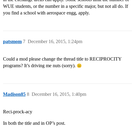
WUE students, or the number in a specific major, but not all do. If
you find a school with aerospace engg, apply.
patsmom
7
December 16, 2015, 1:24pm
Could a mod please change the thread title to RECIPROCITY
programs? It’s driving me nuts (sorry).
Madison85
8
December 16, 2015, 1:40pm
Reci-prock-acy
In both the title and in OP’s post.