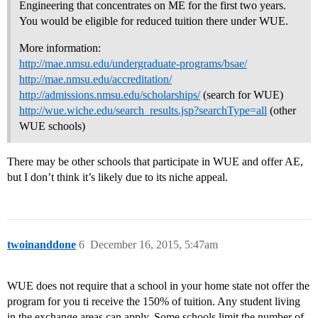
Engineering that concentrates on ME for the first two years.
You would be eligible for reduced tuition there under WUE.
More information:
http://mae.nmsu.edu/undergraduate-programs/bsae/
http://mae.nmsu.edu/accreditation/
http://admissions.nmsu.edu/scholarships/
(search for WUE)
http://wue.wiche.edu/search_results.jsp?searchType=all
(other
WUE schools)
There may be other schools that participate in WUE and offer AE,
but I don’t think it’s likely due to its niche appeal.
twoinanddone
6
December 16, 2015, 5:47am
WUE does not require that a school in your home state not offer the
program for you ti receive the 150% of tuition. Any student living
in the exchange areas can apply. Some schools limit the number of