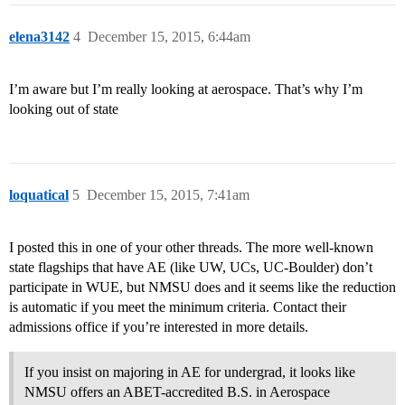
elena3142
4
December 15, 2015, 6:44am
I’m aware but I’m really looking at aerospace. That’s why I’m
looking out of state
loquatical
5
December 15, 2015, 7:41am
I posted this in one of your other threads. The more well-known
state flagships that have AE (like UW, UCs, UC-Boulder) don’t
participate in WUE, but NMSU does and it seems like the reduction
is automatic if you meet the minimum criteria. Contact their
admissions office if you’re interested in more details.
If you insist on majoring in AE for undergrad, it looks like
NMSU offers an ABET-accredited B.S. in Aerospace