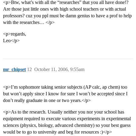
<p>Btw, what’s with all the “researches” that you all have done!?
Are those just little ones with high school teachers or with actual
professors? cuz you ppl must be damn genius to have a prof to help
with the researches… </p>
<p>regards,
Leo</p>
mr_chipset
12
October 11, 2006, 9:55am
<p>I’m sophomore taking senior subjects (AP calc, ap chem) too
but won’t apply since I know for sure I won’t be accepted since I
don’t really graduate in one or two years.</p>
<p>As to the research. Usually neither you nor your school has
equipment required to execute various experiments in experimental
sciences (physics, biology, advanced chemistry) so your best guess
would be to go to university and beg for resources :)</p>