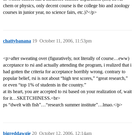
chem or physics, only decent course is the college bio and zoology
courses in junior year, no science fairs, etc.)?</p>
chattybanana
19
October 11, 2006, 11:53pm
<p>after sweating over (figuratively, not literally of course…eww)
acceptance to rsi and actually attending the program, i realized that i
had gotten the criteria for acceptance horribly wrong. contrary to
popular belief, rsi is not about “high test scores,” “great research,”
or even “top 1% of students in the country.”
at its heart, you are accepted to rsi based on your realization of, wait
for it…SKETCHINESS.<br>
ps “dwelt with fish”…“research summer institute”…lmao.</p>
bigreddawgie
20
October 12, 2006, 12:14am