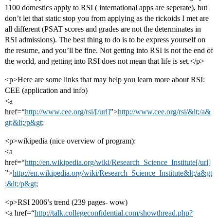
1100 domestics apply to RSI ( international apps are seperate), but
don’t let that static stop you from applying as the rickoids I met are
all different (PSAT scores and grades are not the determinates in
RSI admissions). The best thing to do is to be express yourself on
the resume, and you’ll be fine. Not getting into RSI is not the end of
the world, and getting into RSI does not mean that life is set.</p>
<p>Here are some links that may help you learn more about RSI:
CEE (application and info)
<a
href=“
http://www.cee.org/rsi/[/url]
”>
http://www.cee.org/rsi/&lt;/a&
gt;&lt;/p&gt
;
<p>wikipedia (nice overview of program):
<a
href=“
http://en.wikipedia.org/wiki/Research_Science_Institute[/url]
”>
http://en.wikipedia.org/wiki/Research_Science_Institute&lt;/a&gt
;&lt;/p&gt
;
<p>RSI 2006’s trend (239 pages- wow)
<a href=“
http://talk.collegeconfidential.com/showthread.php?