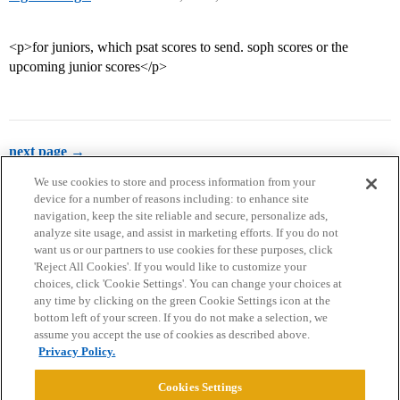
<p>for juniors, which psat scores to send. soph scores or the
upcoming junior scores</p>
next page →
We use cookies to store and process information from your
device for a number of reasons including: to enhance site
navigation, keep the site reliable and secure, personalize ads,
analyze site usage, and assist in marketing efforts. If you do not
want us or our partners to use cookies for these purposes, click
'Reject All Cookies'. If you would like to customize your
choices, click 'Cookie Settings'. You can change your choices at
Home
Categories
Guidelines
Terms of Service
any time by clicking on the green Cookie Settings icon at the
bottom left of your screen. If you do not make a selection, we
Privacy Policy
assume you accept the use of cookies as described above.
Privacy Policy.
Powered by
Discourse
, best viewed with JavaScript enabled
Cookies Settings