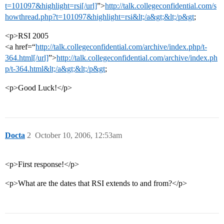
t=101097&highlight=rsi[/url]
”>
http://talk.collegeconfidential.com/s
howthread.php?t=101097&highlight=rsi&lt;/a&gt;&lt;/p&gt
;
<p>RSI 2005
<a href=“
http://talk.collegeconfidential.com/archive/index.php/t-
364.html[/url]
”>
http://talk.collegeconfidential.com/archive/index.ph
p/t-364.html&lt;/a&gt;&lt;/p&gt
;
<p>Good Luck!</p>
Docta
2
October 10, 2006, 12:53am
<p>First response!</p>
<p>What are the dates that RSI extends to and from?</p>