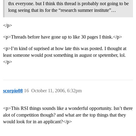
thx everyone. but I think this thread is probably not going to be
long seeing that its for the “research summer institute”…
</p>
<p>Threads before have gone up to like 30 pages I think.</p>
<p>I’m kind of suprised at how late this was posted. I thought at
least someone would post something in august or spetember, lol.
</p>
scorpio08
16
October 11, 2006, 6:32pm
<p>This RSI things sounds like a wonderful opportunity. Isn’t there
alot of competition though? and what are the top things that they
would look for in an applicant?</p>