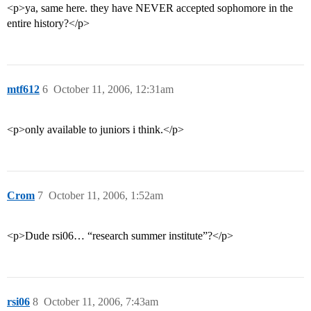
<p>ya, same here. they have NEVER accepted sophomore in the
entire history?</p>
mtf612
6
October 11, 2006, 12:31am
<p>only available to juniors i think.</p>
Crom
7
October 11, 2006, 1:52am
<p>Dude rsi06… “research summer institute”?</p>
rsi06
8
October 11, 2006, 7:43am