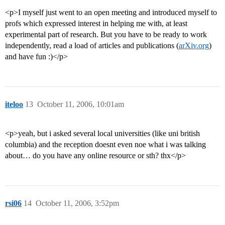
<p>I myself just went to an open meeting and introduced myself to
profs which expressed interest in helping me with, at least
experimental part of research. But you have to be ready to work
independently, read a load of articles and publications (
arXiv.org
)
and have fun :)</p>
iteloo
13
October 11, 2006, 10:01am
<p>yeah, but i asked several local universities (like uni british
columbia) and the reception doesnt even noe what i was talking
about… do you have any online resource or sth? thx</p>
rsi06
14
October 11, 2006, 3:52pm