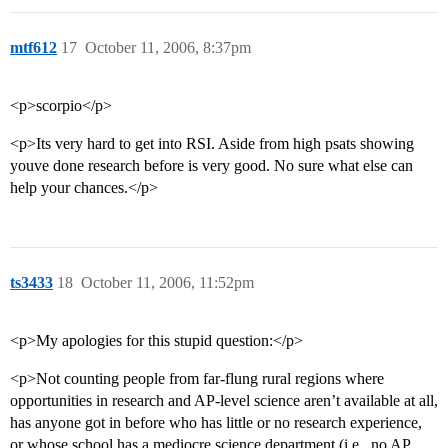
mtf612
17
October 11, 2006, 8:37pm
<p>scorpio</p>
<p>Its very hard to get into RSI. Aside from high psats showing
youve done research before is very good. No sure what else can
help your chances.</p>
ts3433
18
October 11, 2006, 11:52pm
<p>My apologies for this stupid question:</p>
<p>Not counting people from far-flung rural regions where
opportunities in research and AP-level science aren’t available at all,
has anyone got in before who has little or no research experience,
or whose school has a mediocre science department (i.e., no AP