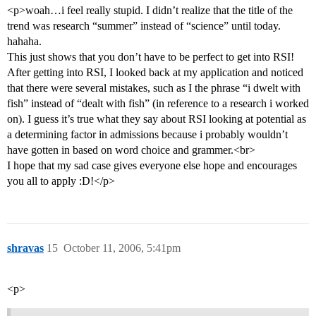
<p>woah…i feel really stupid. I didn’t realize that the title of the
trend was research “summer” instead of “science” until today.
hahaha.
This just shows that you don’t have to be perfect to get into RSI!
After getting into RSI, I looked back at my application and noticed
that there were several mistakes, such as I the phrase “i dwelt with
fish” instead of “dealt with fish” (in reference to a research i worked
on). I guess it’s true what they say about RSI looking at potential as
a determining factor in admissions because i probably wouldn’t
have gotten in based on word choice and grammer.<br>
I hope that my sad case gives everyone else hope and encourages
you all to apply :D!</p>
shravas
15
October 11, 2006, 5:41pm
<p>