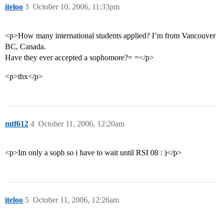
iteloo
3
October 10, 2006, 11:33pm
<p>How many international students applied? I’m from Vancouver
BC, Canada.
Have they ever accepted a sophomore?= =</p>
<p>thx</p>
mtf612
4
October 11, 2006, 12:20am
<p>Im only a soph so i have to wait until RSI 08 : )</p>
iteloo
5
October 11, 2006, 12:26am