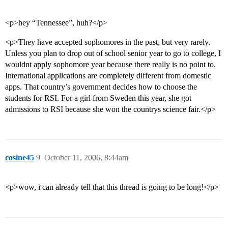
<p>hey “Tennessee”, huh?</p>
<p>They have accepted sophomores in the past, but very rarely.
Unless you plan to drop out of school senior year to go to college, I
wouldnt apply sophomore year because there really is no point to.
International applications are completely different from domestic
apps. That country’s government decides how to choose the
students for RSI. For a girl from Sweden this year, she got
admissions to RSI because she won the countrys science fair.</p>
cosine45
9
October 11, 2006, 8:44am
<p>wow, i can already tell that this thread is going to be long!</p>