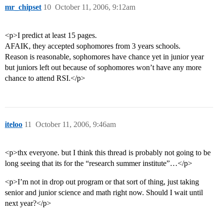
mr_chipset
10
October 11, 2006, 9:12am
<p>I predict at least 15 pages.
AFAIK, they accepted sophomores from 3 years schools.
Reason is reasonable, sophomores have chance yet in junior year
but juniors left out because of sophomores won’t have any more
chance to attend RSI.</p>
iteloo
11
October 11, 2006, 9:46am
<p>thx everyone. but I think this thread is probably not going to be
long seeing that its for the “research summer institute”…</p>
<p>I’m not in drop out program or that sort of thing, just taking
senior and junior science and math right now. Should I wait until
next year?</p>