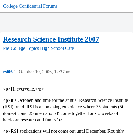
College Confidential Forums
Research Science Institute 2007
Pre-College Topics
High School Cafe
rsi06
1
October 10, 2006, 12:37am
<p>Hi everyone,</p>
<p>It’s October, and time for the annual Research Science Institute
(RSI) trend. RSI is an amazing experience where 75 students (50
domestic and 25 international) come together for six weeks of
hardcore research and fun. </p>
<p>RSI applications will not come out until December. Roughly