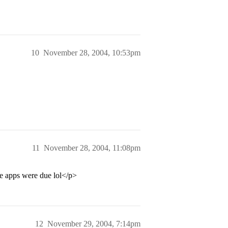
10
November 28, 2004, 10:53pm
11
November 28, 2004, 11:08pm
re apps were due lol</p>
12
November 29, 2004, 7:14pm