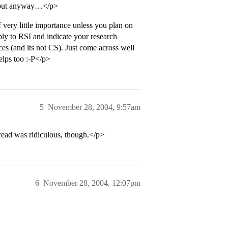
… but anyway…</p>
ery little importance unless you plan on
ly to RSI and indicate your research
es (and its not CS). Just come across well
elps too :-P</p>
5
November 28, 2004, 9:57am
hread was ridiculous, though.</p>
6
November 28, 2004, 12:07pm