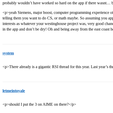
probably wouldn’t have worked so hard on the app if there wasnt
<p>yeah Siemens, major boost, computer programming experience of v
telling them you want to do CS, or math maybe. So assuming you app
interests as whatever your westinghouse project was, very good chanc
in the app and don’t be dry! Oh and being away from the east coast h
system
<p>There already is a gigantic RSI thread for this year. Last year’s t
letmeintoyale
<p>should I put the 3 on AIME on there?</p>