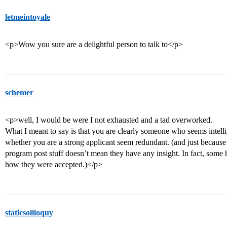
letmeintoyale
<p>Wow you sure are a delightful person to talk to</p>
schemer
<p>well, I would be were I not exhausted and a tad overworked.
What I meant to say is that you are clearly someone who seems intellig
whether you are a strong applicant seem redundant. (and just because
program post stuff doesn’t mean they have any insight. In fact, some h
how they were accepted.)</p>
staticsoliloquy