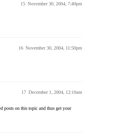
15
November 30, 2004, 7:40pm
16
November 30, 2004, 11:50pm
17
December 1, 2004, 12:10am
 posts on this topic and thus get your