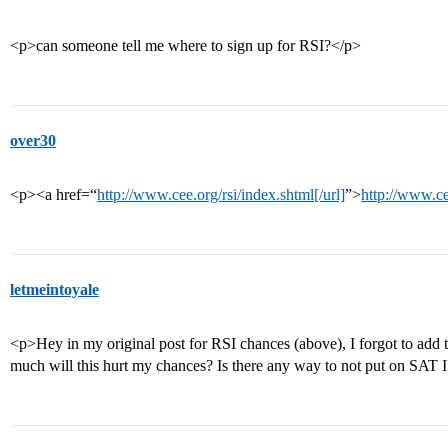
<p>can someone tell me where to sign up for RSI?</p>
over30
<p><a href=“
http://www.cee.org/rsi/index.shtml[/url]
”>
http://www.ce
letmeintoyale
<p>Hey in my original post for RSI chances (above), I forgot to add
much will this hurt my chances? Is there any way to not put on SAT I