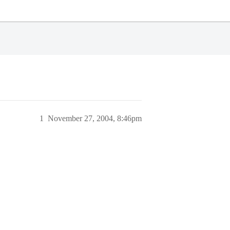
1
November 27, 2004, 8:46pm