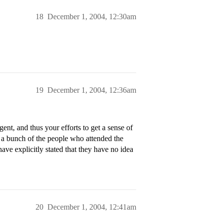
18
December 1, 2004, 12:30am
19
December 1, 2004, 12:36am
ent, and thus your efforts to get a sense of
 a bunch of the people who attended the
ave explicitly stated that they have no idea
20
December 1, 2004, 12:41am