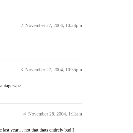
2
November 27, 2004, 10:24pm
3
November 27, 2004, 10:35pm
vantage</p>
4
November 28, 2004, 1:11am
last year… not that thats entirely bad I