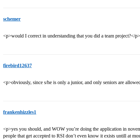
schemer
<p>would I correct in understanding that you did a team project?</p
firebird12637
<p>obviously, since s/he is only a junior, and only seniors are allow
frankenhizzles1
<p>yes you should, and WOW you’re doing the application in november
people that get accepted to RSI don’t even know it exists untill at mos