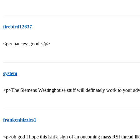
firebird12637
<p>chances: good.</p>
system
<p>The Siemens Westinghouse stuff will definately work to your ad
frankenhizzles1
<p>oh god I hope this isnt a sign of an oncoming mass RSI thread like 