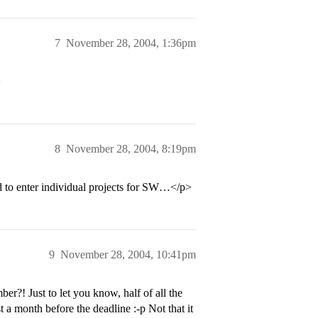
7
November 28, 2004, 1:36pm
>
8
November 28, 2004, 8:19pm
ed to enter individual projects for SW…</p>
9
November 28, 2004, 10:41pm
?! Just to let you know, half of all the
t a month before the deadline :-p Not that it