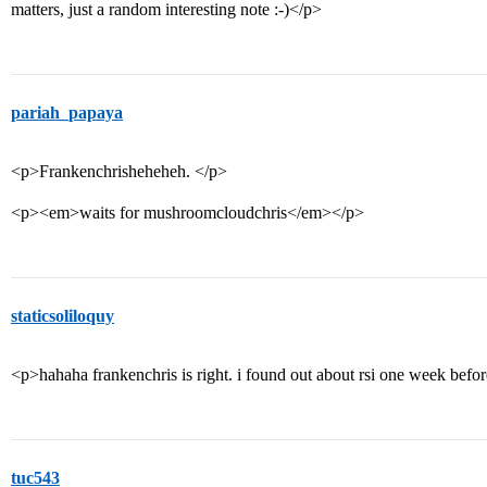
matters, just a random interesting note :-)</p>
pariah_papaya
<p>Frankenchrisheheheh. </p>
<p><em>waits for mushroomcloudchris</em></p>
staticsoliloquy
<p>hahaha frankenchris is right. i found out about rsi one week befo
tuc543