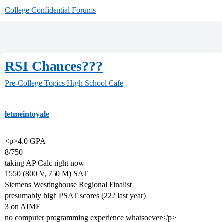
College Confidential Forums
RSI Chances???
Pre-College Topics
High School Cafe
letmeintoyale
<p>4.0 GPA
8/750
taking AP Calc right now
1550 (800 V, 750 M) SAT
Siemens Westinghouse Regional Finalist
presumably high PSAT scores (222 last year)
3 on AIME
no computer programming experience whatsoever</p>