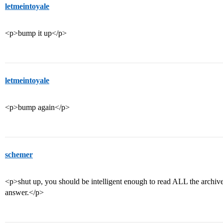
letmeintoyale
<p>bump it up</p>
letmeintoyale
<p>bump again</p>
schemer
<p>shut up, you should be intelligent enough to read ALL the archived
answer.</p>