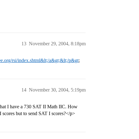
13
November 29, 2004, 8:18pm
e.org/rsi/index.shtml&lt;/a&gt;&lt;/p&gt
;
14
November 30, 2004, 5:19pm
 that I have a 730 SAT II Math IIC. How
I scores but to send SAT I scores?</p>