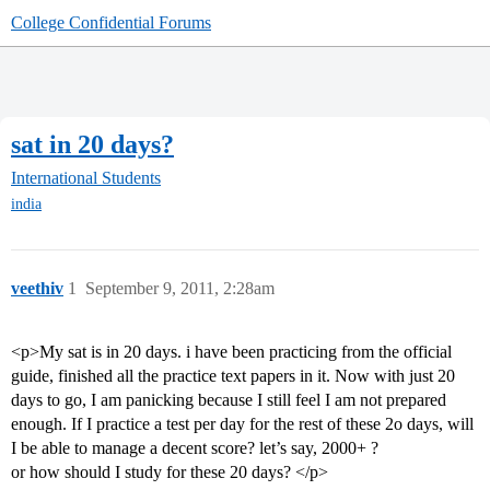
College Confidential Forums
sat in 20 days?
International Students
india
veethiv
1
September 9, 2011, 2:28am
<p>My sat is in 20 days. i have been practicing from the official
guide, finished all the practice text papers in it. Now with just 20
days to go, I am panicking because I still feel I am not prepared
enough. If I practice a test per day for the rest of these 2o days, will
I be able to manage a decent score? let’s say, 2000+ ?
or how should I study for these 20 days? </p>