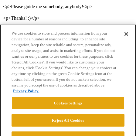
<p>Please guide me somebody, anybody!</p>
<p>Thanks! :)</p>
We use cookies to store and process information from your
device for a number of reasons including: to enhance site
navigation, keep the site reliable and secure, personalize ads,
analyze site usage, and assist in marketing efforts. If you do not
want us or our partners to use cookies for these purposes, click
'Reject All Cookies'. If you would like to customize your
choices, click 'Cookie Settings'. You can change your choices at
Home
Categories
Guidelines
Terms of Service
any time by clicking on the green Cookie Settings icon at the
bottom left of your screen. If you do not make a selection, we
Privacy Policy
assume you accept the use of cookies as described above.
Privacy Policy.
Powered by
Discourse
, best viewed with JavaScript enabled
Cookies Settings
CONNECT WITH US
Reject All Cookies
© 2026 College Confidential, LLC. All Rights Reserved.