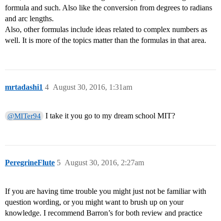
formula and such. Also like the conversion from degrees to radians
and arc lengths.
Also, other formulas include ideas related to complex numbers as
well. It is more of the topics matter than the formulas in that area.
mrtadashi1
4
August 30, 2016, 1:31am
I take it you go to my dream school MIT?
@MITer94
PeregrineFlute
5
August 30, 2016, 2:27am
If you are having time trouble you might just not be familiar with
question wording, or you might want to brush up on your
knowledge. I recommend Barron’s for both review and practice