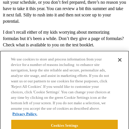
suit your schedule, or you don’t feel prepared, there’s no reason you
have to take it this year. You can review a bit this summer and take
it next fall. Silly to rush into it and then not score up to your
potential.
I don’t recall either of my kids worrying about memorizing
formulas but it’s been a while. Don’t they give a page of formulas?
Check what is available to you on the test booklet.
We use cookies to store and process information from your
device for a number of reasons including: to enhance site
navigation, keep the site reliable and secure, personalize ads,
analyze site usage, and assist in marketing efforts. If you do not
want us or our partners to use cookies for these purposes, click
'Reject All Cookies'. If you would like to customize your
choices, click 'Cookie Settings'. You can change your choices at
Home
Categories
Guidelines
Terms of Service
any time by clicking on the green Cookie Settings icon at the
bottom left of your screen. If you do not make a selection, we
Privacy Policy
assume you accept the use of cookies as described above.
Privacy Policy.
Powered by
Discourse
, best viewed with JavaScript enabled
Cookies Settings