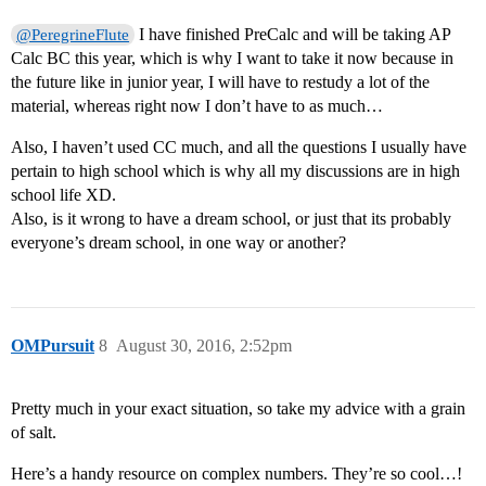
I have finished PreCalc and will be taking AP
@PeregrineFlute
Calc BC this year, which is why I want to take it now because in
the future like in junior year, I will have to restudy a lot of the
material, whereas right now I don’t have to as much…
Also, I haven’t used CC much, and all the questions I usually have
pertain to high school which is why all my discussions are in high
school life XD.
Also, is it wrong to have a dream school, or just that its probably
everyone’s dream school, in one way or another?
OMPursuit
8
August 30, 2016, 2:52pm
Pretty much in your exact situation, so take my advice with a grain
of salt.
Here’s a handy resource on complex numbers. They’re so cool…!