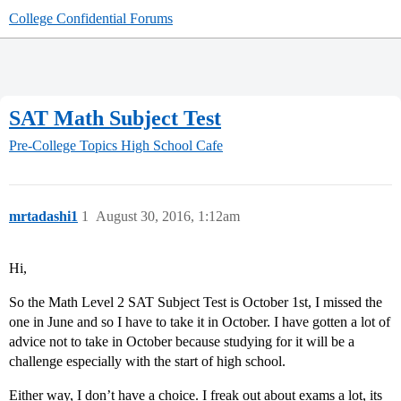
College Confidential Forums
SAT Math Subject Test
Pre-College Topics
High School Cafe
mrtadashi1
1
August 30, 2016, 1:12am
Hi,
So the Math Level 2 SAT Subject Test is October 1st, I missed the
one in June and so I have to take it in October. I have gotten a lot of
advice not to take in October because studying for it will be a
challenge especially with the start of high school.
Either way, I don’t have a choice. I freak out about exams a lot, its