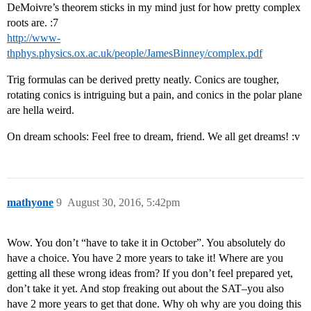
DeMoivre’s theorem sticks in my mind just for how pretty complex
roots are. :7
http://www-
thphys.physics.ox.ac.uk/people/JamesBinney/complex.pdf
Trig formulas can be derived pretty neatly. Conics are tougher,
rotating conics is intriguing but a pain, and conics in the polar plane
are hella weird.
On dream schools: Feel free to dream, friend. We all get dreams! :v
mathyone
9
August 30, 2016, 5:42pm
Wow. You don’t “have to take it in October”. You absolutely do
have a choice. You have 2 more years to take it! Where are you
getting all these wrong ideas from? If you don’t feel prepared yet,
don’t take it yet. And stop freaking out about the SAT–you also
have 2 more years to get that done. Why oh why are you doing this