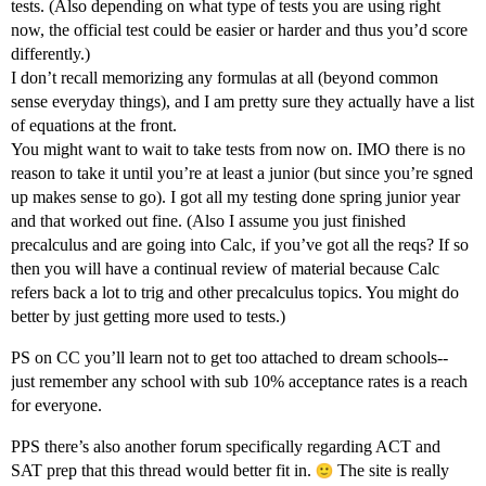
tests. (Also depending on what type of tests you are using right
now, the official test could be easier or harder and thus you’d score
differently.)
I don’t recall memorizing any formulas at all (beyond common
sense everyday things), and I am pretty sure they actually have a list
of equations at the front.
You might want to wait to take tests from now on. IMO there is no
reason to take it until you’re at least a junior (but since you’re sgned
up makes sense to go). I got all my testing done spring junior year
and that worked out fine. (Also I assume you just finished
precalculus and are going into Calc, if you’ve got all the reqs? If so
then you will have a continual review of material because Calc
refers back a lot to trig and other precalculus topics. You might do
better by just getting more used to tests.)
PS on CC you’ll learn not to get too attached to dream schools--
just remember any school with sub 10% acceptance rates is a reach
for everyone.
PPS there’s also another forum specifically regarding ACT and
SAT prep that this thread would better fit in.
The site is really