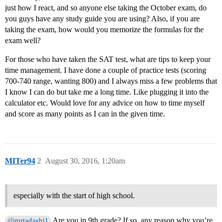
just how I react, and so anyone else taking the October exam, do
you guys have any study guide you are using? Also, if you are
taking the exam, how would you memorize the formulas for the
exam well?
For those who have taken the SAT test, what are tips to keep your
time management. I have done a couple of practice tests (scoring
700-740 range, wanting 800) and I always miss a few problems that
I know I can do but take me a long time. Like plugging it into the
calculator etc. Would love for any advice on how to time myself
and score as many points as I can in the given time.
MITer94
2
August 30, 2016, 1:20am
especially with the start of high school.
Are you in 9th grade? If so, any reason why you’re
@mrtadashi1