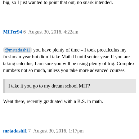
big, so I just wanted to point that out, no snark intended.
MITer94
6
August 30, 2016, 4:22am
you have plenty of time – I took precalculus my
@mrtadashi1
freshman year but didn’t take Math II until senior year. If you are
taking calculus, I am sure you will be using plenty of trig. Complex
numbers not so much, unless you take more advanced courses.
I take it you go to my dream school MIT?
Went there, recently graduated with a B.S. in math.
mrtadashi1
7
August 30, 2016, 1:17pm