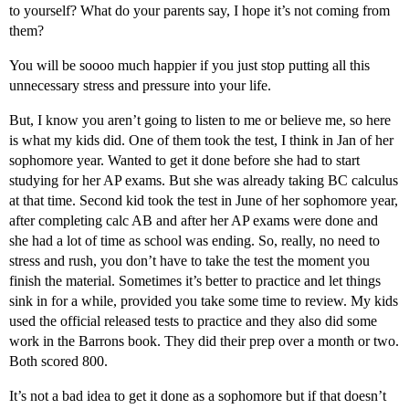
to yourself? What do your parents say, I hope it’s not coming from
them?
You will be soooo much happier if you just stop putting all this
unnecessary stress and pressure into your life.
But, I know you aren’t going to listen to me or believe me, so here
is what my kids did. One of them took the test, I think in Jan of her
sophomore year. Wanted to get it done before she had to start
studying for her AP exams. But she was already taking BC calculus
at that time. Second kid took the test in June of her sophomore year,
after completing calc AB and after her AP exams were done and
she had a lot of time as school was ending. So, really, no need to
stress and rush, you don’t have to take the test the moment you
finish the material. Sometimes it’s better to practice and let things
sink in for a while, provided you take some time to review. My kids
used the official released tests to practice and they also did some
work in the Barrons book. They did their prep over a month or two.
Both scored 800.
It’s not a bad idea to get it done as a sophomore but if that doesn’t