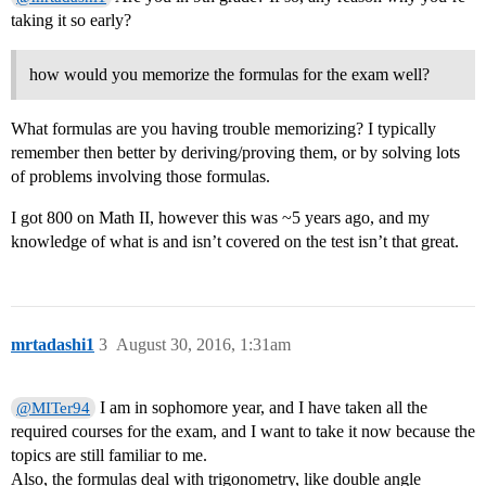
taking it so early?
how would you memorize the formulas for the exam well?
What formulas are you having trouble memorizing? I typically
remember then better by deriving/proving them, or by solving lots
of problems involving those formulas.
I got 800 on Math II, however this was ~5 years ago, and my
knowledge of what is and isn’t covered on the test isn’t that great.
mrtadashi1
3
August 30, 2016, 1:31am
I am in sophomore year, and I have taken all the
@MITer94
required courses for the exam, and I want to take it now because the
topics are still familiar to me.
Also, the formulas deal with trigonometry, like double angle