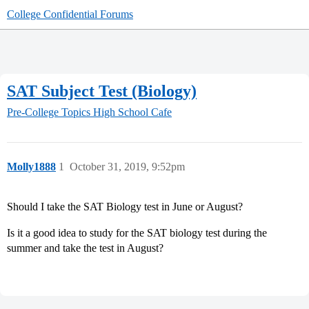
College Confidential Forums
SAT Subject Test (Biology)
Pre-College Topics
High School Cafe
Molly1888
1
October 31, 2019, 9:52pm
Should I take the SAT Biology test in June or August?
Is it a good idea to study for the SAT biology test during the
summer and take the test in August?