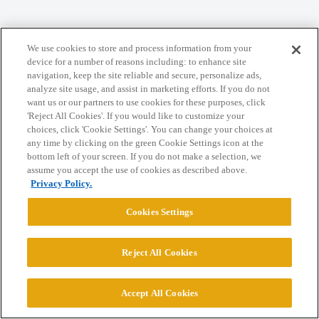
We use cookies to store and process information from your
Home
Categories
Guidelines
Terms of Service
device for a number of reasons including: to enhance site
navigation, keep the site reliable and secure, personalize ads,
Privacy Policy
analyze site usage, and assist in marketing efforts. If you do not
want us or our partners to use cookies for these purposes, click
'Reject All Cookies'. If you would like to customize your
Powered by
Discourse
, best viewed with JavaScript enabled
choices, click 'Cookie Settings'. You can change your choices at
any time by clicking on the green Cookie Settings icon at the
bottom left of your screen. If you do not make a selection, we
CONNECT WITH US
assume you accept the use of cookies as described above.
Privacy Policy.
© 2026 College Confidential, LLC. All Rights Reserved.
Cookies Settings
Cookie Settings
Reject All Cookies
Accept All Cookies