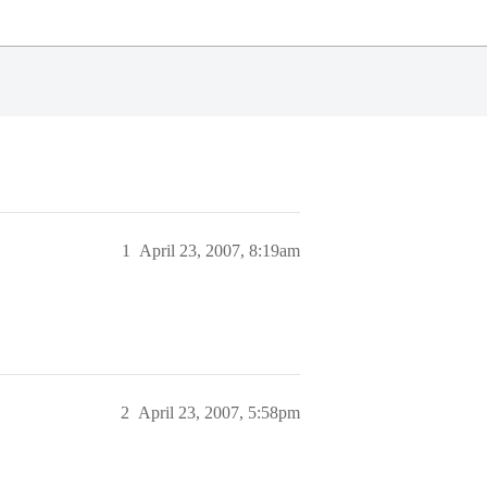
1
April 23, 2007, 8:19am
2
April 23, 2007, 5:58pm