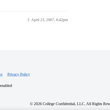
3
April 23, 2007, 6:42pm
ce
Privacy Policy
 enabled
© 2026 College Confidential, LLC. All Rights Res