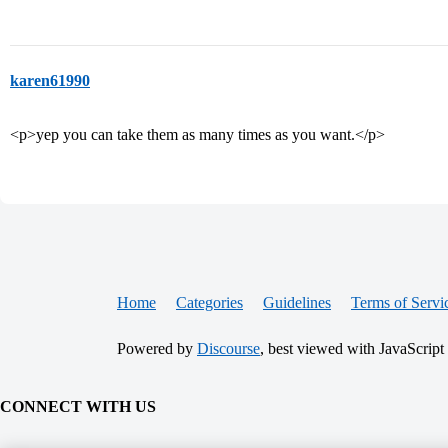
karen61990
<p>yep you can take them as many times as you want.</p>
Home
Categories
Guidelines
Terms of Servi
Powered by
Discourse
, best viewed with JavaScript
CONNECT WITH US