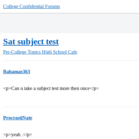
College Confidential Forums
Sat subject test
Pre-College Topics
High School Cafe
Bahamas363
<p>Can u take a subject test more then once</p>
ProcrastiNate
<p>yeah .</p>