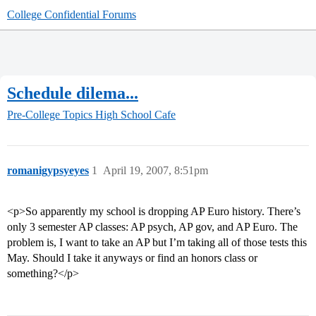
College Confidential Forums
Schedule dilema...
Pre-College Topics
High School Cafe
romanigypsyeyes
1
April 19, 2007, 8:51pm
<p>So apparently my school is dropping AP Euro history. There’s
only 3 semester AP classes: AP psych, AP gov, and AP Euro. The
problem is, I want to take an AP but I’m taking all of those tests this
May. Should I take it anyways or find an honors class or
something?</p>