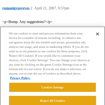
romanigypsyeyes
2
April 21, 2007, 9:37pm
<p>Bump. Any suggestions?</p>
We use cookies to store and process information from your
device for a number of reasons including: to enhance site
navigation, keep the site reliable and secure, personalize ads,
analyze site usage, and assist in marketing efforts. If you do not
want us or our partners to use cookies for these purposes, click
'Reject All Cookies'. If you would like to customize your
choices, click 'Cookie Settings'. You can change your choices at
Home
Categories
Guidelines
Terms of Service
any time by clicking on the green Cookie Settings icon at the
bottom left of your screen. If you do not make a selection, we
Privacy Policy
assume you accept the use of cookies as described above.
Privacy Policy.
Powered by
Discourse
, best viewed with JavaScript enabled
Cookies Settings
CONNECT WITH US
Reject All Cookies