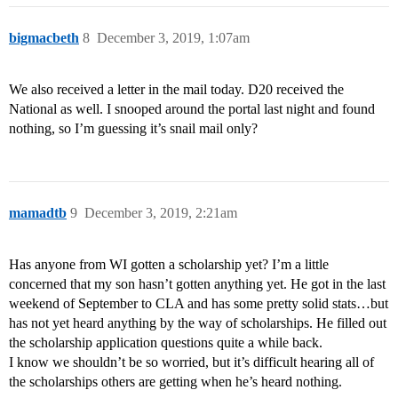
bigmacbeth
8
December 3, 2019, 1:07am
We also received a letter in the mail today. D20 received the
National as well. I snooped around the portal last night and found
nothing, so I’m guessing it’s snail mail only?
mamadtb
9
December 3, 2019, 2:21am
Has anyone from WI gotten a scholarship yet? I’m a little
concerned that my son hasn’t gotten anything yet. He got in the last
weekend of September to CLA and has some pretty solid stats…but
has not yet heard anything by the way of scholarships. He filled out
the scholarship application questions quite a while back.
I know we shouldn’t be so worried, but it’s difficult hearing all of
the scholarships others are getting when he’s heard nothing.