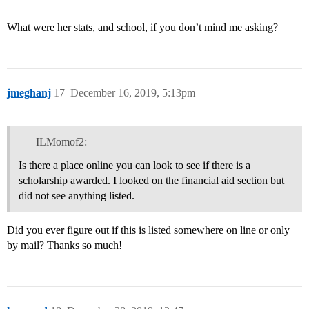
What were her stats, and school, if you don’t mind me asking?
jmeghanj
17
December 16, 2019, 5:13pm
ILMomof2:
Is there a place online you can look to see if there is a
scholarship awarded. I looked on the financial aid section but
did not see anything listed.
Did you ever figure out if this is listed somewhere on line or only
by mail? Thanks so much!