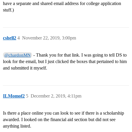
have a separate and shared email address for college application
stuff.)
cshell2
4
November 22, 2019, 3:00pm
- Thank you for that link. I was going to tell DS to
@chardonMN
look for the email, but I just clicked the boxes that pertained to him
and submitted it myself.
ILMomof2
5
December 2, 2019, 4:11pm
Is there a place online you can look to see if there is a scholarship
awarded. I looked on the financial aid section but did not see
anything listed.