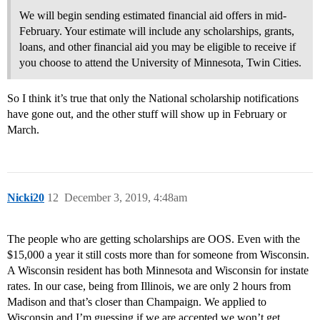
We will begin sending estimated financial aid offers in mid-
February. Your estimate will include any scholarships, grants,
loans, and other financial aid you may be eligible to receive if
you choose to attend the University of Minnesota, Twin Cities.
So I think it’s true that only the National scholarship notifications
have gone out, and the other stuff will show up in February or
March.
Nicki20
12
December 3, 2019, 4:48am
The people who are getting scholarships are OOS. Even with the
$15,000 a year it still costs more than for someone from Wisconsin.
A Wisconsin resident has both Minnesota and Wisconsin for instate
rates. In our case, being from Illinois, we are only 2 hours from
Madison and that’s closer than Champaign. We applied to
Wisconsin and I’m guessing if we are accepted we won’t get