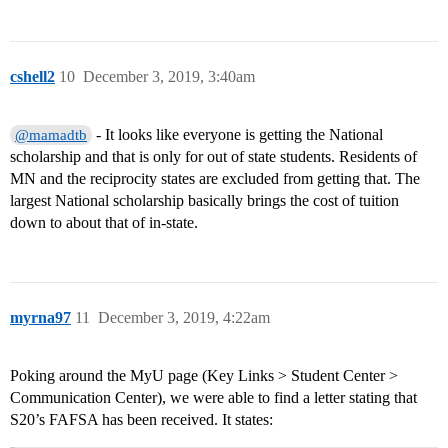
cshell2
10
December 3, 2019, 3:40am
- It looks like everyone is getting the National
@mamadtb
scholarship and that is only for out of state students. Residents of
MN and the reciprocity states are excluded from getting that. The
largest National scholarship basically brings the cost of tuition
down to about that of in-state.
myrna97
11
December 3, 2019, 4:22am
Poking around the MyU page (Key Links > Student Center >
Communication Center), we were able to find a letter stating that
S20’s FAFSA has been received. It states: