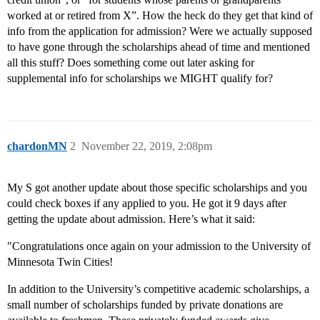
worked at or retired from X”. How the heck do they get that kind of
info from the application for admission? Were we actually supposed
to have gone through the scholarships ahead of time and mentioned
all this stuff? Does something come out later asking for
supplemental info for scholarships we MIGHT qualify for?
chardonMN
2
November 22, 2019, 2:08pm
My S got another update about those specific scholarships and you
could check boxes if any applied to you. He got it 9 days after
getting the update about admission. Here’s what it said:
"Congratulations once again on your admission to the University of
Minnesota Twin Cities!
In addition to the University’s competitive academic scholarships, a
small number of scholarships funded by private donations are