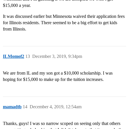
$15,000 a year.
It was discussed earlier but Minnesota waived their application fees
for Illinois residents. There seemed to be a big effort to get kids
from Illinois.
ILMomof2
13
December 3, 2019, 9:34pm
We are from IL and my son got a $10,000 scholarship. I was
hoping for $15,000 to make up for the tuition increases.
mamadtb
14
December 4, 2019, 12:54am
Thanks, guys! I was so narrow scoped on seeing only that others