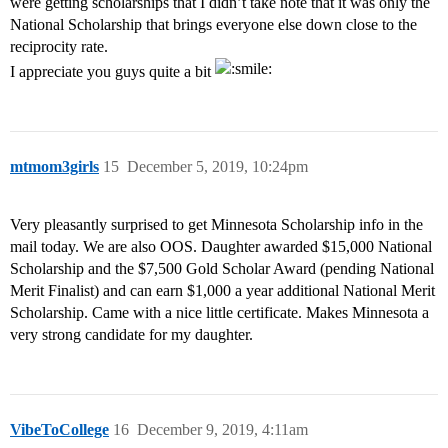
were getting scholarships that I didn’t take note that it was only the
National Scholarship that brings everyone else down close to the
reciprocity rate.
I appreciate you guys quite a bit
mtmom3girls
15
December 5, 2019, 10:24pm
Very pleasantly surprised to get Minnesota Scholarship info in the
mail today. We are also OOS. Daughter awarded $15,000 National
Scholarship and the $7,500 Gold Scholar Award (pending National
Merit Finalist) and can earn $1,000 a year additional National Merit
Scholarship. Came with a nice little certificate. Makes Minnesota a
very strong candidate for my daughter.
VibeToCollege
16
December 9, 2019, 4:11am