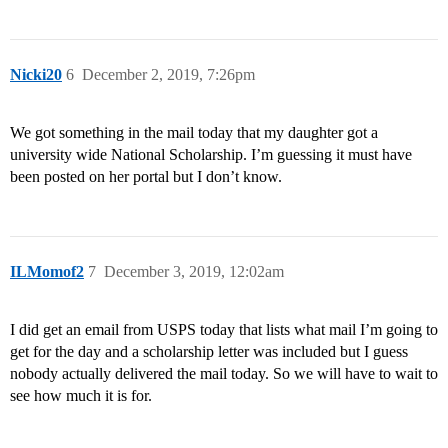
Nicki20
6
December 2, 2019, 7:26pm
We got something in the mail today that my daughter got a
university wide National Scholarship. I’m guessing it must have
been posted on her portal but I don’t know.
ILMomof2
7
December 3, 2019, 12:02am
I did get an email from USPS today that lists what mail I’m going to
get for the day and a scholarship letter was included but I guess
nobody actually delivered the mail today. So we will have to wait to
see how much it is for.