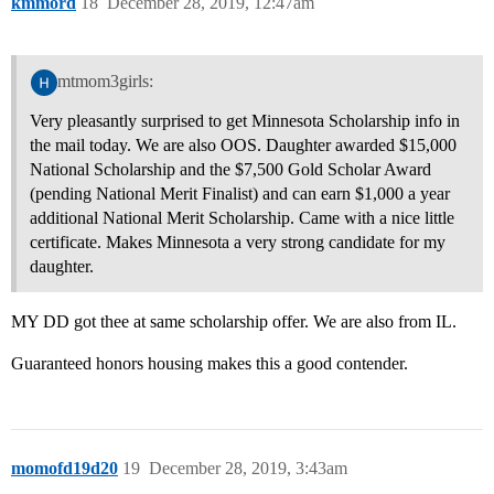
kmmord
18
December 28, 2019, 12:47am
mtmom3girls:
Very pleasantly surprised to get Minnesota Scholarship info in
the mail today. We are also OOS. Daughter awarded $15,000
National Scholarship and the $7,500 Gold Scholar Award
(pending National Merit Finalist) and can earn $1,000 a year
additional National Merit Scholarship. Came with a nice little
certificate. Makes Minnesota a very strong candidate for my
daughter.
MY DD got thee at same scholarship offer. We are also from IL.
Guaranteed honors housing makes this a good contender.
momofd19d20
19
December 28, 2019, 3:43am