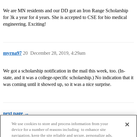
We are MN residents and our DD got an Iron Range Scholarship
for 3k a year for 4 years. She is accepted to CSE for bio medical
engineering. Exciting!
myrna97
20
December 28, 2019, 4:29am
We got a scholarship notification in the mail this week, too. (In-
state, and it was a college-specific scholarship.) No indication that it
was coming until it showed up, so it was a nice surprise.
next page →
We use cookies to store and process information from your
device for a number of reasons including: to enhance site
navigation, keep the site reliable and secure, personalize ads,