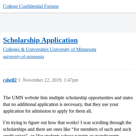
College Confidential Forums
Scholarship Application
Colleges & Universities
University of Minnesota
university-of-minnesota
cshell2
1
November 22, 2019, 1:47pm
The UMN website lists multiple scholarship opportunities and states
that no additional application is necessary, that they use your
application for admission to apply for them all.
I’m trying to figure out how that works! I was scrolling through the
scholarships and there are ones like “for members of such and such
credit union”, or “for students whose parents or grandparents