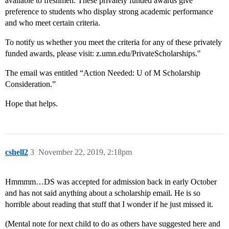
available to freshmen. These privately funded awards give
preference to students who display strong academic performance
and who meet certain criteria.
To notify us whether you meet the criteria for any of these privately
funded awards, please visit: z.umn.edu/PrivateScholarships."
The email was entitled “Action Needed: U of M Scholarship
Consideration.”
Hope that helps.
cshell2
3
November 22, 2019, 2:18pm
Hmmmm…DS was accepted for admission back in early October
and has not said anything about a scholarship email. He is so
horrible about reading that stuff that I wonder if he just missed it.
(Mental note for next child to do as others have suggested here and