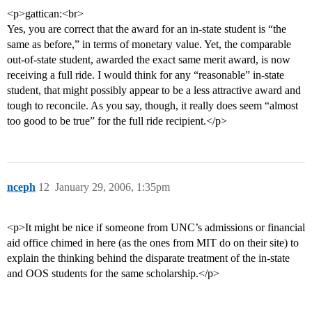
<p>gattican:<br>
Yes, you are correct that the award for an in-state student is “the
same as before,” in terms of monetary value. Yet, the comparable
out-of-state student, awarded the exact same merit award, is now
receiving a full ride. I would think for any “reasonable” in-state
student, that might possibly appear to be a less attractive award and
tough to reconcile. As you say, though, it really does seem “almost
too good to be true” for the full ride recipient.</p>
nceph
12
January 29, 2006, 1:35pm
<p>It might be nice if someone from UNC’s admissions or financial
aid office chimed in here (as the ones from MIT do on their site) to
explain the thinking behind the disparate treatment of the in-state
and OOS students for the same scholarship.</p>