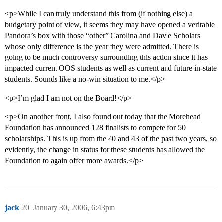
<p>While I can truly understand this from (if nothing else) a
budgetary point of view, it seems they may have opened a veritable
Pandora’s box with those “other” Carolina and Davie Scholars
whose only difference is the year they were admitted. There is
going to be much controversy surrounding this action since it has
impacted current OOS students as well as current and future in-state
students. Sounds like a no-win situation to me.</p>
<p>I’m glad I am not on the Board!</p>
<p>On another front, I also found out today that the Morehead
Foundation has announced 128 finalists to compete for 50
scholarships. This is up from the 40 and 43 of the past two years, so
evidently, the change in status for these students has allowed the
Foundation to again offer more awards.</p>
jack
20
January 30, 2006, 6:43pm