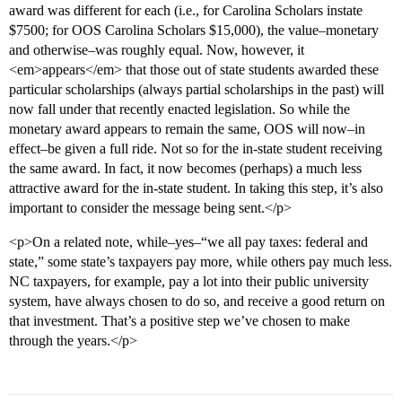
award was different for each (i.e., for Carolina Scholars instate
$7500; for OOS Carolina Scholars $15,000), the value–monetary
and otherwise–was roughly equal. Now, however, it
<em>appears</em> that those out of state students awarded these
particular scholarships (always partial scholarships in the past) will
now fall under that recently enacted legislation. So while the
monetary award appears to remain the same, OOS will now–in
effect–be given a full ride. Not so for the in-state student receiving
the same award. In fact, it now becomes (perhaps) a much less
attractive award for the in-state student. In taking this step, it’s also
important to consider the message being sent.</p>
<p>On a related note, while–yes–“we all pay taxes: federal and
state,” some state’s taxpayers pay more, while others pay much less.
NC taxpayers, for example, pay a lot into their public university
system, have always chosen to do so, and receive a good return on
that investment. That’s a positive step we’ve chosen to make
through the years.</p>