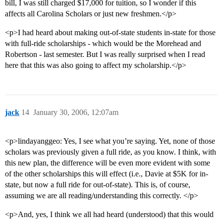
bill, I was still charged $17,000 for tuition, so I wonder if this
affects all Carolina Scholars or just new freshmen.</p>
<p>I had heard about making out-of-state students in-state for those
with full-ride scholarships - which would be the Morehead and
Robertson - last semester. But I was really surprised when I read
here that this was also going to affect my scholarship.</p>
jack
14
January 30, 2006, 12:07am
<p>lindayanggeo: Yes, I see what you’re saying. Yet, none of those
scholars was previously given a full ride, as you know. I think, with
this new plan, the difference will be even more evident with some
of the other scholarships this will effect (i.e., Davie at $5K for in-
state, but now a full ride for out-of-state). This is, of course,
assuming we are all reading/understanding this correctly. </p>
<p>And, yes, I think we all had heard (understood) that this would