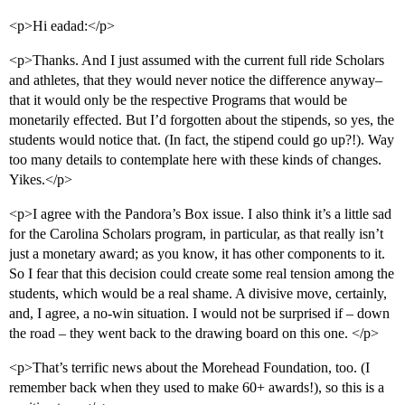
<p>Hi eadad:</p>
<p>Thanks. And I just assumed with the current full ride Scholars
and athletes, that they would never notice the difference anyway–
that it would only be the respective Programs that would be
monetarily effected. But I’d forgotten about the stipends, so yes, the
students would notice that. (In fact, the stipend could go up?!). Way
too many details to contemplate here with these kinds of changes.
Yikes.</p>
<p>I agree with the Pandora’s Box issue. I also think it’s a little sad
for the Carolina Scholars program, in particular, as that really isn’t
just a monetary award; as you know, it has other components to it.
So I fear that this decision could create some real tension among the
students, which would be a real shame. A divisive move, certainly,
and, I agree, a no-win situation. I would not be surprised if – down
the road – they went back to the drawing board on this one. </p>
<p>That’s terrific news about the Morehead Foundation, too. (I
remember back when they used to make 60+ awards!), so this is a