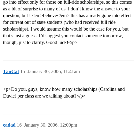
go into effect only for those on full-ride scholarships, so this comes
as a bit of surprise to many of us. I don’t know the answer to your
question, but I <em>believe</em> this has already gone into effect
for current out of state students (who had received full ride
scholarships). I would assume this would be the case for you, but
that’s just a guess. I’d suggest you contact someone tomorrow,
though, just to clarify. Good luck!</p>
TanCat
15
January 30, 2006, 11:41am
<p>Do you, guys, know how many scholarships (Carolina and
Davie) per class are we talking about?</p>
eadad
16
January 30, 2006, 12:00pm