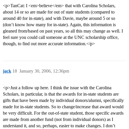
<p>TanCat: I <em>believe</em> that with Carolina Scholars,
about 14 or so are made for out of state students (compared to
around 40 for in-state), and with Davie, maybe around 5 or so
(don’t know how many for in-state). Again, this information is
gleaned from/based on past years, so all this may change as well. I
feel sure you could call someone at the UNC scholarship office,
though, to find out more accurate information.</p>
jack
18
January 30, 2006, 12:36pm
<p>Just a follow up here. I think the issue with the Carolina
Scholars, in particular, is that the awards for in-state students are
gifts that have been made by individual donors/alumni, specifically
made for in-state students. So to change/increase that award would
be very difficult. For the out-of-state student, those specific awards
are made from another fund (not from individual donors) as I
understand it, and so, perhaps, easier to make changes. I don’t