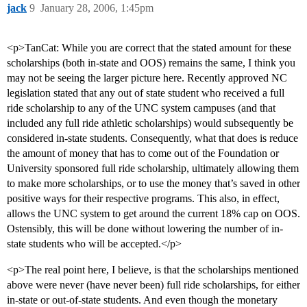
jack
9
January 28, 2006, 1:45pm
<p>TanCat: While you are correct that the stated amount for these
scholarships (both in-state and OOS) remains the same, I think you
may not be seeing the larger picture here. Recently approved NC
legislation stated that any out of state student who received a full
ride scholarship to any of the UNC system campuses (and that
included any full ride athletic scholarships) would subsequently be
considered in-state students. Consequently, what that does is reduce
the amount of money that has to come out of the Foundation or
University sponsored full ride scholarship, ultimately allowing them
to make more scholarships, or to use the money that’s saved in other
positive ways for their respective programs. This also, in effect,
allows the UNC system to get around the current 18% cap on OOS.
Ostensibly, this will be done without lowering the number of in-
state students who will be accepted.</p>
<p>The real point here, I believe, is that the scholarships mentioned
above were never (have never been) full ride scholarships, for either
in-state or out-of-state students. And even though the monetary