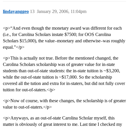
lindayanggeo
13
January 29, 2006, 11:04pm
<p>“And even though the monetary award was different for each
(i.e., for Carolina Scholars instate $7500; for OOS Carolina
Scholars $15,000), the value–monetary and otherwise–was roughly
equal.”</p>
<p>This is actually not true. Before the mentioned changed, the
Carolina Scholars scholarship was of greater value for in-state
students than out-of-state students: the in-state tuition is ~$3,200,
while the out-of-state tuition is ~$17,000. So the scholarship
covered all the tution and extra for in-staters, but did not fully cover
tuition for out-of-staters.</p>
<p>Now of course, with these changes, the scholarship is of greater
value to out-of-staters.</p>
<p>Anyways, as an out-of-state Carolina Scholar myself, this
matter is obviously of great interest to me. Last time I checked my