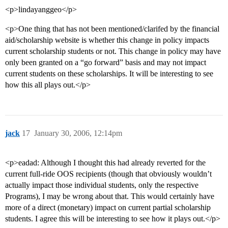
<p>lindayanggeo</p>
<p>One thing that has not been mentioned/clarifed by the financial
aid/scholarship website is whether this change in policy impacts
current scholarship students or not. This change in policy may have
only been granted on a “go forward” basis and may not impact
current students on these scholarships. It will be interesting to see
how this all plays out.</p>
jack
17
January 30, 2006, 12:14pm
<p>eadad: Although I thought this had already reverted for the
current full-ride OOS recipients (though that obviously wouldn’t
actually impact those individual students, only the respective
Programs), I may be wrong about that. This would certainly have
more of a direct (monetary) impact on current partial scholarship
students. I agree this will be interesting to see how it plays out.</p>