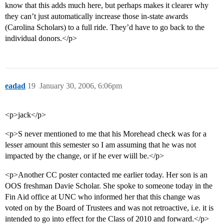
know that this adds much here, but perhaps makes it clearer why
they can’t just automatically increase those in-state awards
(Carolina Scholars) to a full ride. They’d have to go back to the
individual donors.</p>
eadad
19
January 30, 2006, 6:06pm
<p>jack</p>
<p>S never mentioned to me that his Morehead check was for a
lesser amount this semester so I am assuming that he was not
impacted by the change, or if he ever wiill be.</p>
<p>Another CC poster contacted me earlier today. Her son is an
OOS freshman Davie Scholar. She spoke to someone today in the
Fin Aid office at UNC who informed her that this change was
voted on by the Board of Trustees and was not retroactive, i.e. it is
intended to go into effect for the Class of 2010 and forward.</p>