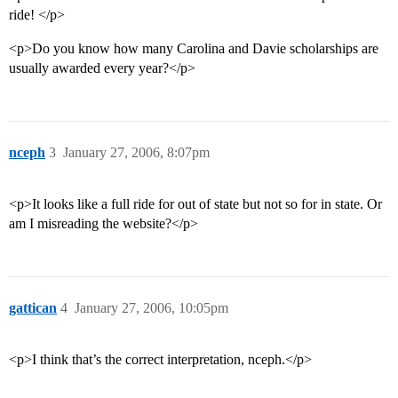
ride! </p>
<p>Do you know how many Carolina and Davie scholarships are
usually awarded every year?</p>
nceph
3
January 27, 2006, 8:07pm
<p>It looks like a full ride for out of state but not so for in state. Or
am I misreading the website?</p>
gattican
4
January 27, 2006, 10:05pm
<p>I think that’s the correct interpretation, nceph.</p>