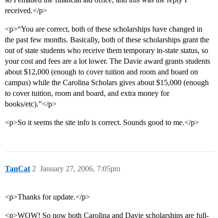
received.</p>
<p>“You are correct, both of these scholarships have changed in
the past few months. Basically, both of these scholarships grant the
out of state students who receive them temporary in-state status, so
your cost and fees are a lot lower. The Davie award grants students
about $12,000 (enough to cover tuition and room and board on
campus) while the Carolina Scholars gives about $15,000 (enough
to cover tuition, room and board, and extra money for
books/etc).”</p>
<p>So it seems the site info is correct. Sounds good to me.</p>
TanCat
2
January 27, 2006, 7:05pm
<p>Thanks for update.</p>
<p>WOW! So now both Carolina and Davie scholarships are full-