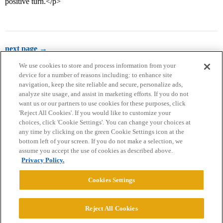
positive turn.</p>
next page →
We use cookies to store and process information from your
device for a number of reasons including: to enhance site
navigation, keep the site reliable and secure, personalize ads,
analyze site usage, and assist in marketing efforts. If you do not
want us or our partners to use cookies for these purposes, click
'Reject All Cookies'. If you would like to customize your
choices, click 'Cookie Settings'. You can change your choices at
Home
Categories
Guidelines
Terms of Service
any time by clicking on the green Cookie Settings icon at the
bottom left of your screen. If you do not make a selection, we
Privacy Policy
assume you accept the use of cookies as described above.
Privacy Policy.
Powered by
Discourse
, best viewed with JavaScript enabled
Cookies Settings
CONNECT WITH US
Reject All Cookies