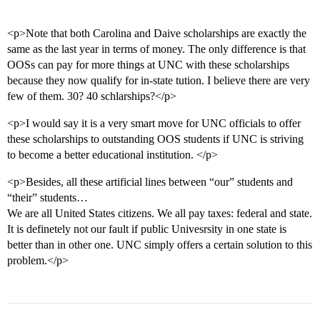
<p>Note that both Carolina and Daive scholarships are exactly the
same as the last year in terms of money. The only difference is that
OOSs can pay for more things at UNC with these scholarships
because they now qualify for in-state tution. I believe there are very
few of them. 30? 40 schlarships?</p>
<p>I would say it is a very smart move for UNC officials to offer
these scholarships to outstanding OOS students if UNC is striving
to become a better educational institution. </p>
<p>Besides, all these artificial lines between “our” students and
“their” students…
We are all United States citizens. We all pay taxes: federal and state.
It is definetely not our fault if public Univesrsity in one state is
better than in other one. UNC simply offers a certain solution to this
problem.</p>