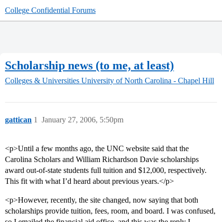
College Confidential Forums
Scholarship news (to me, at least)
Colleges & Universities
University of North Carolina - Chapel Hill
gattican
1
January 27, 2006, 5:50pm
<p>Until a few months ago, the UNC website said that the
Carolina Scholars and William Richardson Davie scholarships
award out-of-state students full tuition and $12,000, respectively.
This fit with what I’d heard about previous years.</p>
<p>However, recently, the site changed, now saying that both
scholarships provide tuition, fees, room, and board. I was confused,
so I emailed the financial aid office, and this was the reply I