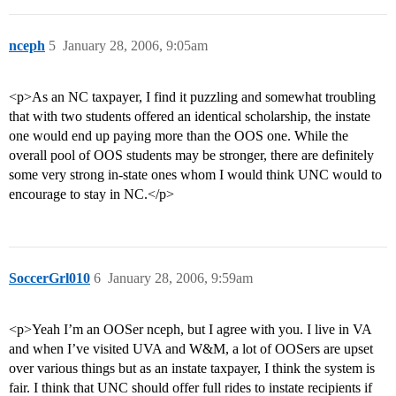
nceph
5
January 28, 2006, 9:05am
<p>As an NC taxpayer, I find it puzzling and somewhat troubling
that with two students offered an identical scholarship, the instate
one would end up paying more than the OOS one. While the
overall pool of OOS students may be stronger, there are definitely
some very strong in-state ones whom I would think UNC would to
encourage to stay in NC.</p>
SoccerGrl010
6
January 28, 2006, 9:59am
<p>Yeah I’m an OOSer nceph, but I agree with you. I live in VA
and when I’ve visited UVA and W&M, a lot of OOSers are upset
over various things but as an instate taxpayer, I think the system is
fair. I think that UNC should offer full rides to instate recipients if