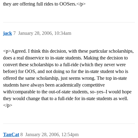
they are offering full rides to OOSers.</p>
jack
7
January 28, 2006, 10:34am
<p>Agreed. I think this decision, with these particular scholarships,
does a real disservice to in-state students. Making the decision to
convert these scholarships to a full-ride (which they never were
before) for OOS, and not doing so for the in-state student who is
offered the same scholarship, just seems wrong. The top in-state
students have always been academically competitive
with/comparable to the out-of-state students, so–yes–I would hope
they would change that to a full-ride for in-state students as well.
</p>
TanCat
8
January 28, 2006, 12:54pm