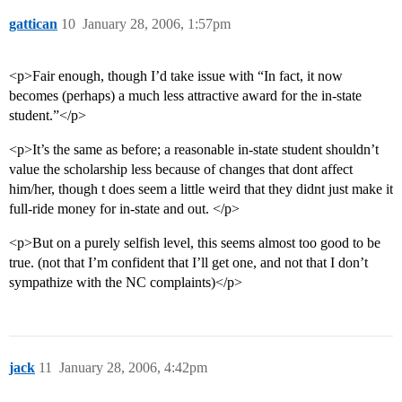
gattican
10
January 28, 2006, 1:57pm
<p>Fair enough, though I’d take issue with “In fact, it now
becomes (perhaps) a much less attractive award for the in-state
student.”</p>
<p>It’s the same as before; a reasonable in-state student shouldn’t
value the scholarship less because of changes that dont affect
him/her, though t does seem a little weird that they didnt just make it
full-ride money for in-state and out. </p>
<p>But on a purely selfish level, this seems almost too good to be
true. (not that I’m confident that I’ll get one, and not that I don’t
sympathize with the NC complaints)</p>
jack
11
January 28, 2006, 4:42pm