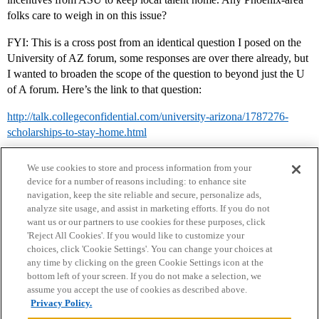
folks care to weigh in on this issue?
FYI: This is a cross post from an identical question I posed on the
University of AZ forum, some responses are over there already, but
I wanted to broaden the scope of the question to beyond just the U
of A forum. Here’s the link to that question:
http://talk.collegeconfidential.com/university-arizona/1787276-
scholarships-to-stay-home.html
We use cookies to store and process information from your
device for a number of reasons including: to enhance site
navigation, keep the site reliable and secure, personalize ads,
analyze site usage, and assist in marketing efforts. If you do not
want us or our partners to use cookies for these purposes, click
'Reject All Cookies'. If you would like to customize your
choices, click 'Cookie Settings'. You can change your choices at
Home
Categories
Guidelines
Terms of Service
any time by clicking on the green Cookie Settings icon at the
bottom left of your screen. If you do not make a selection, we
Privacy Policy
assume you accept the use of cookies as described above.
Privacy Policy.
Powered by
Discourse
, best viewed with JavaScript enabled