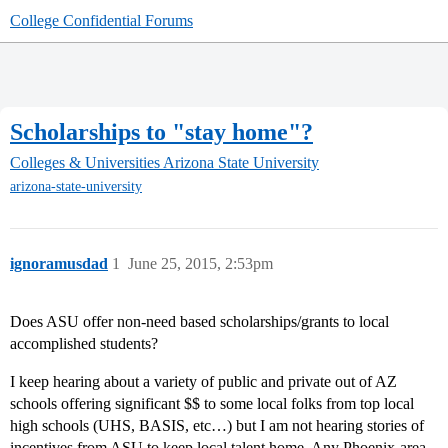
College Confidential Forums
Scholarships to "stay home"?
Colleges & Universities
Arizona State University
arizona-state-university
ignoramusdad
1
June 25, 2015, 2:53pm
Does ASU offer non-need based scholarships/grants to local
accomplished students?
I keep hearing about a variety of public and private out of AZ
schools offering significant $$ to some local folks from top local
high schools (UHS, BASIS, etc…) but I am not hearing stories of
incentives from ASU to keep local talent home. Any Phoenix-area