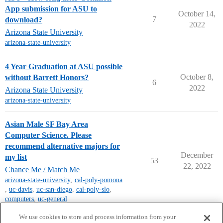
App submission for ASU to
October 14,
7
download?
2022
Arizona State University
arizona-state-university
4 Year Graduation at ASU possible
October 8,
without Barrett Honors?
6
2022
Arizona State University
arizona-state-university
Asian Male SF Bay Area
Computer Science. Please
recommend alternative majors for
December
my list
53
22, 2022
Chance Me / Match Me
arizona-state-university
,
cal-poly-pomona
,
uc-davis
,
uc-san-diego
,
cal-poly-slo
,
computers
,
uc-general
next page →
We use cookies to store and process information from your