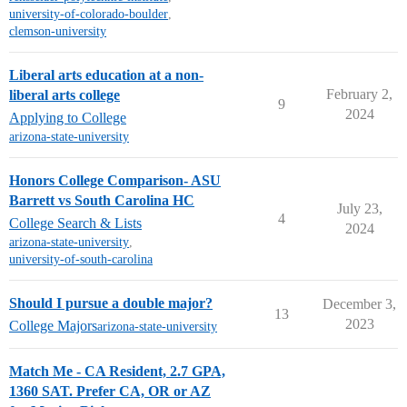
university-of-colorado-boulder
,
clemson-university
Liberal arts education at a non-
February 2,
liberal arts college
9
2024
Applying to College
arizona-state-university
Honors College Comparison- ASU
Barrett vs South Carolina HC
July 23,
4
College Search & Lists
2024
arizona-state-university
,
university-of-south-carolina
Should I pursue a double major?
December 3,
13
2023
College Majors
arizona-state-university
Match Me - CA Resident, 2.7 GPA,
1360 SAT. Prefer CA, OR or AZ