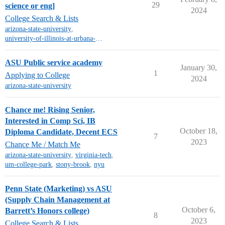
29
science or eng]
2024
College Search & Lists
arizona-state-university
,
university-of-illinois-at-urbana-champaign
ASU Public service academy
January 30,
1
Applying to College
2024
arizona-state-university
Chance me! Rising Senior,
Interested in Comp Sci, IB
October 18,
Diploma Candidate, Decent ECS
7
2023
Chance Me / Match Me
arizona-state-university
,
virginia-tech
,
um-college-park
,
stony-brook
,
nyu
Penn State (Marketing) vs ASU
(Supply Chain Management at
October 6,
Barrett’s Honors college)
8
2023
College Search & Lists