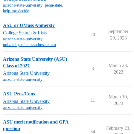
arizona-state-university
,
penn-state
,
help-me-decide
ASU or UMass Amherst?
September
College Search & Lists
20
29, 2023
arizona-state-university
,
university-of-massachusetts-amherst
Arizona State University (ASU)
March 23,
Class of 2027
3
2023
Arizona State University
arizona-state-university
ASU Pros/Cons
March 10,
11
Arizona State University
2023
arizona-state-university
ASU merit notification and GPA
February 23,
question
34