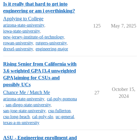
Is it really that hard to get into
engineering or am i overthinking?
Applying to College
arizona-state-university
,
125
May 7, 2025
iowa-state-university
,
new-jersey-institute-of-technology
,
rowan-university
,
rutgers-university
,
drexel-university
,
engineering-major
Rising Senior from California with
3.6 weighted GPA [3.4 unweighted
GPA]aiming for CSUs and
possibly UCs
October 15,
Chance Me / Match Me
27
2024
arizona-state-university
,
cal-poly-pomona
,
san-diego-state-university
,
san-jose-state-university
,
csu-fullerton
,
csu-long-beach
,
cal-poly-slo
,
uc-general
,
texas-a-m-university
ASU - Engineering enrollment and