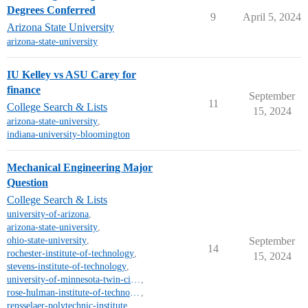
Degrees Conferred
9
April 5, 2024
Arizona State University
arizona-state-university
IU Kelley vs ASU Carey for
finance
September
11
College Search & Lists
15, 2024
arizona-state-university
,
indiana-university-bloomington
Mechanical Engineering Major
Question
College Search & Lists
university-of-arizona
,
arizona-state-university
,
ohio-state-university
,
September
14
rochester-institute-of-technology
,
15, 2024
stevens-institute-of-technology
,
university-of-minnesota-twin-cities-campus
,
rose-hulman-institute-of-technology
,
rensselaer-polytechnic-institute
,