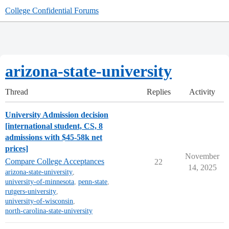
College Confidential Forums
arizona-state-university
Thread
Replies
Activity
University Admission decision
[international student, CS, 8
admissions with $45-58k net
prices]
November
Compare College Acceptances
22
14, 2025
arizona-state-university
,
university-of-minnesota
,
penn-state
,
rutgers-university
,
university-of-wisconsin
,
north-carolina-state-university