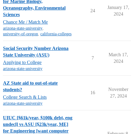
for Marine Biology,
January 17,
Oceanography, Environmental
24
2024
Sciences
Chance Me / Match Me
arizona-state-university
,
university-of-oregon
,
california-colleges
Social Security Number Arizona
March 17,
State University (ASU)
7
2024
Applying to College
arizona-state-university
AZ State aid to out-of-state
November
students?
16
27, 2024
College Search & Lists
arizona-state-university
UIUC [$61k/year, $100k debt, eng
undecl] vs ASU [$23k/year, ME]
for Engineering [want computer
February 8,