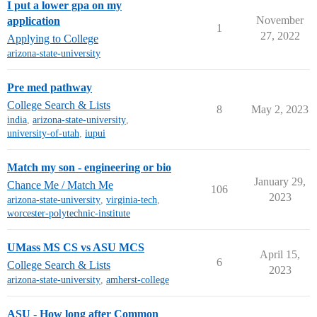
I put a lower gpa on my
November
application
1
27, 2022
Applying to College
arizona-state-university
Pre med pathway
College Search & Lists
8
May 2, 2023
india
,
arizona-state-university
,
university-of-utah
,
iupui
Match my son - engineering or bio
January 29,
Chance Me / Match Me
106
2023
arizona-state-university
,
virginia-tech
,
worcester-polytechnic-institute
UMass MS CS vs ASU MCS
April 15,
6
College Search & Lists
2023
arizona-state-university
,
amherst-college
ASU - How long after Common