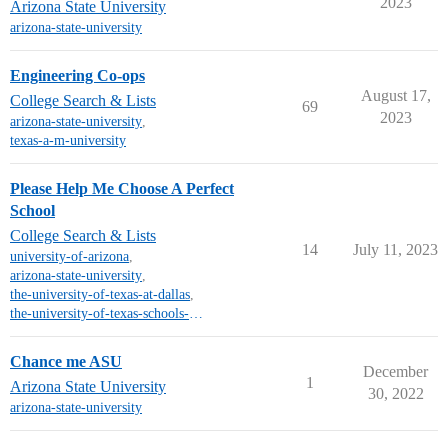
2023
Arizona State University
arizona-state-university
Engineering Co-ops
August 17,
College Search & Lists
69
2023
arizona-state-university
,
texas-a-m-university
Please Help Me Choose A Perfect
School
College Search & Lists
14
July 11, 2023
university-of-arizona
,
arizona-state-university
,
the-university-of-texas-at-dallas
,
the-university-of-texas-schools-other-than-austin
Chance me ASU
December
1
Arizona State University
30, 2022
arizona-state-university