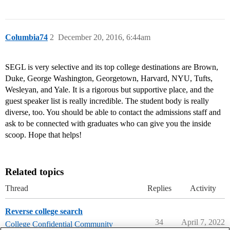
Columbia74
2
December 20, 2016, 6:44am
SEGL is very selective and its top college destinations are Brown,
Duke, George Washington, Georgetown, Harvard, NYU, Tufts,
Wesleyan, and Yale. It is a rigorous but supportive place, and the
guest speaker list is really incredible. The student body is really
diverse, too. You should be able to contact the admissions staff and
ask to be connected with graduates who can give you the inside
scoop. Hope that helps!
Related topics
Thread
Replies
Activity
Reverse college search
34
April 7, 2022
College Confidential Community