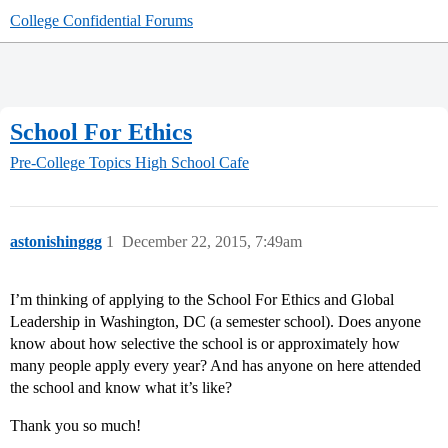
College Confidential Forums
School For Ethics
Pre-College Topics
High School Cafe
astonishinggg
1
December 22, 2015, 7:49am
I’m thinking of applying to the School For Ethics and Global
Leadership in Washington, DC (a semester school). Does anyone
know about how selective the school is or approximately how
many people apply every year? And has anyone on here attended
the school and know what it’s like?
Thank you so much!