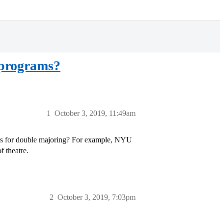
e programs?
1
October 3, 2019, 11:49am
lows for double majoring? For example, NYU
f theatre.
2
October 3, 2019, 7:03pm