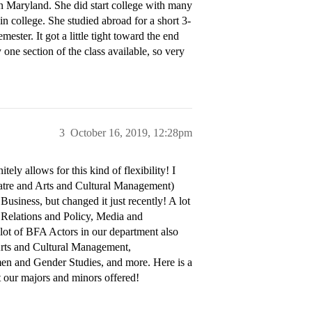
Maryland. She did start college with many
in college. She studied abroad for a short 3-
ester. It got a little tight toward the end
one section of the class available, so very
3
October 16, 2019, 12:28pm
ly allows for this kind of flexibility! I
atre and Arts and Cultural Management)
usiness, but changed it just recently! A lot
 Relations and Policy, Media and
ot of BFA Actors in our department also
Arts and Cultural Management,
en and Gender Studies, and more. Here is a
t our majors and minors offered!