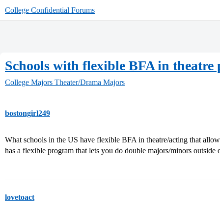
College Confidential Forums
Schools with flexible BFA in theatr
College Majors
Theater/Drama Majors
bostongirl249
What schools in the US have flexible BFA in theatre/acting that al
has a flexible program that lets you do double majors/minors outside o
lovetoact