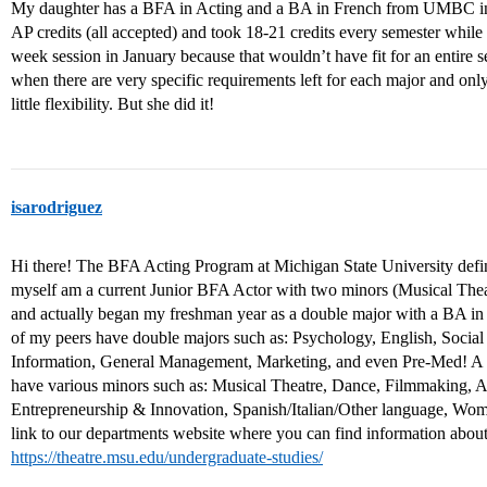
My daughter has a BFA in Acting and a BA in French from UMBC in 
AP credits (all accepted) and took 18-21 credits every semester while 
week session in January because that wouldn’t have fit for an entire sem
when there are very specific requirements left for each major and only 
little flexibility. But she did it!
isarodriguez
Hi there! The BFA Acting Program at Michigan State University definite
myself am a current Junior BFA Actor with two minors (Musical The
and actually began my freshman year as a double major with a BA in B
of my peers have double majors such as: Psychology, English, Social
Information, General Management, Marketing, and even Pre-Med! A l
have various minors such as: Musical Theatre, Dance, Filmmaking, 
Entrepreneurship & Innovation, Spanish/Italian/Other language, Wom
link to our departments website where you can find information abou
https://theatre.msu.edu/undergraduate-studies/