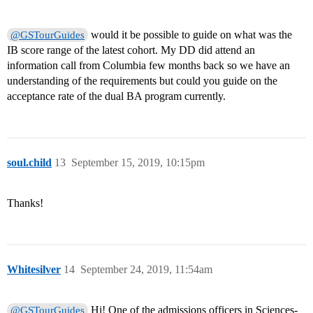
would it be possible to guide on what was the
@GSTourGuides
IB score range of the latest cohort. My DD did attend an
information call from Columbia few months back so we have an
understanding of the requirements but could you guide on the
acceptance rate of the dual BA program currently.
soul.child
13
September 15, 2019, 10:15pm
Thanks!
Whitesilver
14
September 24, 2019, 11:54am
Hi! One of the admissions officers in Sciences-
@GSTourGuides