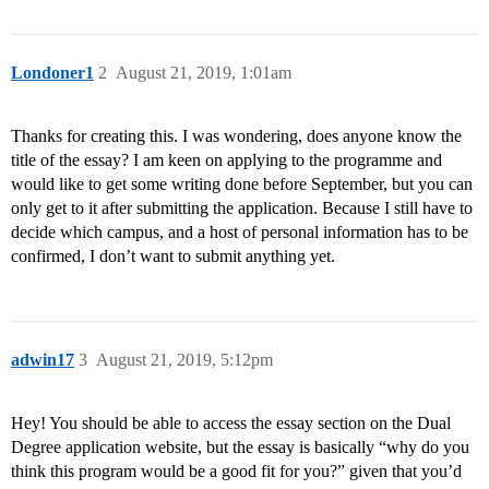
Londoner1
2
August 21, 2019, 1:01am
Thanks for creating this. I was wondering, does anyone know the
title of the essay? I am keen on applying to the programme and
would like to get some writing done before September, but you can
only get to it after submitting the application. Because I still have to
decide which campus, and a host of personal information has to be
confirmed, I don’t want to submit anything yet.
adwin17
3
August 21, 2019, 5:12pm
Hey! You should be able to access the essay section on the Dual
Degree application website, but the essay is basically “why do you
think this program would be a good fit for you?” given that you’d