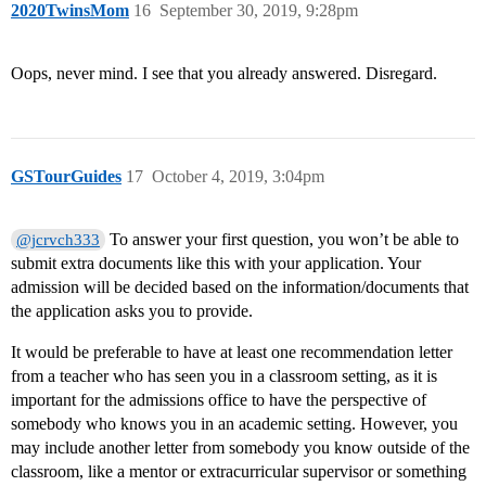
2020TwinsMom
16
September 30, 2019, 9:28pm
Oops, never mind. I see that you already answered. Disregard.
GSTourGuides
17
October 4, 2019, 3:04pm
To answer your first question, you won’t be able to
@jcrvch333
submit extra documents like this with your application. Your
admission will be decided based on the information/documents that
the application asks you to provide.
It would be preferable to have at least one recommendation letter
from a teacher who has seen you in a classroom setting, as it is
important for the admissions office to have the perspective of
somebody who knows you in an academic setting. However, you
may include another letter from somebody you know outside of the
classroom, like a mentor or extracurricular supervisor or something