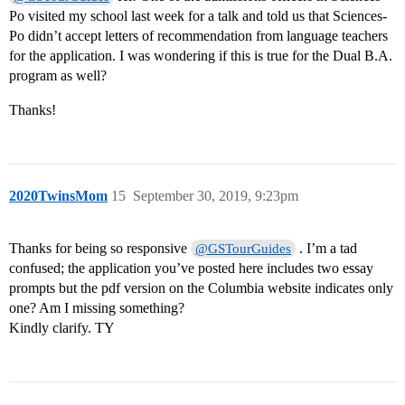
Po visited my school last week for a talk and told us that Sciences-
Po didn’t accept letters of recommendation from language teachers
for the application. I was wondering if this is true for the Dual B.A.
program as well?
Thanks!
2020TwinsMom
15
September 30, 2019, 9:23pm
Thanks for being so responsive
. I’m a tad
@GSTourGuides
confused; the application you’ve posted here includes two essay
prompts but the pdf version on the Columbia website indicates only
one? Am I missing something?
Kindly clarify. TY