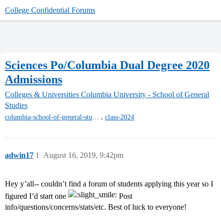
College Confidential Forums
Sciences Po/Columbia Dual Degree 2020
Admissions
Colleges & Universities
Columbia University - School of General
Studies
,
columbia-school-of-general-studies
class-2024
adwin17
1
August 16, 2019, 9:42pm
Hey y’all-- couldn’t find a forum of students applying this year so I
figured I’d start one
Post
info/questions/concerns/stats/etc. Best of luck to everyone!