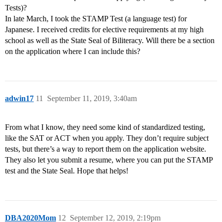
Tests)?
In late March, I took the STAMP Test (a language test) for
Japanese. I received credits for elective requirements at my high
school as well as the State Seal of Biliteracy. Will there be a section
on the application where I can include this?
adwin17
11
September 11, 2019, 3:40am
From what I know, they need some kind of standardized testing,
like the SAT or ACT when you apply. They don’t require subject
tests, but there’s a way to report them on the application website.
They also let you submit a resume, where you can put the STAMP
test and the State Seal. Hope that helps!
DBA2020Mom
12
September 12, 2019, 2:19pm