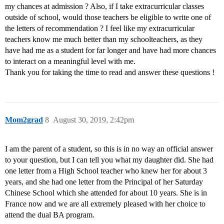
my chances at admission ? Also, if I take extracurricular classes
outside of school, would those teachers be eligible to write one of
the letters of recommendation ? I feel like my extracurricular
teachers know me much better than my schoolteachers, as they
have had me as a student for far longer and have had more chances
to interact on a meaningful level with me.
Thank you for taking the time to read and answer these questions !
Mom2grad
8
August 30, 2019, 2:42pm
I am the parent of a student, so this is in no way an official answer
to your question, but I can tell you what my daughter did. She had
one letter from a High School teacher who knew her for about 3
years, and she had one letter from the Principal of her Saturday
Chinese School which she attended for about 10 years. She is in
France now and we are all extremely pleased with her choice to
attend the dual BA program.