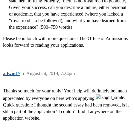
statement to King Ptolemy, “there is no royal road to geometry.”
Given your success, can you describe a failure, either personal
or academic, that you have experienced (where you lacked a
“royal road” to be followed), and what you have learned from
the experience? (500–750 words)
Please be in touch with more questions! The Office of Admissions
looks forward to reading your applications.
adwin17
5
August 24, 2019, 7:24pm
Thanks so much for your reply! Your help will definitely be much
appreciated by everyone on here who’s applying
Quick question: I thought the second essay had been removed, is it
still a part of the application? I couldn’t find it anywhere on the
application website.