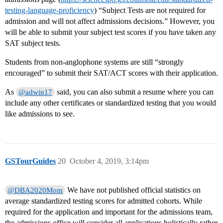
testing-language-proficiency
) “Subject Tests are not required for
admission and will not affect admissions decisions.” However, you
will be able to submit your subject test scores if you have taken any
SAT subject tests.
Students from non-anglophone systems are still “strongly
encouraged” to submit their SAT/ACT scores with their application.
As
said, you can also submit a resume where you can
@adwin17
include any other certificates or standardized testing that you would
like admissions to see.
GSTourGuides
20
October 4, 2019, 3:14pm
We have not published official statistics on
@DBA2020Mom
average standardized testing scores for admitted cohorts. While
required for the application and important for the admissions team,
the admissions office will consider all applications holistically rather