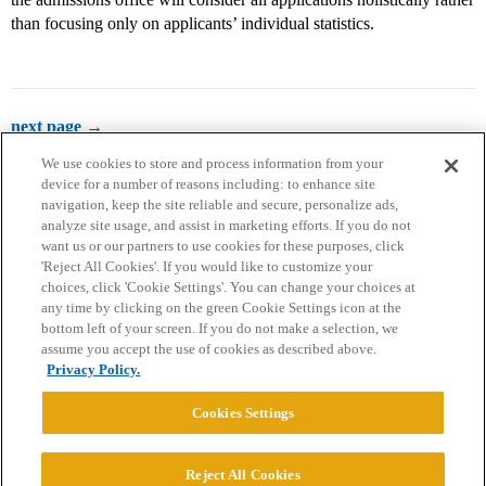
than focusing only on applicants’ individual statistics.
next page →
We use cookies to store and process information from your
device for a number of reasons including: to enhance site
navigation, keep the site reliable and secure, personalize ads,
analyze site usage, and assist in marketing efforts. If you do not
want us or our partners to use cookies for these purposes, click
'Reject All Cookies'. If you would like to customize your
choices, click 'Cookie Settings'. You can change your choices at
Home
Categories
Guidelines
Terms of Service
any time by clicking on the green Cookie Settings icon at the
bottom left of your screen. If you do not make a selection, we
Privacy Policy
assume you accept the use of cookies as described above.
Privacy Policy.
Powered by
Discourse
, best viewed with JavaScript enabled
Cookies Settings
CONNECT WITH US
Reject All Cookies