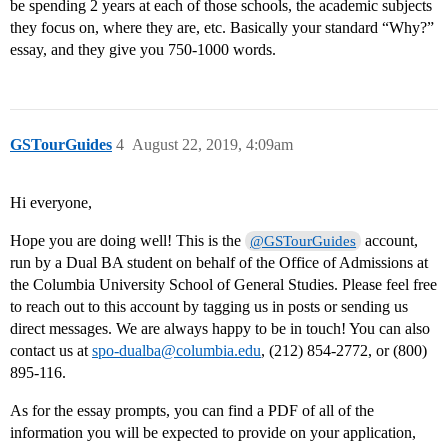
be spending 2 years at each of those schools, the academic subjects
they focus on, where they are, etc. Basically your standard “Why?”
essay, and they give you 750-1000 words.
GSTourGuides
4
August 22, 2019, 4:09am
Hi everyone,
Hope you are doing well! This is the
account,
@GSTourGuides
run by a Dual BA student on behalf of the Office of Admissions at
the Columbia University School of General Studies. Please feel free
to reach out to this account by tagging us in posts or sending us
direct messages. We are always happy to be in touch! You can also
contact us at
spo-dualba@columbia.edu
, (212) 854-2772, or (800)
895-116.
As for the essay prompts, you can find a PDF of all of the
information you will be expected to provide on your application,