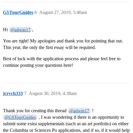
GSTourGuides
6
August 27, 2019, 5:40am
Hi
,
@adwin17
You are right! My apologies and thank you for pointing that out.
This year, the only the first essay will be required.
Best of luck with the application process and please feel free to
continue posting your questions here!
jcrvch333
7
August 30, 2019, 4:38am
Thank you for creating this thread
!
@adwin17
, I was wondering if there is an opportunity to
@GSTourGuides
submit some extra supplementals (such as an art portfolio) on either
the Columbia or Sciences Po applications, and if so, if it would help