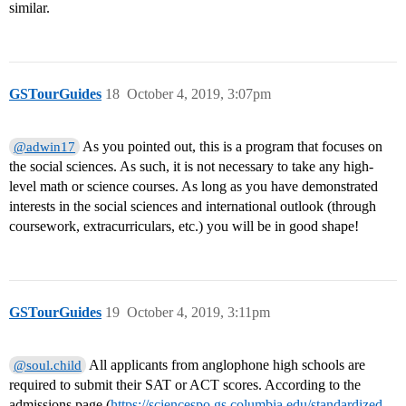
similar.
GSTourGuides
18
October 4, 2019, 3:07pm
As you pointed out, this is a program that focuses on
@adwin17
the social sciences. As such, it is not necessary to take any high-
level math or science courses. As long as you have demonstrated
interests in the social sciences and international outlook (through
coursework, extracurriculars, etc.) you will be in good shape!
GSTourGuides
19
October 4, 2019, 3:11pm
All applicants from anglophone high schools are
@soul.child
required to submit their SAT or ACT scores. According to the
admissions page (
https://sciencespo.gs.columbia.edu/standardized-