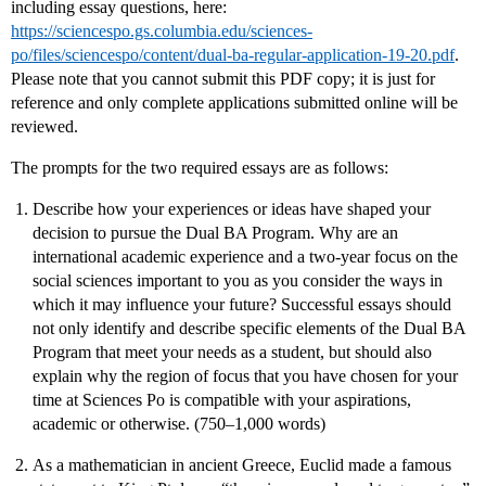
including essay questions, here:
https://sciencespo.gs.columbia.edu/sciences-
po/files/sciencespo/content/dual-ba-regular-application-19-20.pdf
.
Please note that you cannot submit this PDF copy; it is just for
reference and only complete applications submitted online will be
reviewed.
The prompts for the two required essays are as follows:
Describe how your experiences or ideas have shaped your
decision to pursue the Dual BA Program. Why are an
international academic experience and a two-year focus on the
social sciences important to you as you consider the ways in
which it may influence your future? Successful essays should
not only identify and describe specific elements of the Dual BA
Program that meet your needs as a student, but should also
explain why the region of focus that you have chosen for your
time at Sciences Po is compatible with your aspirations,
academic or otherwise. (750–1,000 words)
As a mathematician in ancient Greece, Euclid made a famous