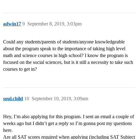
adwin17
9
September 8, 2019, 3:03pm
Could any students/parents of students/anyone knowledgeable
about the program speak to the importance of taking high level
math and science courses in high school? I know the program is
focused on the social sciences, but is it still a necessity to take such
courses to get in?
soul.child
10
September 10, 2019, 3:09am
Hey, I’m also applying for this program. I sent an email a couple of
weeks ago but I didn’t get a reply so I’m gonna post my questions
here.
Are all SAT scores required when applying (including SAT Subject