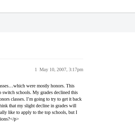
1
May 10, 2007, 3:17pm
classes…which were mostly honors. This
o switch schools. My grades declined this
ors classes. I’m going to try to get it back
hink that my slight decline in grades will
y like to apply to the top schools, but I
inions?</p>