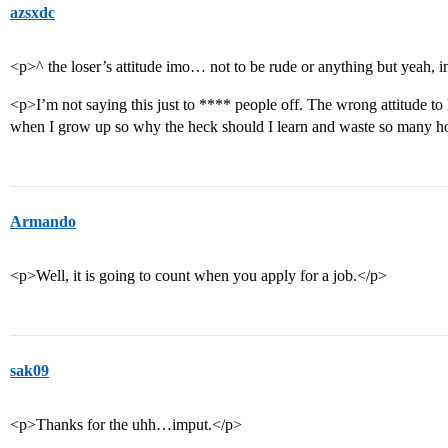
azsxdc
<p>^ the loser’s attitude imo… not to be rude or anything but yeah, in
<p>I’m not saying this just to **** people off. The wrong attitude t
when I grow up so why the heck should I learn and waste so many ho
Armando
<p>Well, it is going to count when you apply for a job.</p>
sak09
<p>Thanks for the uhh…imput.</p>