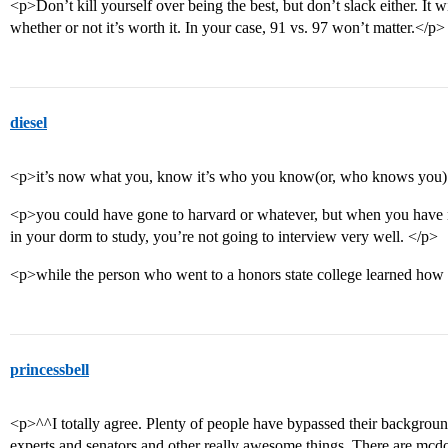
<p>Don’t kill yourself over being the best, but don’t slack either. It w
whether or not it’s worth it. In your case, 91 vs. 97 won’t matter.</p>
diesel
<p>it’s now what you, know it’s who you know(or, who knows you)
<p>you could have gone to harvard or whatever, but when you have no
in your dorm to study, you’re not going to interview very well. </p>
<p>while the person who went to a honors state college learned how 
princessbell
<p>^^I totally agree. Plenty of people have bypassed their backgroun
experts and senators and other really awesome things. There are mcd