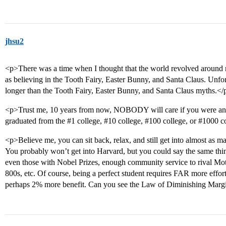
jhsu2
<p>There was a time when I thought that the world revolved around m
as believing in the Tooth Fairy, Easter Bunny, and Santa Claus. Unfor
longer than the Tooth Fairy, Easter Bunny, and Santa Claus myths.</
<p>Trust me, 10 years from now, NOBODY will care if you were an
graduated from the
#1
college,
#10
college,
#100
college, or
#1000
co
<p>Believe me, you can sit back, relax, and still get into almost as m
You probably won’t get into Harvard, but you could say the same thin
even those with Nobel Prizes, enough community service to rival Moth
800s, etc. Of course, being a perfect student requires FAR more effor
perhaps 2% more benefit. Can you see the Law of Diminishing Margi