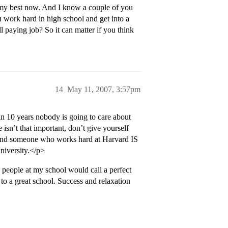
o my best now. And I know a couple of you
ou work hard in high school and get into a
l paying job? So it can matter if you think
14
May 11, 2007, 3:57pm
 in 10 years nobody is going to care about
 isn’t that important, don’t give yourself
, and someone who works hard at Harvard IS
university.</p>
people at my school would call a perfect
g to a great school. Success and relaxation