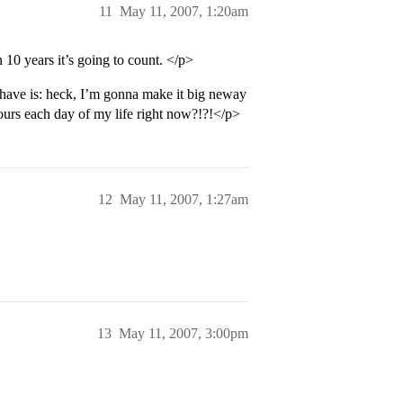
11
May 11, 2007, 1:20am
 10 years it’s going to count. </p>
o have is: heck, I’m gonna make it big neway
urs each day of my life right now?!?!</p>
12
May 11, 2007, 1:27am
13
May 11, 2007, 3:00pm