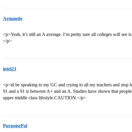
Armando
<p>Yeah, it’s still an A average. I’m pretty sure all colleges will see is
</p>
intel23
<p>id be speaking to my GC and crying to all my teachers and stop hav
91 and a 91 is between A+ and an A. Studies have shown that people
upper middle class lifestyle.CAUTION.</p>
PurpoisePal