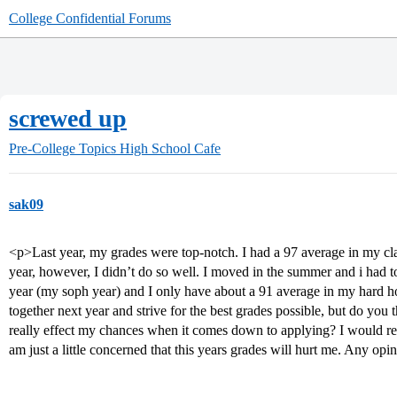
College Confidential Forums
screwed up
Pre-College Topics
High School Cafe
sak09
<p>Last year, my grades were top-notch. I had a 97 average in my 
year, however, I didn’t do so well. I moved in the summer and i had t
year (my soph year) and I only have about a 91 average in my hard hon
together next year and strive for the best grades possible, but do you t
really effect my chances when it comes down to applying? I would reall
am just a little concerned that this years grades will hurt me. Any op