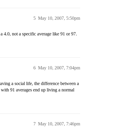
5
May 10, 2007, 5:50pm
 a 4.0, not a specific average like 91 or 97.
6
May 10, 2007, 7:04pm
ing a social life, the difference between a
 with 91 averages end up living a normal
7
May 10, 2007, 7:46pm