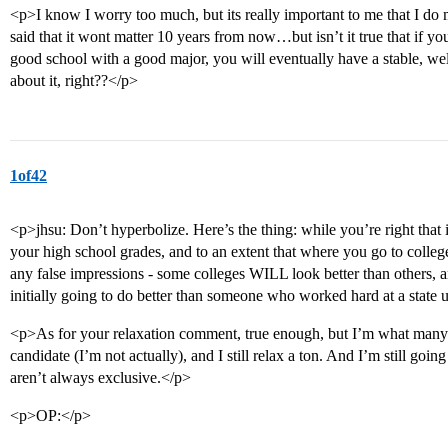
<p>I know I worry too much, but its really important to me that I d
said that it wont matter 10 years from now…but isn’t it true that if y
good school with a good major, you will eventually have a stable, wel
about it, right??</p>
1of42
<p>jhsu: Don’t hyperbolize. Here’s the thing: while you’re right that
your high school grades, and to an extent that where you go to college
any false impressions - some colleges WILL look better than others
initially going to do better than someone who worked hard at a state 
<p>As for your relaxation comment, true enough, but I’m what many 
candidate (I’m not actually), and I still relax a ton. And I’m still goin
aren’t always exclusive.</p>
<p>OP:</p>