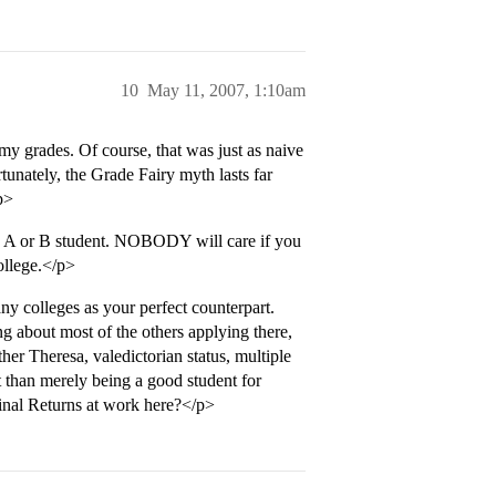
10
May 11, 2007, 1:10am
y grades. Of course, that was just as naive
tunately, the Grade Fairy myth lasts far
p>
 A or B student. NOBODY will care if you
llege.</p>
any colleges as your perfect counterpart.
g about most of the others applying there,
er Theresa, valedictorian status, multiple
t than merely being a good student for
nal Returns at work here?</p>