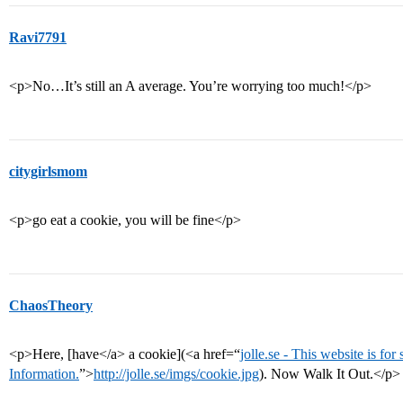
Ravi7791
<p>No…It’s still an A average. You’re worrying too much!</p>
citygirlsmom
<p>go eat a cookie, you will be fine</p>
ChaosTheory
<p>Here, [have</a> a cookie](<a href=“
jolle.se - This website is for
Information.
”>
http://jolle.se/imgs/cookie.jpg
). Now Walk It Out.</p>