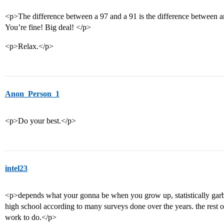
<p>The difference between a 97 and a 91 is the difference between an
You’re fine! Big deal! </p>
<p>Relax.</p>
Anon_Person_1
<p>Do your best.</p>
intel23
<p>depends what your gonna be when you grow up, statistically gar
high school according to many surveys done over the years. the rest of
work to do.</p>