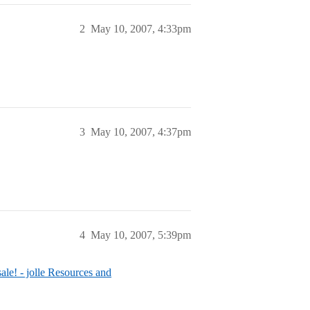
2
May 10, 2007, 4:33pm
3
May 10, 2007, 4:37pm
4
May 10, 2007, 5:39pm
 sale! - jolle Resources and