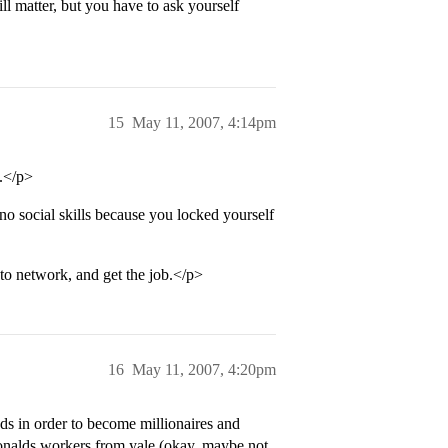
ill matter, but you have to ask yourself
15
May 11, 2007, 4:14pm
.</p>
 social skills because you locked yourself
to network, and get the job.</p>
16
May 11, 2007, 4:20pm
ds in order to become millionaires and
onalds workers from yale (okay, maybe not