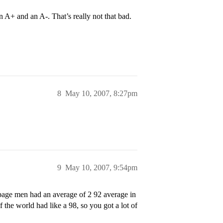
 A+ and an A-. That’s really not that bad.
8
May 10, 2007, 8:27pm
9
May 10, 2007, 9:54pm
bage men had an average of 2 92 average in
 the world had like a 98, so you got a lot of