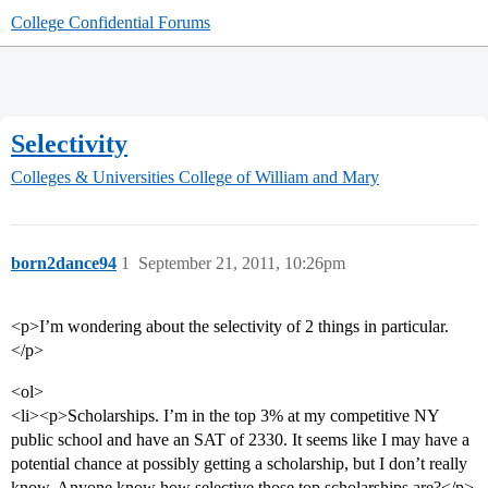
College Confidential Forums
Selectivity
Colleges & Universities
College of William and Mary
born2dance94
1
September 21, 2011, 10:26pm
<p>I’m wondering about the selectivity of 2 things in particular.
</p>
<ol>
<li><p>Scholarships. I’m in the top 3% at my competitive NY
public school and have an SAT of 2330. It seems like I may have a
potential chance at possibly getting a scholarship, but I don’t really
know. Anyone know how selective those top scholarships are?</p>