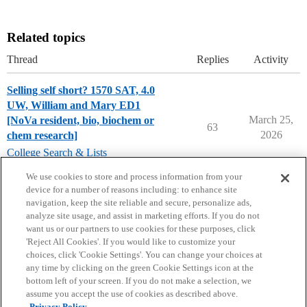
Related topics
Thread
Replies
Activity
Selling self short? 1570 SAT, 4.0
UW, William and Mary ED1
March 25,
[NoVa resident, bio, biochem or
63
2026
chem research]
College Search & Lists
college-of-william-and-mary
We use cookies to store and process information from your
device for a number of reasons including: to enhance site
navigation, keep the site reliable and secure, personalize ads,
analyze site usage, and assist in marketing efforts. If you do not
want us or our partners to use cookies for these purposes, click
'Reject All Cookies'. If you would like to customize your
choices, click 'Cookie Settings'. You can change your choices at
Home
Categories
Guidelines
Terms of Service
any time by clicking on the green Cookie Settings icon at the
bottom left of your screen. If you do not make a selection, we
Privacy Policy
assume you accept the use of cookies as described above.
Privacy Policy.