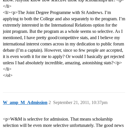
</li>
<li><p>The Joint Degree Programme with St Andrews. I’m
applying to both the College and also separately to the program. I’m
extremely interested in the International Relations option for the
joint program. But the program as a whole seems so selective. As I
mentioned, I have pretty good/competitive stats, and I believe my
international interest comes across in my dedication to public forum
debate (I’m a captain). However, since so few people are accepted,
it is even worth it for me to apply? Or would I basically get rejected
unless I had absolutely incredible, amazing, astonishing stats?</p>
</li>
</ol>
W_amp_M_Admission
2
September 21, 2011, 10:37pm
<p>W&M is selective for admission. That means scholarship
selection will be even more selective unfortunately. The good news