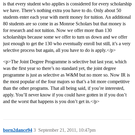
is that every student who applies is considered for every scholarship
we have. There’s nothing extra you have to do. Only about 50
students enter each year with merit money for tuition. An additional
80 students are so come in as Monroe Scholars but that money is
for research and not tuition. Now we offer more than 130
scholarships because some we offer to turn us down and we offer
just enough to get the 130 who eventually enroll but still, it’s a very
selective process but again, all you have to do is apply.</p>
<p>The Joint Degree Programme is selective but last year, which
was the first year so there’s no standard yet, the joint degree
programme is just as selective as W&M but no more so. Now IR is
the most popular of the four majors so that’s a bit more competitive
than the other programs. That all being said, if you’re interested,
apply. You’ll never know if you could have gotten in if you don’t
and the worst that happens is you don’t get in.</p>
born2dance94
3
September 21, 2011, 10:47pm