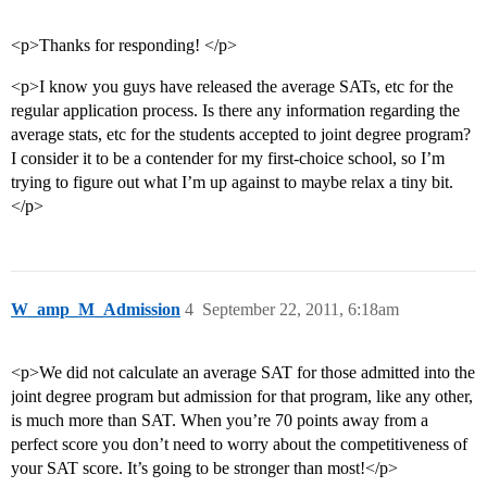
<p>Thanks for responding! </p>
<p>I know you guys have released the average SATs, etc for the
regular application process. Is there any information regarding the
average stats, etc for the students accepted to joint degree program?
I consider it to be a contender for my first-choice school, so I’m
trying to figure out what I’m up against to maybe relax a tiny bit.
</p>
W_amp_M_Admission
4
September 22, 2011, 6:18am
<p>We did not calculate an average SAT for those admitted into the
joint degree program but admission for that program, like any other,
is much more than SAT. When you’re 70 points away from a
perfect score you don’t need to worry about the competitiveness of
your SAT score. It’s going to be stronger than most!</p>