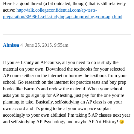
Here’s a good thread (a bit outdated, though) that is still relatively
active:
http://talk.collegeconfidential.com/ap-tests-
preparation/369861-self-studying-aps-improving-your-app.html
Ahnissa
4
June 25, 2015, 9:55am
If you self-study an AP course, all you need to do is study the
material on your own. Download the textbooks for your selected
AP course either on the internet or borrow the textbook from your
school. Go research on the internet for practice tests and buy prep
books like Barron’s and review the material. When your school
asks you to go sign up for AP testing, just pay for the one you’re
planning to take. Basically, self-studying an AP class is on your
own accord and it’s going to be at your own pace so plan
accordingly to your own abilities! I’m taking 5 AP classes next year
and self-studying AP Psychology and maybe AP Art History!