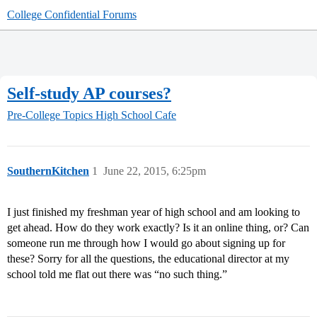
College Confidential Forums
Self-study AP courses?
Pre-College Topics
High School Cafe
SouthernKitchen
1
June 22, 2015, 6:25pm
I just finished my freshman year of high school and am looking to
get ahead. How do they work exactly? Is it an online thing, or? Can
someone run me through how I would go about signing up for
these? Sorry for all the questions, the educational director at my
school told me flat out there was “no such thing.”