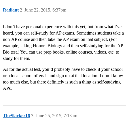
Radiant
2
June 22, 2015, 6:37pm
I don’t have personal experience with this yet, but from what I’ve
heard, you can self-study for AP exams. Sometimes students take a
non-AP course and then take the AP exam on that subject. (For
example, taking Honors Biology and then self-studying for the AP
Bio test.) You can use prep books, online courses, videos, etc. to
study for them.
As for the actual test, you’d probably have to check if your school
or a local school offers it and sign up at that location. I don’t know
too much else, but there definitely is such a thing as self-studying
APs.
TheSlacker16
3
June 25, 2015, 7:13am