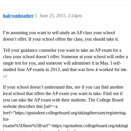
halcyonheather
5
June 25, 2015, 2:24pm
I’m assuming you want to self-study an AP class your school
doesn’t offer. If your school offers the class, you should take it.
Tell your guidance counselor you want to take an AP exam for a
class your school doesn’t offer. Someone at your school will order a
single test for you, and someone will administer it in May. I self-
studied four AP exams in 2013, and that was how it worked for me.
:-/
If your school doesn’t understand this, see if you can find another
local school that offers the AP exam you want to take. Find out if
you can take the AP exam with their students. The College Board
website describes this [url=<a
href=“https://apstudent.collegeboard.org/takingtheexam/registering-
for-
exams%5Dhere%5B/url”>https://apstudent.collegeboard.org/takingt