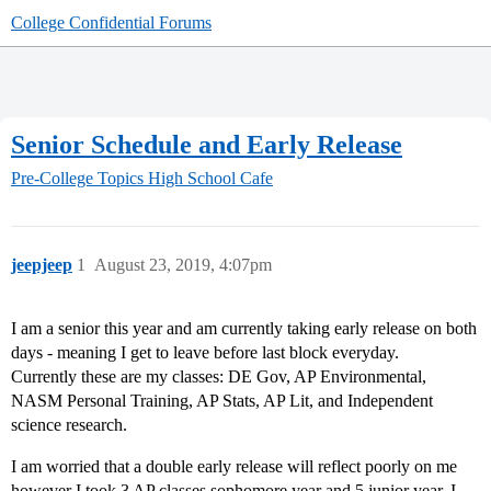
College Confidential Forums
Senior Schedule and Early Release
Pre-College Topics
High School Cafe
jeepjeep
1
August 23, 2019, 4:07pm
I am a senior this year and am currently taking early release on both
days - meaning I get to leave before last block everyday.
Currently these are my classes: DE Gov, AP Environmental,
NASM Personal Training, AP Stats, AP Lit, and Independent
science research.
I am worried that a double early release will reflect poorly on me
however I took 3 AP classes sophomore year and 5 junior year. I