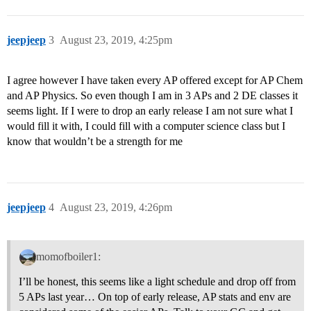
jeepjeep
3
August 23, 2019, 4:25pm
I agree however I have taken every AP offered except for AP Chem
and AP Physics. So even though I am in 3 APs and 2 DE classes it
seems light. If I were to drop an early release I am not sure what I
would fill it with, I could fill with a computer science class but I
know that wouldn’t be a strength for me
jeepjeep
4
August 23, 2019, 4:26pm
momofboiler1:
I’ll be honest, this seems like a light schedule and drop off from
5 APs last year… On top of early release, AP stats and env are