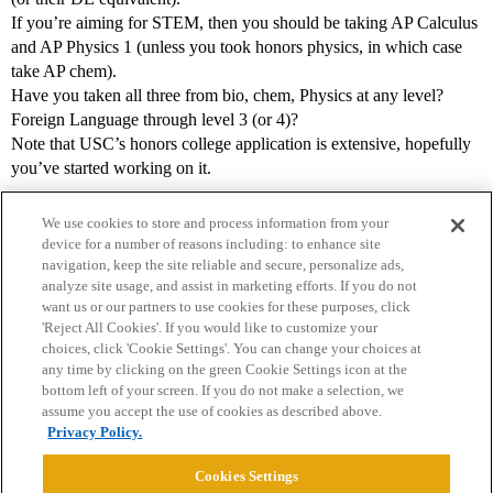
If you’re aiming for STEM, then you should be taking AP Calculus
and AP Physics 1 (unless you took honors physics, in which case
take AP chem).
Have you taken all three from bio, chem, Physics at any level?
Foreign Language through level 3 (or 4)?
Note that USC’s honors college application is extensive, hopefully
you’ve started working on it.
We use cookies to store and process information from your
device for a number of reasons including: to enhance site
navigation, keep the site reliable and secure, personalize ads,
analyze site usage, and assist in marketing efforts. If you do not
want us or our partners to use cookies for these purposes, click
'Reject All Cookies'. If you would like to customize your
choices, click 'Cookie Settings'. You can change your choices at
Home
Categories
Guidelines
Terms of Service
any time by clicking on the green Cookie Settings icon at the
bottom left of your screen. If you do not make a selection, we
Privacy Policy
assume you accept the use of cookies as described above.
Privacy Policy.
Powered by
Discourse
, best viewed with JavaScript enabled
Cookies Settings