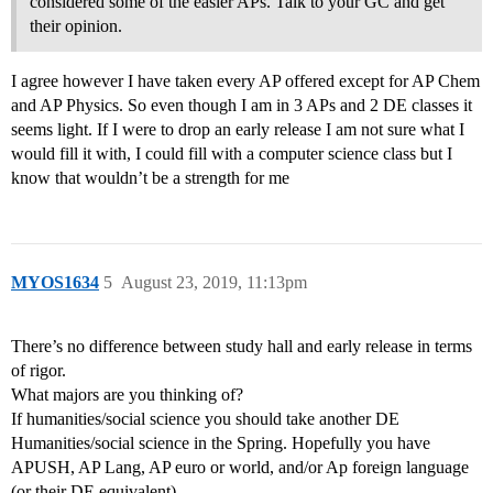
considered some of the easier APs. Talk to your GC and get
their opinion.
I agree however I have taken every AP offered except for AP Chem
and AP Physics. So even though I am in 3 APs and 2 DE classes it
seems light. If I were to drop an early release I am not sure what I
would fill it with, I could fill with a computer science class but I
know that wouldn’t be a strength for me
MYOS1634
5
August 23, 2019, 11:13pm
There’s no difference between study hall and early release in terms
of rigor.
What majors are you thinking of?
If humanities/social science you should take another DE
Humanities/social science in the Spring. Hopefully you have
APUSH, AP Lang, AP euro or world, and/or Ap foreign language
(or their DE equivalent).