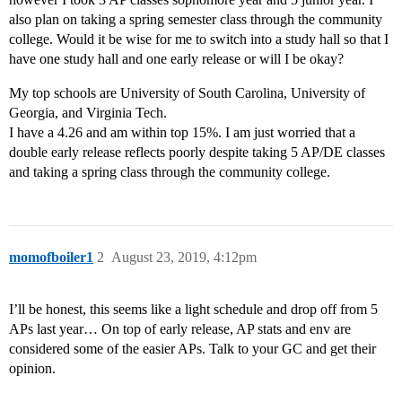
also plan on taking a spring semester class through the community
college. Would it be wise for me to switch into a study hall so that I
have one study hall and one early release or will I be okay?
My top schools are University of South Carolina, University of
Georgia, and Virginia Tech.
I have a 4.26 and am within top 15%. I am just worried that a
double early release reflects poorly despite taking 5 AP/DE classes
and taking a spring class through the community college.
momofboiler1
2
August 23, 2019, 4:12pm
I’ll be honest, this seems like a light schedule and drop off from 5
APs last year… On top of early release, AP stats and env are
considered some of the easier APs. Talk to your GC and get their
opinion.