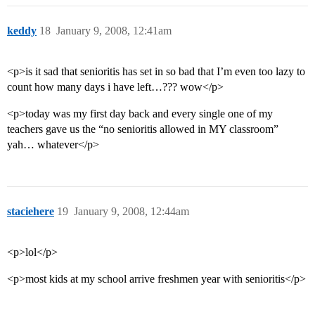
keddy
18
January 9, 2008, 12:41am
<p>is it sad that senioritis has set in so bad that I’m even too lazy to
count how many days i have left…??? wow</p>
<p>today was my first day back and every single one of my
teachers gave us the “no senioritis allowed in MY classroom”
yah… whatever</p>
staciehere
19
January 9, 2008, 12:44am
<p>lol</p>
<p>most kids at my school arrive freshmen year with senioritis</p>