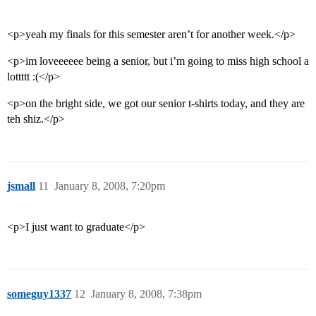
<p>yeah my finals for this semester aren’t for another week.</p>
<p>im loveeeeee being a senior, but i’m going to miss high school a
lottttt :(</p>
<p>on the bright side, we got our senior t-shirts today, and they are
teh shiz.</p>
jsmall
11
January 8, 2008, 7:20pm
<p>I just want to graduate</p>
someguy1337
12
January 8, 2008, 7:38pm