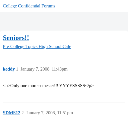
College Confidential Forums
Seniors!!
Pre-College Topics
High School Cafe
keddy
1
January 7, 2008, 11:43pm
<p>Only one more semester!!! YYYESSSSS</p>
SDMS12
2
January 7, 2008, 11:51pm