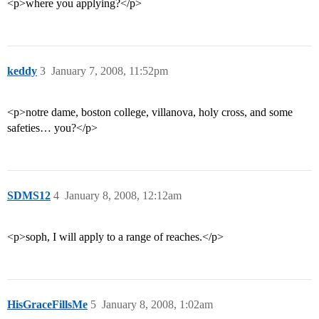
<p>where you applying?</p>
keddy
3
January 7, 2008, 11:52pm
<p>notre dame, boston college, villanova, holy cross, and some
safeties… you?</p>
SDMS12
4
January 8, 2008, 12:12am
<p>soph, I will apply to a range of reaches.</p>
HisGraceFillsMe
5
January 8, 2008, 1:02am