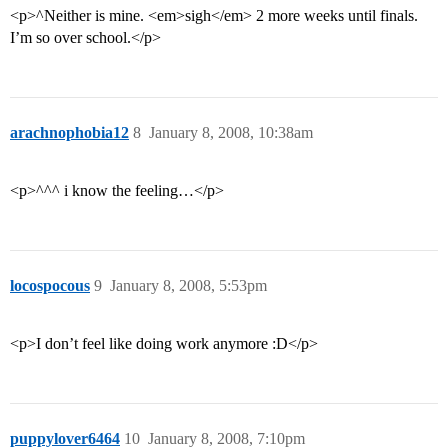
<p>^Neither is mine. <em>sigh</em> 2 more weeks until finals.
I’m so over school.</p>
arachnophobia12
8
January 8, 2008, 10:38am
<p>^^^ i know the feeling…</p>
locospocous
9
January 8, 2008, 5:53pm
<p>I don’t feel like doing work anymore :D</p>
puppylover6464
10
January 8, 2008, 7:10pm