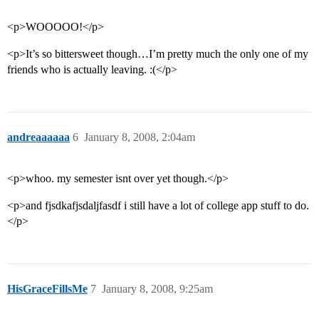
<p>WOOOOO!</p>
<p>It’s so bittersweet though…I’m pretty much the only one of my
friends who is actually leaving. :(</p>
andreaaaaaa
6
January 8, 2008, 2:04am
<p>whoo. my semester isnt over yet though.</p>
<p>and fjsdkafjsdaljfasdf i still have a lot of college app stuff to do.
</p>
HisGraceFillsMe
7
January 8, 2008, 9:25am