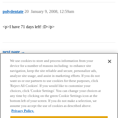
polydentate
20
January 9, 2008, 12:59am
<p>I have 71 days left! :D</p>
next page →
We use cookies to store and process information from your
device for a number of reasons including: to enhance site
navigation, keep the site reliable and secure, personalize ads,
analyze site usage, and assist in marketing efforts. If you do not
want us or our partners to use cookies for these purposes, click
'Reject All Cookies'. If you would like to customize your
choices, click 'Cookie Settings'. You can change your choices at
Home
Categories
Guidelines
Terms of Service
any time by clicking on the green Cookie Settings icon at the
bottom left of your screen. If you do not make a selection, we
Privacy Policy
assume you accept the use of cookies as described above.
Privacy Policy.
Powered by
Discourse
, best viewed with JavaScript enabled