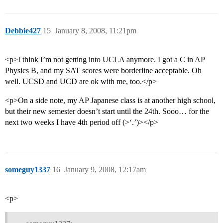
Debbie427
15
January 8, 2008, 11:21pm
<p>I think I’m not getting into UCLA anymore. I got a C in AP
Physics B, and my SAT scores were borderline acceptable. Oh
well. UCSD and UCD are ok with me, too.</p>
<p>On a side note, my AP Japanese class is at another high school,
but their new semester doesn’t start until the 24th. Sooo… for the
next two weeks I have 4th period off (>‘.’)></p>
someguy1337
16
January 9, 2008, 12:17am
<p>