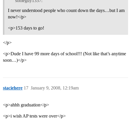
someguy1337:
I never understood people who count down the days…but I am
now!</p>
<p>153 days to go!
</p>
<p>Dude I have 99 more days of school!!! (Not like that’s anytime
soon…)</p>
staciehere
17
January 9, 2008, 12:19am
<p>ahhh graduation</p>
<p>i wish AP tests were over</p>