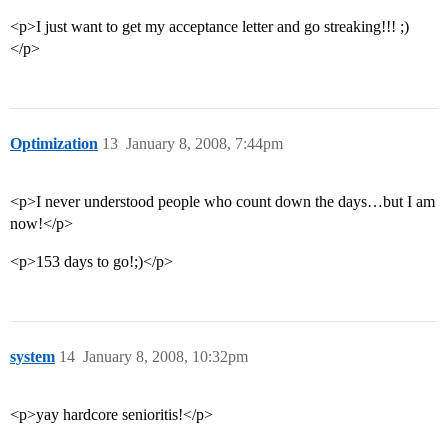
<p>I just want to get my acceptance letter and go streaking!!! ;)
</p>
Optimization
13
January 8, 2008, 7:44pm
<p>I never understood people who count down the days…but I am
now!</p>
<p>153 days to go!;)</p>
system
14
January 8, 2008, 10:32pm
<p>yay hardcore senioritis!</p>