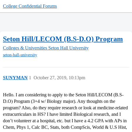
College Confidential Forums
Seton Hill/LECOM (B.S-D.O) Program
Colleges & Universities
Seton Hall University
seton-hall-university
SUNYMAN
1
October 27, 2019, 10:13pm
Hello. I am considering to apply to the Seton Hill/LECOM (B.S-
D.O) Program (3+4 w/ Biology major). Any thoughts on the
program? Also, do they require research or look at medicine-related
extracurriculars in HS? I have limited Biological research, and I
don’t volunteer at a hospital, etc. but I have a 4.2 GPA with APs in
Chem, Phys 1, Calc BC, Stats, both CompScis, World & U.S Hist,