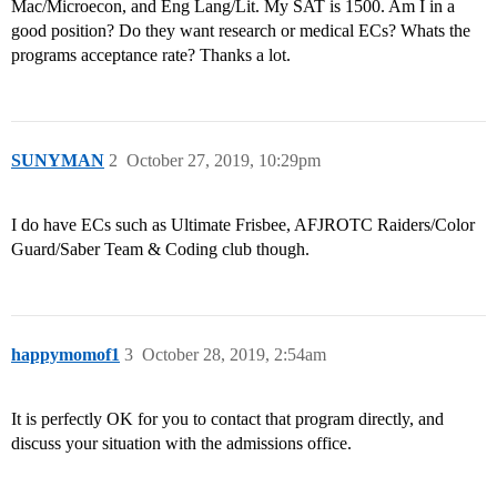
Mac/Microecon, and Eng Lang/Lit. My SAT is 1500. Am I in a
good position? Do they want research or medical ECs? Whats the
programs acceptance rate? Thanks a lot.
SUNYMAN
2
October 27, 2019, 10:29pm
I do have ECs such as Ultimate Frisbee, AFJROTC Raiders/Color
Guard/Saber Team & Coding club though.
happymomof1
3
October 28, 2019, 2:54am
It is perfectly OK for you to contact that program directly, and
discuss your situation with the admissions office.