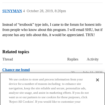
SUNYMAN
4
October 28, 2019, 8:20pm
Instead of “textbook” type info, I came to the forum for honest info
from people who know about this program. I will email SHU, but if
anyone has any info about this, it would be appreciated. THX!
Related topics
Thread
Replies
Activity
Chance me bsmd
20
July 11, 2026
Multiple Degree Programs
We use cookies to store and process information from your
device for a number of reasons including: to enhance site
navigation, keep the site reliable and secure, personalize ads,
analyze site usage, and assist in marketing efforts. If you do not
want us or our partners to use cookies for these purposes, click
'Reject All Cookies'. If you would like to customize your