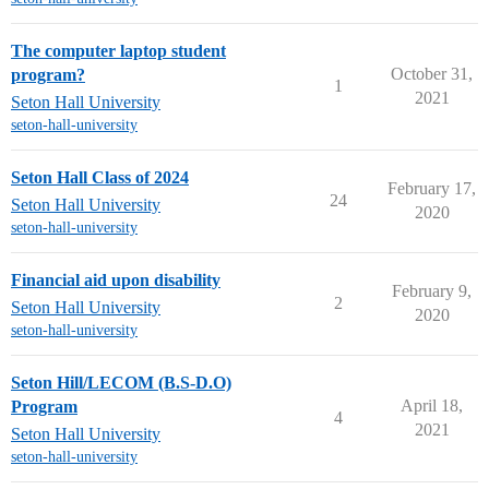
The computer laptop student
October 31,
program?
1
2021
Seton Hall University
seton-hall-university
Seton Hall Class of 2024
February 17,
24
Seton Hall University
2020
seton-hall-university
Financial aid upon disability
February 9,
2
Seton Hall University
2020
seton-hall-university
Seton Hill/LECOM (B.S-D.O)
April 18,
Program
4
2021
Seton Hall University
seton-hall-university