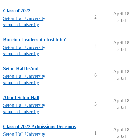
Class of 2023
April 18,
2
Seton Hall University
2021
seton-hall-university
Buccino Leadership Institute?
April 18,
4
Seton Hall University
2021
seton-hall-university
Seton Hall bs/md
April 18,
6
Seton Hall University
2021
seton-hall-university
About Seton Hall
April 18,
3
Seton Hall University
2021
seton-hall-university
Class of 2023 Admissions Decisions
April 18,
1
Seton Hall University
2021