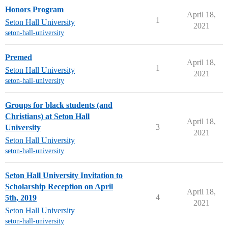
Honors Program
April 18,
1
Seton Hall University
2021
seton-hall-university
Premed
April 18,
1
Seton Hall University
2021
seton-hall-university
Groups for black students (and
Christians) at Seton Hall
April 18,
3
University
2021
Seton Hall University
seton-hall-university
Seton Hall University Invitation to
Scholarship Reception on April
April 18,
4
5th, 2019
2021
Seton Hall University
seton-hall-university