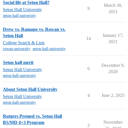
Social life at Seton Hall?
March 30,
9
Seton Hall University
2021
seton-hall-university
Drew vs. Ramapo vs. Rowan vs.
January 17,
Seton Hall
14
2021
College Search & Lists
rowan-university
,
seton-hall-university
Seton hall merit
December 9,
6
Seton Hall University
2020
seton-hall-university
About Seton Hall University
4
June 2, 2025
Seton Hall University
seton-hall-university
Rutgers Premed vs. Seton Hall
November
BS/MD 4+3 Program
2