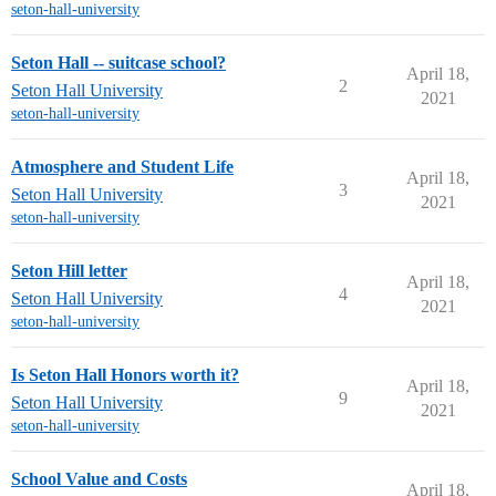
seton-hall-university
Seton Hall -- suitcase school?
April 18,
2
Seton Hall University
2021
seton-hall-university
Atmosphere and Student Life
April 18,
3
Seton Hall University
2021
seton-hall-university
Seton Hill letter
April 18,
4
Seton Hall University
2021
seton-hall-university
Is Seton Hall Honors worth it?
April 18,
9
Seton Hall University
2021
seton-hall-university
School Value and Costs
April 18,