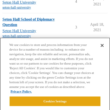
4
Seton Hall University
2021
seton-hall-university
Seton Hall School of Diplomacy
April 18,
Question
3
2021
Seton Hall University
seton-hall-university
next page →
We use cookies to store and process information from your
device for a number of reasons including: to enhance site
navigation, keep the site reliable and secure, personalize ads,
analyze site usage, and assist in marketing efforts. If you do not
want us or our partners to use cookies for these purposes, click
'Reject All Cookies'. If you would like to customize your
choices, click 'Cookie Settings'. You can change your choices at
Home
Categories
Guidelines
Terms of Service
any time by clicking on the green Cookie Settings icon at the
bottom left of your screen. If you do not make a selection, we
Privacy Policy
assume you accept the use of cookies as described above.
Privacy Policy.
Powered by
Discourse
, best viewed with JavaScript enabled
Cookies Settings
CONNECT WITH US