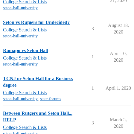
21, 2020
College Search & Lists
seton-hall-university
Seton vs Rutgers for Undecided?
August 18,
3
College Search & Lists
2020
seton-hall-university
Ramapo vs Seton Hall
April 10,
1
College Search & Lists
2020
seton-hall-university
TCNJ or Seton Hall for a Business
degree
1
April 1, 2020
College Search & Lists
seton-hall-university
,
state-forums
Between Rutgers and Seton Hall...
March 5,
HELP
3
2020
College Search & Lists
seton-hall-university