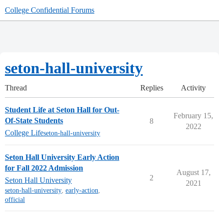
College Confidential Forums
seton-hall-university
Thread
Replies
Activity
Student Life at Seton Hall for Out-
February 15,
Of-State Students
8
2022
College Life
seton-hall-university
Seton Hall University Early Action
for Fall 2022 Admission
August 17,
2
Seton Hall University
2021
seton-hall-university
,
early-action
,
official