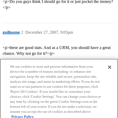
<p>Do you guys think I should go for it or just pocket the money?
</p>
guillaume
2
December 27, 2007, 9:05pm
<p>these are good stats. And as a URM, you should have a great
chance. Why not go for it?</p>
We use cookies to store and process information from your
device for a number of reasons including: to enhance site
navigation, keep the site reliable and secure, personalize ads,
analyze site usage, and assist in marketing efforts. If you do not
want us or our partners to use cookies for these purposes, click
'Reject All Cookies'. If you would like to customize your
choices, click 'Cookie Settings'. You can change your choices at
Home
Categories
Guidelines
Terms of Service
any time by clicking on the green Cookie Settings icon at the
bottom left of your screen. If you do not make a selection, we
Privacy Policy
assume you accept the use of cookies as described above.
Privacy Policy.