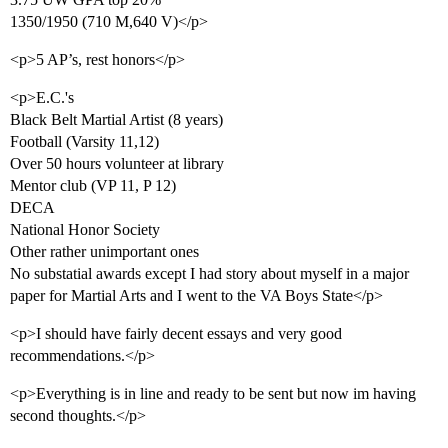
1350/1950 (710 M,640 V)</p>
<p>5 AP’s, rest honors</p>
<p>E.C.'s
Black Belt Martial Artist (8 years)
Football (Varsity 11,12)
Over 50 hours volunteer at library
Mentor club (VP 11, P 12)
DECA
National Honor Society
Other rather unimportant ones
No substatial awards except I had story about myself in a major
paper for Martial Arts and I went to the VA Boys State</p>
<p>I should have fairly decent essays and very good
recommendations.</p>
<p>Everything is in line and ready to be sent but now im having
second thoughts.</p>