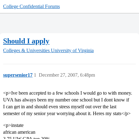
College Confidential Forums
Should I apply
Colleges & Universities
University of Virginia
supersenior17
1
December 27, 2007, 6:48pm
<p>Ive been accepted to a few schools I would go to with money.
UVA has always been my number one school but I dont know if
I can get in and should even stress myself out over the last
semester of my senior year worrying about it. Heres my stats</p>
<p>instate
african american
3.75 UW GPA top 20%