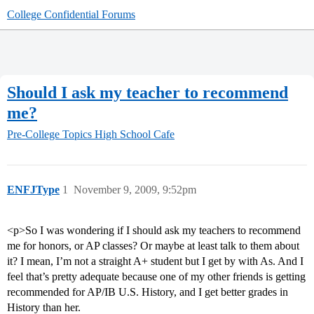
College Confidential Forums
Should I ask my teacher to recommend
me?
Pre-College Topics
High School Cafe
ENFJType
1
November 9, 2009, 9:52pm
<p>So I was wondering if I should ask my teachers to recommend
me for honors, or AP classes? Or maybe at least talk to them about
it? I mean, I’m not a straight A+ student but I get by with As. And I
feel that’s pretty adequate because one of my other friends is getting
recommended for AP/IB U.S. History, and I get better grades in
History than her.