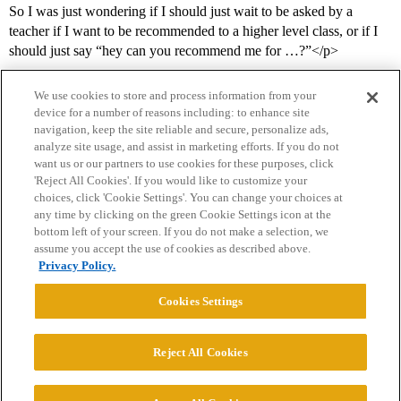
So I was just wondering if I should just wait to be asked by a
teacher if I want to be recommended to a higher level class, or if I
should just say “hey can you recommend me for …?”</p>
We use cookies to store and process information from your
device for a number of reasons including: to enhance site
navigation, keep the site reliable and secure, personalize ads,
analyze site usage, and assist in marketing efforts. If you do not
want us or our partners to use cookies for these purposes, click
'Reject All Cookies'. If you would like to customize your
choices, click 'Cookie Settings'. You can change your choices at
Home
Categories
Guidelines
Terms of Service
any time by clicking on the green Cookie Settings icon at the
bottom left of your screen. If you do not make a selection, we
Privacy Policy
assume you accept the use of cookies as described above.
Privacy Policy.
Powered by
Discourse
, best viewed with JavaScript enabled
Cookies Settings
CONNECT WITH US
Reject All Cookies
© 2026 College Confidential, LLC. All Rights Reserved.