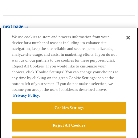
next page →
We use cookies to store and process information from your
device for a number of reasons including: to enhance site
navigation, keep the site reliable and secure, personalize ads,
analyze site usage, and assist in marketing efforts. If you do not
want us or our partners to use cookies for these purposes, click
'Reject All Cookies'. If you would like to customize your
choices, click 'Cookie Settings'. You can change your choices at
Home
Categories
Guidelines
Terms of Service
any time by clicking on the green Cookie Settings icon at the
bottom left of your screen. If you do not make a selection, we
Privacy Policy
assume you accept the use of cookies as described above.
Privacy Policy.
Powered by
Discourse
, best viewed with JavaScript enabled
Cookies Settings
CONNECT WITH US
Reject All Cookies
© 2026 College Confidential, LLC. All Rights Reserved.