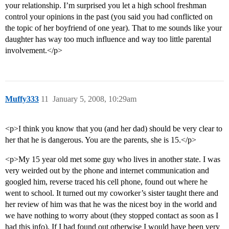
your relationship. I’m surprised you let a high school freshman
control your opinions in the past (you said you had conflicted on
the topic of her boyfriend of one year). That to me sounds like your
daughter has way too much influence and way too little parental
involvement.</p>
Muffy333
11
January 5, 2008, 10:29am
<p>I think you know that you (and her dad) should be very clear to
her that he is dangerous. You are the parents, she is 15.</p>
<p>My 15 year old met some guy who lives in another state. I was
very weirded out by the phone and internet communication and
googled him, reverse traced his cell phone, found out where he
went to school. It turned out my coworker’s sister taught there and
her review of him was that he was the nicest boy in the world and
we have nothing to worry about (they stopped contact as soon as I
had this info). If I had found out otherwise I would have been very