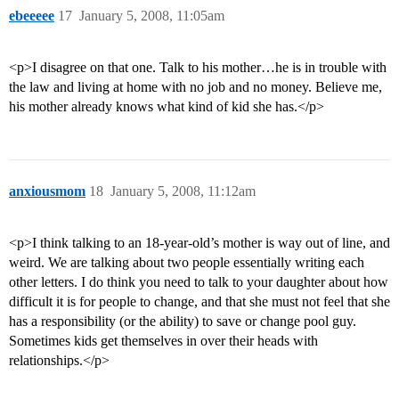
ebeeeee
17
January 5, 2008, 11:05am
<p>I disagree on that one. Talk to his mother…he is in trouble with
the law and living at home with no job and no money. Believe me,
his mother already knows what kind of kid she has.</p>
anxiousmom
18
January 5, 2008, 11:12am
<p>I think talking to an 18-year-old’s mother is way out of line, and
weird. We are talking about two people essentially writing each
other letters. I do think you need to talk to your daughter about how
difficult it is for people to change, and that she must not feel that she
has a responsibility (or the ability) to save or change pool guy.
Sometimes kids get themselves in over their heads with
relationships.</p>