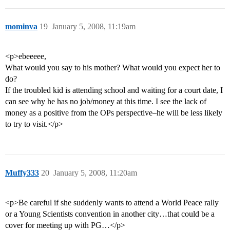
mominva
19
January 5, 2008, 11:19am
<p>ebeeeee,
What would you say to his mother? What would you expect her to
do?
If the troubled kid is attending school and waiting for a court date, I
can see why he has no job/money at this time. I see the lack of
money as a positive from the OPs perspective–he will be less likely
to try to visit.</p>
Muffy333
20
January 5, 2008, 11:20am
<p>Be careful if she suddenly wants to attend a World Peace rally
or a Young Scientists convention in another city…that could be a
cover for meeting up with PG…</p>