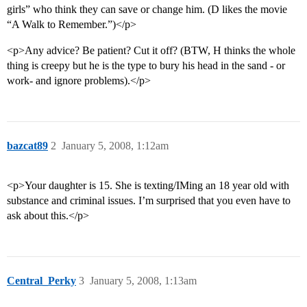
girls” who think they can save or change him. (D likes the movie
“A Walk to Remember.”)</p>
<p>Any advice? Be patient? Cut it off? (BTW, H thinks the whole
thing is creepy but he is the type to bury his head in the sand - or
work- and ignore problems).</p>
bazcat89
2
January 5, 2008, 1:12am
<p>Your daughter is 15. She is texting/IMing an 18 year old with
substance and criminal issues. I’m surprised that you even have to
ask about this.</p>
Central_Perky
3
January 5, 2008, 1:13am