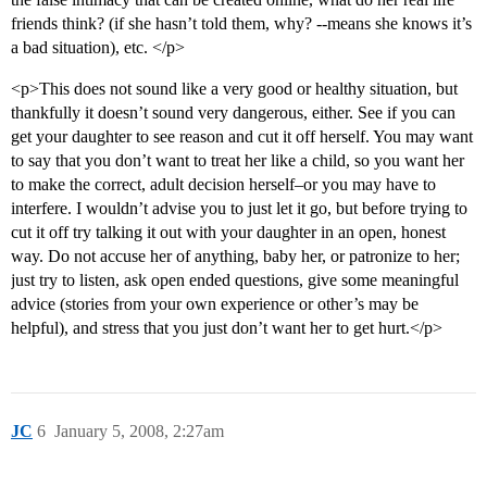
friends think? (if she hasn’t told them, why? --means she knows it’s
a bad situation), etc. </p>
<p>This does not sound like a very good or healthy situation, but
thankfully it doesn’t sound very dangerous, either. See if you can
get your daughter to see reason and cut it off herself. You may want
to say that you don’t want to treat her like a child, so you want her
to make the correct, adult decision herself–or you may have to
interfere. I wouldn’t advise you to just let it go, but before trying to
cut it off try talking it out with your daughter in an open, honest
way. Do not accuse her of anything, baby her, or patronize to her;
just try to listen, ask open ended questions, give some meaningful
advice (stories from your own experience or other’s may be
helpful), and stress that you just don’t want her to get hurt.</p>
JC
6
January 5, 2008, 2:27am