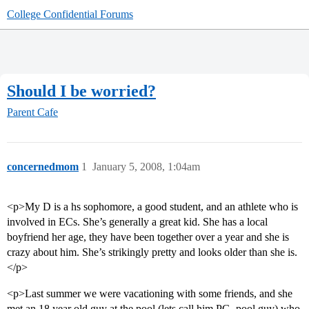
College Confidential Forums
Should I be worried?
Parent Cafe
concernedmom
1
January 5, 2008, 1:04am
<p>My D is a hs sophomore, a good student, and an athlete who is
involved in ECs. She’s generally a great kid. She has a local
boyfriend her age, they have been together over a year and she is
crazy about him. She’s strikingly pretty and looks older than she is.
</p>
<p>Last summer we were vacationing with some friends, and she
met an 18 year old guy at the pool (lets call him PG, pool guy) who