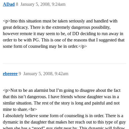
ADad
8
January 5, 2008, 9:24am
<p>Imo this situation must be taken seriously and handled with
great delicacy. There is the extremely dangerous possibility,
however remote it may seem to be, of DD deciding to run away in
order to be with PG. This is one of the reasons that I suggested that
some form of counseling may be in order.</p>
ebeeeee
9
January 5, 2008, 9:42am
<p>Not to be an alarmist but I’m going to disagree about the fact
that this isn’t dangerous. I have friends whose daughter was in a
similar situation. The rest of the story is long and painful and not
mine to share.<br>
I absolutely believe some form of counseling is in order. There is a
dymanic in the daughter that makes her reach out to this type of guy
when she has a “good” guy right near by. This dynamic will follow