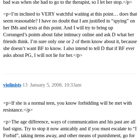
bad was when she had to go to the therapist, so I let her stop.</p>
<p>I’m inclined to VERY watchful waiting at this point… does that
seem reasonable? I have no doubt that I am justified in “spying” on
her IMs and texts at this point. And I will try to bring up
Corranged’s points about false intimacy online and ask D what her
friends think. I’m sure only one or 2 of them know about it, because
she doesn’t want BF to know. I also intend to tell D that if BF ever
asks about PG, I will not lie for her.</p>
violinists
13
January 5, 2008, 10:33am
<p>If she is a normal teen, you know forbidding will be met with
resistance.</p>
<p>The age difference, ways of communication and his past are all
bad signs. Try to stop it now amicably and if you must escalate to “I
Forbid”, taking items away, and other means of punishment, go for