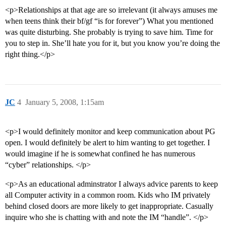
<p>Relationships at that age are so irrelevant (it always amuses me
when teens think their bf/gf “is for forever”) What you mentioned
was quite disturbing. She probably is trying to save him. Time for
you to step in. She’ll hate you for it, but you know you’re doing the
right thing.</p>
JC
4
January 5, 2008, 1:15am
<p>I would definitely monitor and keep communication about PG
open. I would definitely be alert to him wanting to get together. I
would imagine if he is somewhat confined he has numerous
“cyber” relationships. </p>
<p>As an educational adminstrator I always advice parents to keep
all Computer activity in a common room. Kids who IM privately
behind closed doors are more likely to get inappropriate. Casually
inquire who she is chatting with and note the IM “handle”. </p>