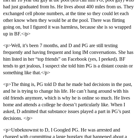
had just graduated from hs. He lives about 400 miles from us. They
exchanged cell phone numbers, at the time so they could let each
other know when they would be at the pool. There was flirting
going on, but I figured it was harmless, because she is so wrapped
up in BF.</p>
<p>Well, it’s been 7 months, and D and PG are still texting
frequently and having frequent and long IM conversations. She has
him listed in her “top friends” on Facebook (yes, I peeked). BF
tends to get jealous, I suspect she told him PG is a distant cousin or
something like that.</p>
<p>The thing is, PG told D that he made bad decisions in the past,
and he is trying to change his life. He can’t hang around with his
old friends anymore, which is why he is online so much. He lives
home and attends a college he doesn’t particularly like. When I
asked, D admitted that substance issues played a part in PG’s past
decisions. </p>
<p>Unbeknownst to D, I Googled PG. He was arrested and
charged with committing a large burglary that happened about a