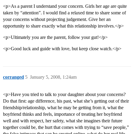
<p>As a parent I understand your concern. Girls her age are quite
taken by “attention”. I would find a relaxed time to share some of
your concerns without projecting judgement. Give her an
opportunity to share exactly what this relationship involves.</p>
<p>Ultimately you are the parent, follow your gut!</p>
<p>Good luck and guide with love, but keep close watch.</p>
corranged
5
January 5, 2008, 1:24am
<p>Have you tried to talk to your daughter about your concerns?
Do that first: age difference, his past, what she’s getting out of their
friendship/relationship, what he may be getting from it, what the
boyfriend thinks and feels, importance of treating her boyfriend
well and with respect, her safety, what she imagines their future
together could be, the hurt that comes with trying to “save people,”
the false intimacy that can be created online, what do her real life