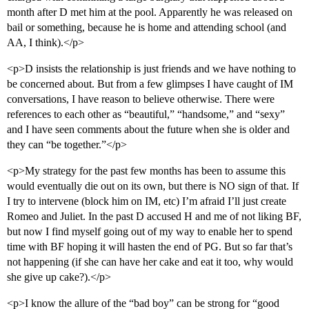
month after D met him at the pool. Apparently he was released on
bail or something, because he is home and attending school (and
AA, I think).</p>
<p>D insists the relationship is just friends and we have nothing to
be concerned about. But from a few glimpses I have caught of IM
conversations, I have reason to believe otherwise. There were
references to each other as “beautiful,” “handsome,” and “sexy”
and I have seen comments about the future when she is older and
they can “be together.”</p>
<p>My strategy for the past few months has been to assume this
would eventually die out on its own, but there is NO sign of that. If
I try to intervene (block him on IM, etc) I’m afraid I’ll just create
Romeo and Juliet. In the past D accused H and me of not liking BF,
but now I find myself going out of my way to enable her to spend
time with BF hoping it will hasten the end of PG. But so far that’s
not happening (if she can have her cake and eat it too, why would
she give up cake?).</p>
<p>I know the allure of the “bad boy” can be strong for “good