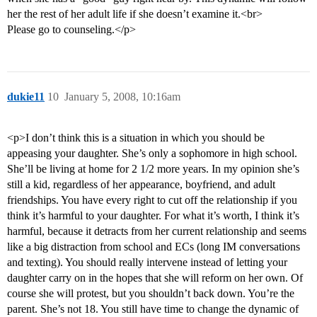
her the rest of her adult life if she doesn’t examine it.<br>
Please go to counseling.</p>
dukie11
10
January 5, 2008, 10:16am
<p>I don’t think this is a situation in which you should be
appeasing your daughter. She’s only a sophomore in high school.
She’ll be living at home for 2 1/2 more years. In my opinion she’s
still a kid, regardless of her appearance, boyfriend, and adult
friendships. You have every right to cut off the relationship if you
think it’s harmful to your daughter. For what it’s worth, I think it’s
harmful, because it detracts from her current relationship and seems
like a big distraction from school and ECs (long IM conversations
and texting). You should really intervene instead of letting your
daughter carry on in the hopes that she will reform on her own. Of
course she will protest, but you shouldn’t back down. You’re the
parent. She’s not 18. You still have time to change the dynamic of