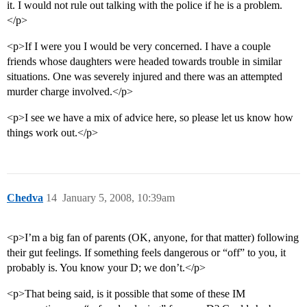
it. I would not rule out talking with the police if he is a problem.
</p>
<p>If I were you I would be very concerned. I have a couple
friends whose daughters were headed towards trouble in similar
situations. One was severely injured and there was an attempted
murder charge involved.</p>
<p>I see we have a mix of advice here, so please let us know how
things work out.</p>
Chedva
14
January 5, 2008, 10:39am
<p>I’m a big fan of parents (OK, anyone, for that matter) following
their gut feelings. If something feels dangerous or “off” to you, it
probably is. You know your D; we don’t.</p>
<p>That being said, is it possible that some of these IM