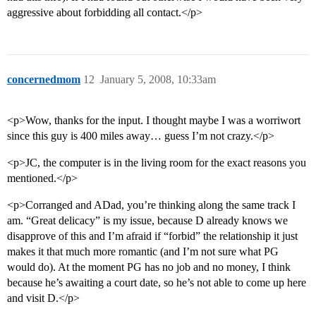
aggressive about forbidding all contact.</p>
concernedmom
12
January 5, 2008, 10:33am
<p>Wow, thanks for the input. I thought maybe I was a worriwort
since this guy is 400 miles away… guess I’m not crazy.</p>
<p>JC, the computer is in the living room for the exact reasons you
mentioned.</p>
<p>Corranged and ADad, you’re thinking along the same track I
am. “Great delicacy” is my issue, because D already knows we
disapprove of this and I’m afraid if “forbid” the relationship it just
makes it that much more romantic (and I’m not sure what PG
would do). At the moment PG has no job and no money, I think
because he’s awaiting a court date, so he’s not able to come up here
and visit D.</p>