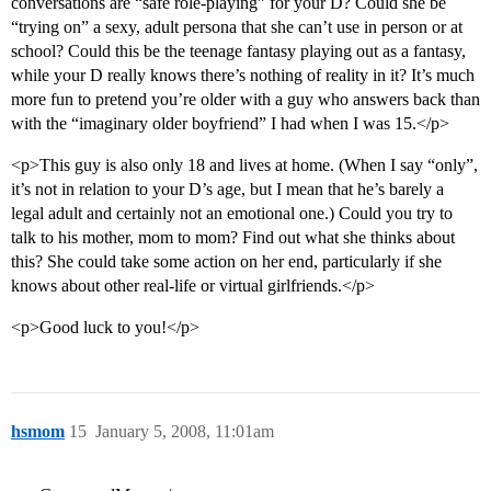
conversations are “safe role-playing” for your D? Could she be
“trying on” a sexy, adult persona that she can’t use in person or at
school? Could this be the teenage fantasy playing out as a fantasy,
while your D really knows there’s nothing of reality in it? It’s much
more fun to pretend you’re older with a guy who answers back than
with the “imaginary older boyfriend” I had when I was 15.</p>
<p>This guy is also only 18 and lives at home. (When I say “only”,
it’s not in relation to your D’s age, but I mean that he’s barely a
legal adult and certainly not an emotional one.) Could you try to
talk to his mother, mom to mom? Find out what she thinks about
this? She could take some action on her end, particularly if she
knows about other real-life or virtual girlfriends.</p>
<p>Good luck to you!</p>
hsmom
15
January 5, 2008, 11:01am