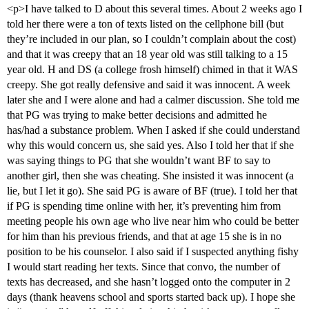
<p>I have talked to D about this several times. About 2 weeks ago I
told her there were a ton of texts listed on the cellphone bill (but
they’re included in our plan, so I couldn’t complain about the cost)
and that it was creepy that an 18 year old was still talking to a 15
year old. H and DS (a college frosh himself) chimed in that it WAS
creepy. She got really defensive and said it was innocent. A week
later she and I were alone and had a calmer discussion. She told me
that PG was trying to make better decisions and admitted he
has/had a substance problem. When I asked if she could understand
why this would concern us, she said yes. Also I told her that if she
was saying things to PG that she wouldn’t want BF to say to
another girl, then she was cheating. She insisted it was innocent (a
lie, but I let it go). She said PG is aware of BF (true). I told her that
if PG is spending time online with her, it’s preventing him from
meeting people his own age who live near him who could be better
for him than his previous friends, and that at age 15 she is in no
position to be his counselor. I also said if I suspected anything fishy
I would start reading her texts. Since that convo, the number of
texts has decreased, and she hasn’t logged onto the computer in 2
days (thank heavens school and sports started back up). I hope she