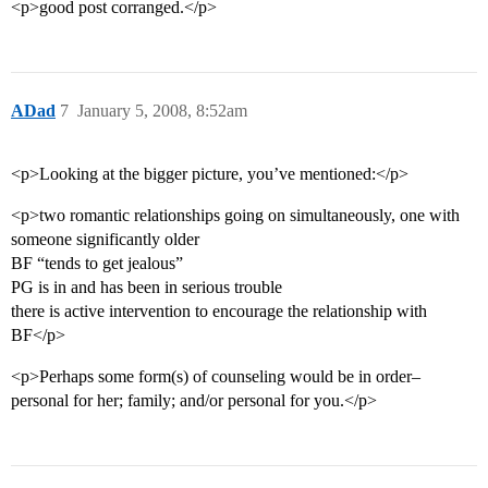
<p>good post corranged.</p>
ADad
7
January 5, 2008, 8:52am
<p>Looking at the bigger picture, you’ve mentioned:</p>
<p>two romantic relationships going on simultaneously, one with
someone significantly older
BF “tends to get jealous”
PG is in and has been in serious trouble
there is active intervention to encourage the relationship with
BF</p>
<p>Perhaps some form(s) of counseling would be in order–
personal for her; family; and/or personal for you.</p>