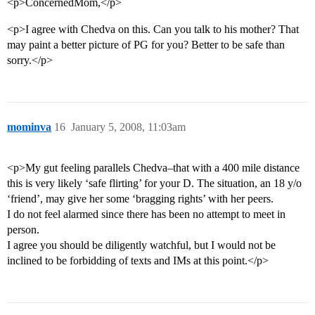
<p>ConcernedMom,</p>
<p>I agree with Chedva on this. Can you talk to his mother? That
may paint a better picture of PG for you? Better to be safe than
sorry.</p>
mominva
16
January 5, 2008, 11:03am
<p>My gut feeling parallels Chedva–that with a 400 mile distance
this is very likely ‘safe flirting’ for your D. The situation, an 18 y/o
‘friend’, may give her some ‘bragging rights’ with her peers.
I do not feel alarmed since there has been no attempt to meet in
person.
I agree you should be diligently watchful, but I would not be
inclined to be forbidding of texts and IMs at this point.</p>