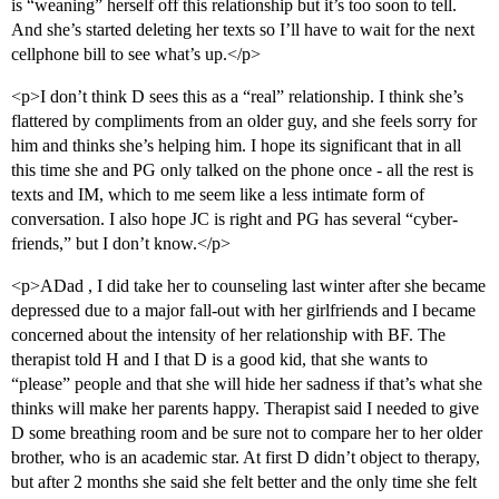
is “weaning” herself off this relationship but it’s too soon to tell.
And she’s started deleting her texts so I’ll have to wait for the next
cellphone bill to see what’s up.</p>
<p>I don’t think D sees this as a “real” relationship. I think she’s
flattered by compliments from an older guy, and she feels sorry for
him and thinks she’s helping him. I hope its significant that in all
this time she and PG only talked on the phone once - all the rest is
texts and IM, which to me seem like a less intimate form of
conversation. I also hope JC is right and PG has several “cyber-
friends,” but I don’t know.</p>
<p>ADad , I did take her to counseling last winter after she became
depressed due to a major fall-out with her girlfriends and I became
concerned about the intensity of her relationship with BF. The
therapist told H and I that D is a good kid, that she wants to
“please” people and that she will hide her sadness if that’s what she
thinks will make her parents happy. Therapist said I needed to give
D some breathing room and be sure not to compare her to her older
brother, who is an academic star. At first D didn’t object to therapy,
but after 2 months she said she felt better and the only time she felt