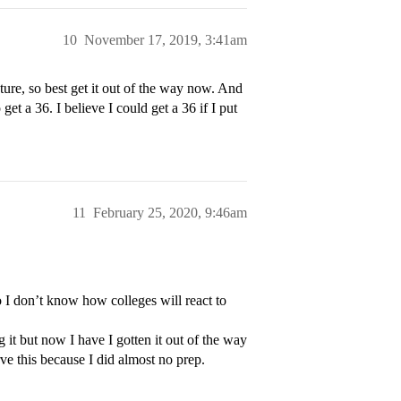
10
November 17, 2019, 3:41am
future, so best get it out of the way now. And
et a 36. I believe I could get a 36 if I put
11
February 25, 2020, 9:46am
I don’t know how colleges will react to
 it but now I have I gotten it out of the way
ve this because I did almost no prep.