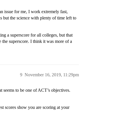
an issue for me, I work extremely fast,
 but the science with plenty of time left to
ng a superscore for all colleges, but that
e the superscore. I think it was more of a
9
November 16, 2019, 11:29pm
at seems to be one of ACT’s objectives.
 test scores show you are scoring at your