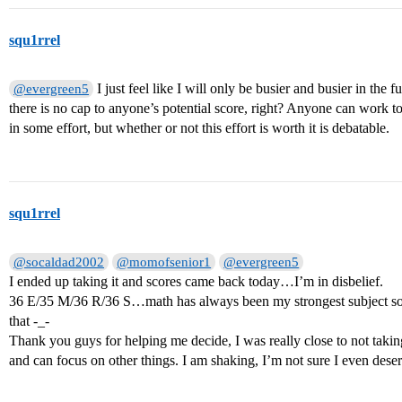
squ1rrel
I just feel like I will only be busier and busier in the 
@evergreen5
there is no cap to anyone’s potential score, right? Anyone can work to g
in some effort, but whether or not this effort is worth it is debatable.
squ1rrel
@socaldad2002
@momofsenior1
@evergreen5
I ended up taking it and scores came back today…I’m in disbelief.
36 E/35 M/36 R/36 S…math has always been my strongest subject so 
that -_-
Thank you guys for helping me decide, I was really close to not taking
and can focus on other things. I am shaking, I’m not sure I even deser