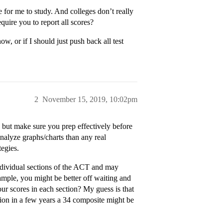
e for me to study. And colleges don’t really
quire you to report all scores?
, or if I should just push back all test
2
November 15, 2019, 10:02pm
ay but make sure you prep effectively before
analyze graphs/charts than any real
tegies.
 individual sections of the ACT and may
ample, you might be better off waiting and
ur scores in each section? My guess is that
sion in a few years a 34 composite might be