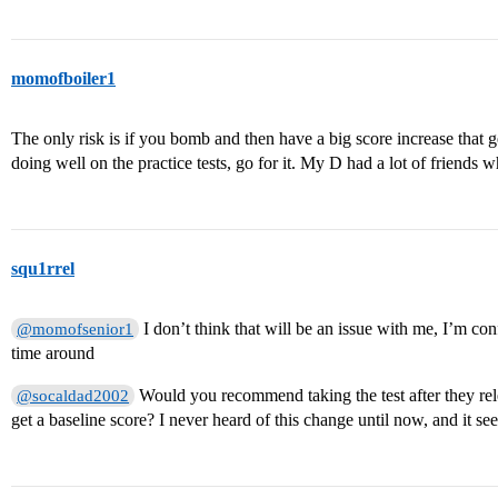
momofboiler1
The only risk is if you bomb and then have a big score increase that g
doing well on the practice tests, go for it. My D had a lot of friends w
squ1rrel
I don’t think that will be an issue with me, I’m conf
@momofsenior1
time around
Would you recommend taking the test after they rel
@socaldad2002
get a baseline score? I never heard of this change until now, and it see