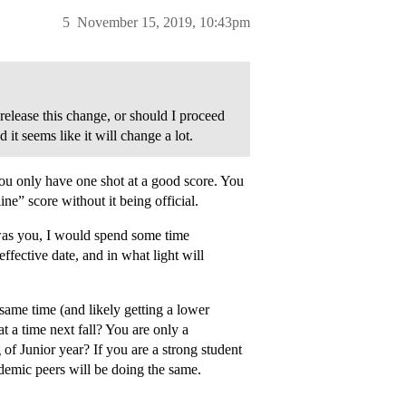
5
November 15, 2019, 10:43pm
elease this change, or should I proceed
 it seems like it will change a lot.
you only have one shot at a good score. You
ne” score without it being official.
 was you, I would spend some time
ffective date, and in what light will
e same time (and likely getting a lower
at a time next fall? You are only a
 Junior year? If you are a strong student
demic peers will be doing the same.