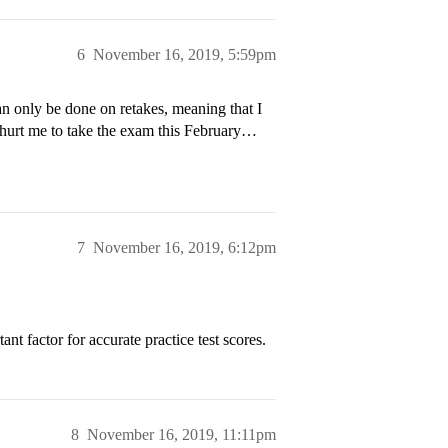
6
November 16, 2019, 5:59pm
an only be done on retakes, meaning that I
 hurt me to take the exam this February…
7
November 16, 2019, 6:12pm
nt factor for accurate practice test scores.
8
November 16, 2019, 11:11pm