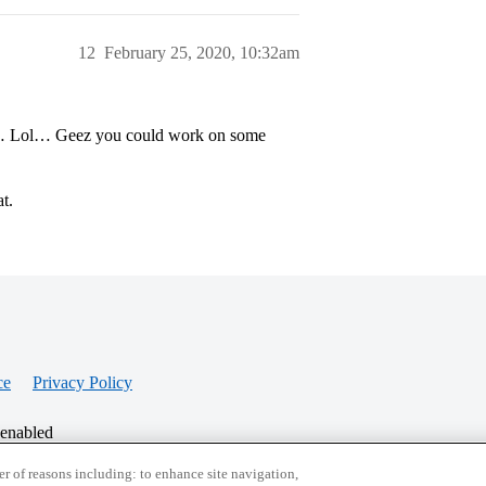
12
February 25, 2020, 10:32am
all… Lol… Geez you could work on some
t.
ce
Privacy Policy
 enabled
r of reasons including: to enhance site navigation,