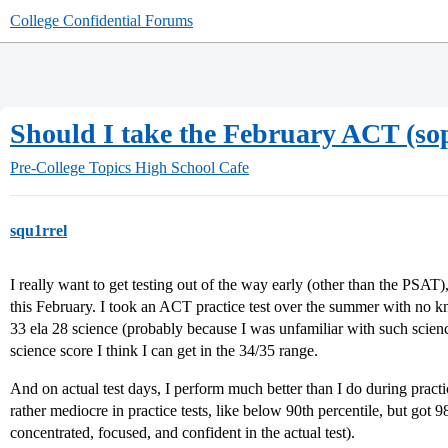
College Confidential Forums
Should I take the February ACT (so
Pre-College Topics
High School Cafe
squ1rrel
I really want to get testing out of the way early (other than the PSAT),
this February. I took an ACT practice test over the summer with no k
33 ela 28 science (probably because I was unfamiliar with such scienc
science score I think I can get in the 34/35 range.
And on actual test days, I perform much better than I do during pract
rather mediocre in practice tests, like below 90th percentile, but got 
concentrated, focused, and confident in the actual test).