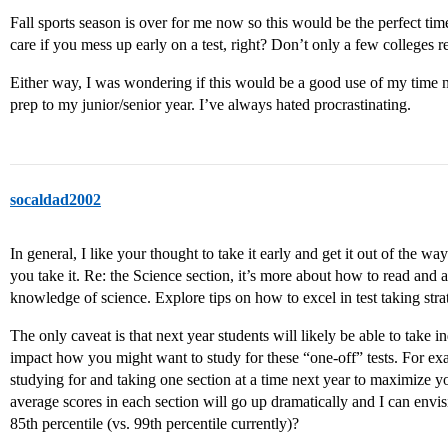
Fall sports season is over for me now so this would be the perfect tim
care if you mess up early on a test, right? Don’t only a few colleges re
Either way, I was wondering if this would be a good use of my time now
prep to my junior/senior year. I’ve always hated procrastinating.
socaldad2002
In general, I like your thought to take it early and get it out of the w
you take it. Re: the Science section, it’s more about how to read and 
knowledge of science. Explore tips on how to excel in test taking stra
The only caveat is that next year students will likely be able to take
impact how you might want to study for these “one-off” tests. For ex
studying for and taking one section at a time next year to maximize yo
average scores in each section will go up dramatically and I can envi
85th percentile (vs. 99th percentile currently)?