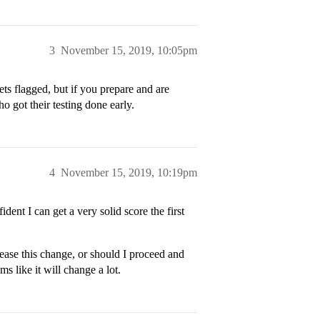
3
November 15, 2019, 10:05pm
ets flagged, but if you prepare and are
ho got their testing done early.
4
November 15, 2019, 10:19pm
ident I can get a very solid score the first
ease this change, or should I proceed and
ms like it will change a lot.