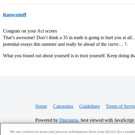
Knowsstuff
Congrats on your Act scores
That’s awesome! Don’t think a 35 in math is going to hurt you at 
potential essays this summer and really be ahead of the curve… ?.
What you found out about yourself is to trust yourself. Keep doing tha
Home
Categories
Guidelines
Terms of Servi
Powered by
Discourse
, best viewed with JavaScript
We use cookies to store and process information from your device for a numbe