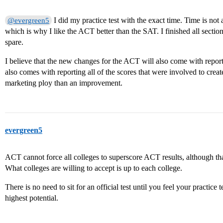
I did my practice test with the exact time. Time is not 
@evergreen5
which is why I like the ACT better than the SAT. I finished all sections
spare.
I believe that the new changes for the ACT will also come with reporti
also comes with reporting all of the scores that were involved to creat
marketing ploy than an improvement.
evergreen5
ACT cannot force all colleges to superscore ACT results, although th
What colleges are willing to accept is up to each college.
There is no need to sit for an official test until you feel your practice
highest potential.