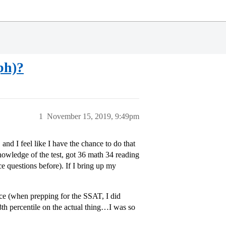
ph)?
1
November 15, 2019, 9:49pm
 and I feel like I have the chance to do that
nowledge of the test, got 36 math 34 reading
e questions before). If I bring up my
ice (when prepping for the SSAT, I did
98th percentile on the actual thing…I was so