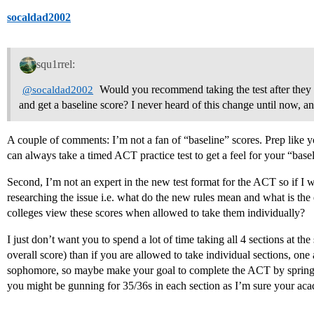
socaldad2002
squ1rrel:
Would you recommend taking the test after they r
@socaldad2002
and get a baseline score? I never heard of this change until now, and
A couple of comments: I’m not a fan of “baseline” scores. Prep like 
can always take a timed ACT practice test to get a feel for your “baseli
Second, I’m not an expert in the new test format for the ACT so if I
researching the issue i.e. what do the new rules mean and what is the e
colleges view these scores when allowed to take them individually?
I just don’t want you to spend a lot of time taking all 4 sections at th
overall score) than if you are allowed to take individual sections, one 
sophomore, so maybe make your goal to complete the ACT by spring of
you might be gunning for 35/36s in each section as I’m sure your aca