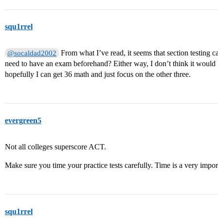
squ1rrel
From what I’ve read, it seems that section testing c
@socaldad2002
need to have an exam beforehand? Either way, I don’t think it would
hopefully I can get 36 math and just focus on the other three.
evergreen5
Not all colleges superscore ACT.
Make sure you time your practice tests carefully. Time is a very importa
squ1rrel