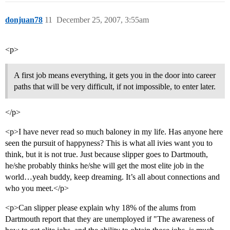
donjuan78
11
December 25, 2007, 3:55am
<p>
A first job means everything, it gets you in the door into career
paths that will be very difficult, if not impossible, to enter later.
</p>
<p>I have never read so much baloney in my life. Has anyone here
seen the pursuit of happyness? This is what all ivies want you to
think, but it is not true. Just because slipper goes to Dartmouth,
he/she probably thinks he/she will get the most elite job in the
world…yeah buddy, keep dreaming. It’s all about connections and
who you meet.</p>
<p>Can slipper please explain why 18% of the alums from
Dartmouth report that they are unemployed if "The awareness of