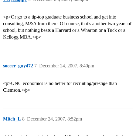
<p>Or go to a tip-top graduate business school and get into
consulting, M&A from there. Of course, that’s another two years of
school, but nothing beats a Harvard or a Wharton or a Tuck or a
Kellogg MBA.</p>
soccer_guy472
7
December 24, 2007, 8:40pm
<p>UNC economics is no better for recruiting/prestige than
Clemson.</p>
Mitch_L
8
December 24, 2007, 8:52pm