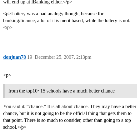
will end up at IBanking either.</p>
<p>Lottery was a bad analogy though, because for
banking/finance, a lot of it is merit based, while the lottery is not.
</p>
donjuan78
19
December 25, 2007, 2:13pm
<p>
from the top10~15 schools have a much better chance
You said it: “chance.” It is all about chance. They may have a better
chance, but it is not going to be the official thing that gets them to
that point. There is so much to consider, other than going to a top
school.</p>