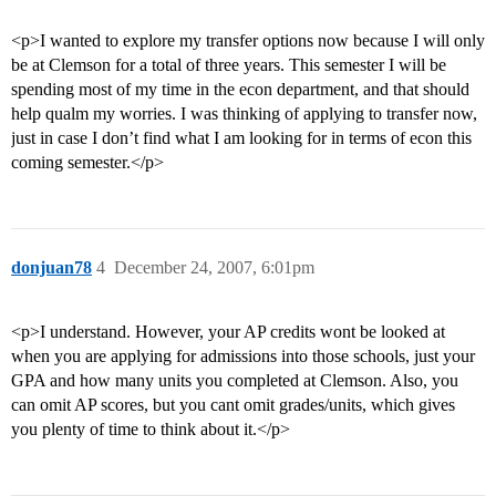
<p>I wanted to explore my transfer options now because I will only
be at Clemson for a total of three years. This semester I will be
spending most of my time in the econ department, and that should
help qualm my worries. I was thinking of applying to transfer now,
just in case I don’t find what I am looking for in terms of econ this
coming semester.</p>
donjuan78
4
December 24, 2007, 6:01pm
<p>I understand. However, your AP credits wont be looked at
when you are applying for admissions into those schools, just your
GPA and how many units you completed at Clemson. Also, you
can omit AP scores, but you cant omit grades/units, which gives
you plenty of time to think about it.</p>