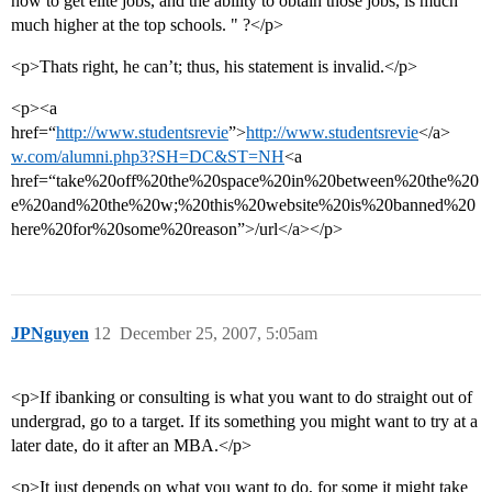
how to get elite jobs, and the ability to obtain those jobs, is much
much higher at the top schools. " ?</p>
<p>Thats right, he can’t; thus, his statement is invalid.</p>
<p><a
href=“
http://www.studentsrevie
”>
http://www.studentsrevie
</a>
w.com/alumni.php3?SH=DC&ST=NH
<a
href=“take%20off%20the%20space%20in%20between%20the%20
e%20and%20the%20w;%20this%20website%20is%20banned%20
here%20for%20some%20reason”>/url</a></p>
JPNguyen
12
December 25, 2007, 5:05am
<p>If ibanking or consulting is what you want to do straight out of
undergrad, go to a target. If its something you might want to try at a
later date, do it after an MBA.</p>
<p>It just depends on what you want to do, for some it might take