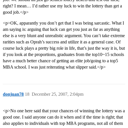
right? I mean… I’d rather use my luck to win the lottery than get a
good job.</p>
<p>OK, apparantly you don’t get that I was being sarcastic. What I
am saying is: arguing that luck can get you just as far as anything
else is a very blunt and unrealistic argument. You can’t take extreme
rarities such as Oprah’s success and utilize it as a general case. Of
course luck plays a pretty big role in life, that’s just the way it is, but
if you look at the proportions, graduates from the top10~15 schools
have a much better chance of getting an elite job/going to a top5
MBA school. I was just reiterating what slipper said.</p>
donjuan78
18
December 25, 2007, 2:04pm
<p>No one here said that your chances of winning the lottery was a
good one. I said anyone can do it when and if the time is right; that
also applies to individuals with top MBA programs, not all of them