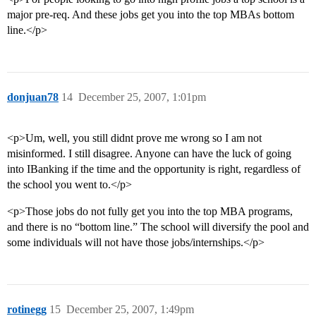
major pre-req. And these jobs get you into the top MBAs bottom
line.</p>
donjuan78
14
December 25, 2007, 1:01pm
<p>Um, well, you still didnt prove me wrong so I am not
misinformed. I still disagree. Anyone can have the luck of going
into IBanking if the time and the opportunity is right, regardless of
the school you went to.</p>
<p>Those jobs do not fully get you into the top MBA programs,
and there is no “bottom line.” The school will diversify the pool and
some individuals will not have those jobs/internships.</p>
rotinegg
15
December 25, 2007, 1:49pm