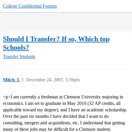
College Confidential Forums
Should I Transfer? If so, Which top
Schools?
Transfer Students
Mitch_L
1
December 24, 2007, 5:39pm
<p>I am currently a freshman at Clemson University majoring in
economics. I am set to graduate in May 2010 (32 AP credits, all
applicable toward my degree), and I have an academic scholarship.
Over the past six months I have decided that I want to do
consulting, mergers and acquisitions, etc. I understand that getting
many of these jobs may be difficult for a Clemson student.