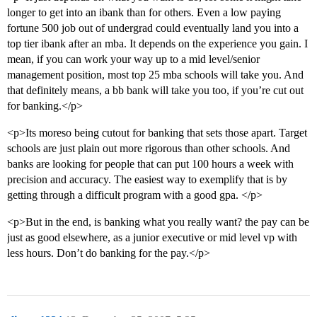
longer to get into an ibank than for others. Even a low paying
fortune 500 job out of undergrad could eventually land you into a
top tier ibank after an mba. It depends on the experience you gain. I
mean, if you can work your way up to a mid level/senior
management position, most top 25 mba schools will take you. And
that definitely means, a bb bank will take you too, if you’re cut out
for banking.</p>
<p>Its moreso being cutout for banking that sets those apart. Target
schools are just plain out more rigorous than other schools. And
banks are looking for people that can put 100 hours a week with
precision and accuracy. The easiest way to exemplify that is by
getting through a difficult program with a good gpa. </p>
<p>But in the end, is banking what you really want? the pay can be
just as good elsewhere, as a junior executive or mid level vp with
less hours. Don’t do banking for the pay.</p>