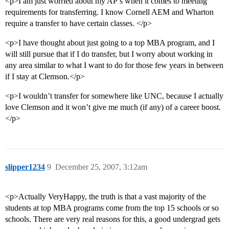
<p>I am just worried about my AP’s when it comes to meeting
requirements for transferring. I know Cornell AEM and Wharton
require a transfer to have certain classes. </p>
<p>I have thought about just going to a top MBA program, and I
will still pursue that if I do transfer, but I worry about working in
any area similar to what I want to do for those few years in between
if I stay at Clemson.</p>
<p>I wouldn’t transfer for somewhere like UNC, because I actually
love Clemson and it won’t give me much (if any) of a career boost.
</p>
slipper1234
9
December 25, 2007, 3:12am
<p>Actually VeryHappy, the truth is that a vast majority of the
students at top MBA programs come from the top 15 schools or so
schools. There are very real reasons for this, a good undergrad gets