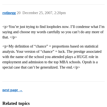
rotinegg
20
December 25, 2007, 2:20pm
<p>You’re just trying to find loopholes now. I’ll condense what I’m
saying and choose my words carefully so you can’t do any more of
that. </p>
<p>My definition of “chance” = proportions based on statistical
analysis. Your version of “chance” = luck. The prestige associated
with the name of the school you attended plays a HUGE role in
employment and admission to the top MBA schools. Oprah is a
special case that can’t be generalized. The end.</p>
next page →
Related topics