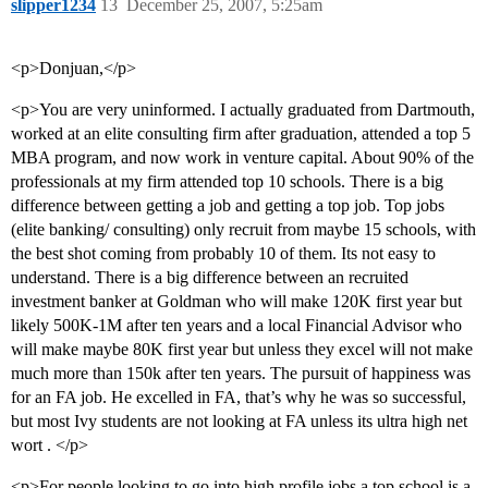
slipper1234
13
December 25, 2007, 5:25am
<p>Donjuan,</p>
<p>You are very uninformed. I actually graduated from Dartmouth,
worked at an elite consulting firm after graduation, attended a top 5
MBA program, and now work in venture capital. About 90% of the
professionals at my firm attended top 10 schools. There is a big
difference between getting a job and getting a top job. Top jobs
(elite banking/ consulting) only recruit from maybe 15 schools, with
the best shot coming from probably 10 of them. Its not easy to
understand. There is a big difference between an recruited
investment banker at Goldman who will make 120K first year but
likely 500K-1M after ten years and a local Financial Advisor who
will make maybe 80K first year but unless they excel will not make
much more than 150k after ten years. The pursuit of happiness was
for an FA job. He excelled in FA, that’s why he was so successful,
but most Ivy students are not looking at FA unless its ultra high net
wort . </p>
<p>For people looking to go into high profile jobs a top school is a