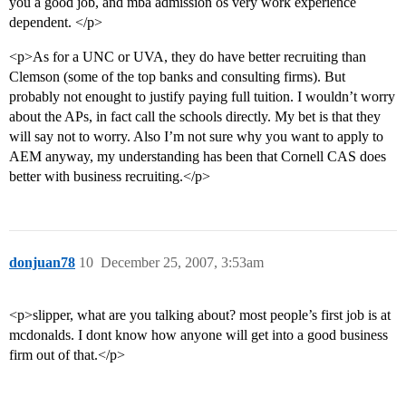
you a good job, and mba admission os very work experience
dependent. </p>
<p>As for a UNC or UVA, they do have better recruiting than
Clemson (some of the top banks and consulting firms). But
probably not enought to justify paying full tuition. I wouldn’t worry
about the APs, in fact call the schools directly. My bet is that they
will say not to worry. Also I’m not sure why you want to apply to
AEM anyway, my understanding has been that Cornell CAS does
better with business recruiting.</p>
donjuan78
10
December 25, 2007, 3:53am
<p>slipper, what are you talking about? most people’s first job is at
mcdonalds. I dont know how anyone will get into a good business
firm out of that.</p>