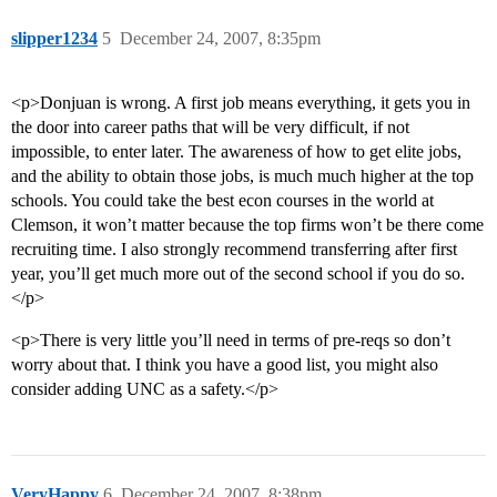
slipper1234
5
December 24, 2007, 8:35pm
<p>Donjuan is wrong. A first job means everything, it gets you in
the door into career paths that will be very difficult, if not
impossible, to enter later. The awareness of how to get elite jobs,
and the ability to obtain those jobs, is much much higher at the top
schools. You could take the best econ courses in the world at
Clemson, it won’t matter because the top firms won’t be there come
recruiting time. I also strongly recommend transferring after first
year, you’ll get much more out of the second school if you do so.
</p>
<p>There is very little you’ll need in terms of pre-reqs so don’t
worry about that. I think you have a good list, you might also
consider adding UNC as a safety.</p>
VeryHappy
6
December 24, 2007, 8:38pm