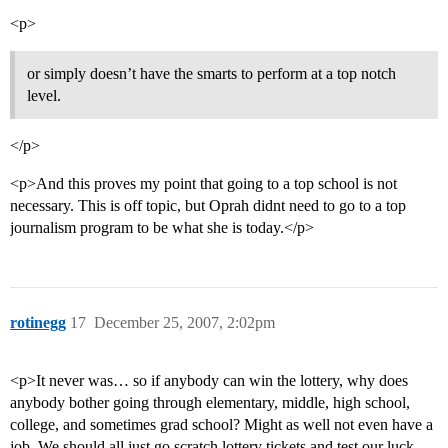
<p>
or simply doesn’t have the smarts to perform at a top notch
level.
</p>
<p>And this proves my point that going to a top school is not
necessary. This is off topic, but Oprah didnt need to go to a top
journalism program to be what she is today.</p>
rotinegg
17
December 25, 2007, 2:02pm
<p>It never was… so if anybody can win the lottery, why does
anybody bother going through elementary, middle, high school,
college, and sometimes grad school? Might as well not even have a
job. We should all just go scratch lottery tickets and test our luck,