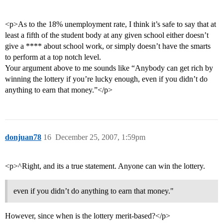
<p>As to the 18% unemployment rate, I think it’s safe to say that at
least a fifth of the student body at any given school either doesn’t
give a **** about school work, or simply doesn’t have the smarts
to perform at a top notch level.
Your argument above to me sounds like “Anybody can get rich by
winning the lottery if you’re lucky enough, even if you didn’t do
anything to earn that money.”</p>
donjuan78
16
December 25, 2007, 1:59pm
<p>^Right, and its a true statement. Anyone can win the lottery.
even if you didn’t do anything to earn that money."
However, since when is the lottery merit-based?</p>