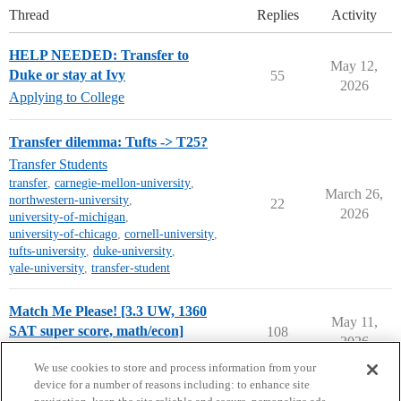
Thread
Replies
Activity
HELP NEEDED: Transfer to
May 12,
Duke or stay at Ivy
55
2026
Applying to College
Transfer dilemma: Tufts -> T25?
Transfer Students
transfer
,
carnegie-mellon-university
,
March 26,
northwestern-university
,
22
2026
university-of-michigan
,
university-of-chicago
,
cornell-university
,
tufts-university
,
duke-university
,
yale-university
,
transfer-student
Match Me Please! [3.3 UW, 1360
May 11,
SAT super score, math/econ]
108
2026
Chance Me / Match Me
We use cookies to store and process information from your
device for a number of reasons including: to enhance site