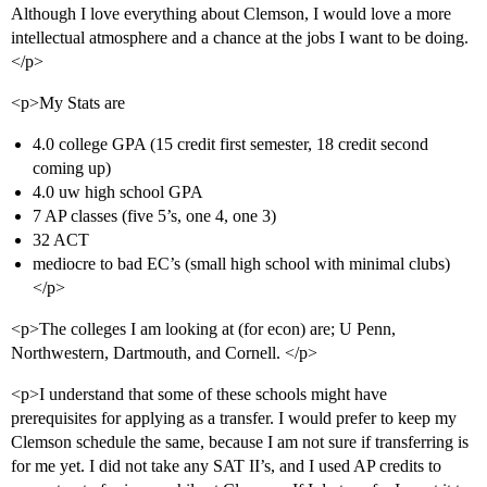
Although I love everything about Clemson, I would love a more
intellectual atmosphere and a chance at the jobs I want to be doing.
</p>
<p>My Stats are
4.0 college GPA (15 credit first semester, 18 credit second
coming up)
4.0 uw high school GPA
7 AP classes (five 5’s, one 4, one 3)
32 ACT
mediocre to bad EC’s (small high school with minimal clubs)
</p>
<p>The colleges I am looking at (for econ) are; U Penn,
Northwestern, Dartmouth, and Cornell. </p>
<p>I understand that some of these schools might have
prerequisites for applying as a transfer. I would prefer to keep my
Clemson schedule the same, because I am not sure if transferring is
for me yet. I did not take any SAT II’s, and I used AP credits to