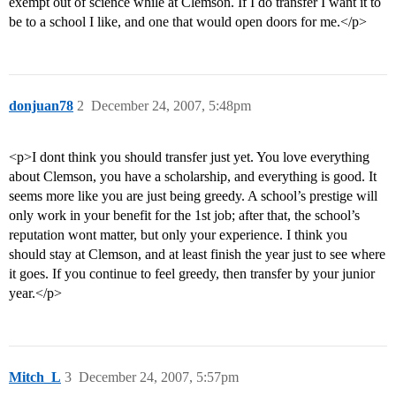
exempt out of science while at Clemson. If I do transfer I want it to
be to a school I like, and one that would open doors for me.</p>
donjuan78
2
December 24, 2007, 5:48pm
<p>I dont think you should transfer just yet. You love everything
about Clemson, you have a scholarship, and everything is good. It
seems more like you are just being greedy. A school’s prestige will
only work in your benefit for the 1st job; after that, the school’s
reputation wont matter, but only your experience. I think you
should stay at Clemson, and at least finish the year just to see where
it goes. If you continue to feel greedy, then transfer by your junior
year.</p>
Mitch_L
3
December 24, 2007, 5:57pm