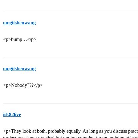
omgitsbenwang
<p>bump…</p>
omgitsbenwang
<p>Nobody???</p>
isk82live
<p>They look at both, probably equally. As long as you discuss practi
project was super practical but not too complex (in my opinion at least