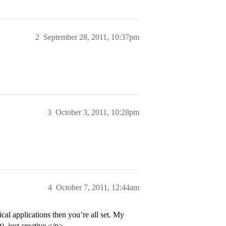
2
September 28, 2011, 10:37pm
3
October 3, 2011, 10:28pm
4
October 7, 2011, 12:44am
cal applications then you’re all set. My
), just creative.</p>