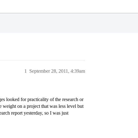
1
September 28, 2011, 4:39am
 looked for practicality of the research or
 weight on a project that was less level but
earch report yesterday, so I was just