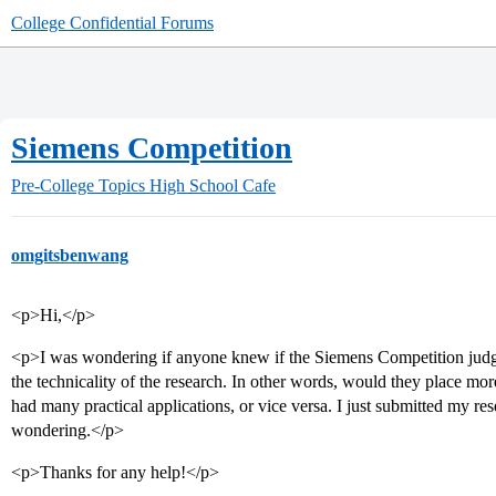
College Confidential Forums
Siemens Competition
Pre-College Topics
High School Cafe
omgitsbenwang
<p>Hi,</p>
<p>I was wondering if anyone knew if the Siemens Competition judges
the technicality of the research. In other words, would they place more
had many practical applications, or vice versa. I just submitted my res
wondering.</p>
<p>Thanks for any help!</p>