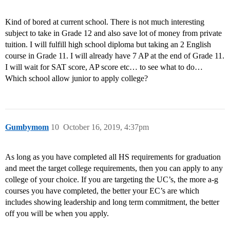
Kind of bored at current school. There is not much interesting
subject to take in Grade 12 and also save lot of money from private
tuition. I will fulfill high school diploma but taking an 2 English
course in Grade 11. I will already have 7 AP at the end of Grade 11.
I will wait for SAT score, AP score etc… to see what to do…
Which school allow junior to apply college?
Gumbymom
10
October 16, 2019, 4:37pm
As long as you have completed all HS requirements for graduation
and meet the target college requirements, then you can apply to any
college of your choice. If you are targeting the UC’s, the more a-g
courses you have completed, the better your EC’s are which
includes showing leadership and long term commitment, the better
off you will be when you apply.