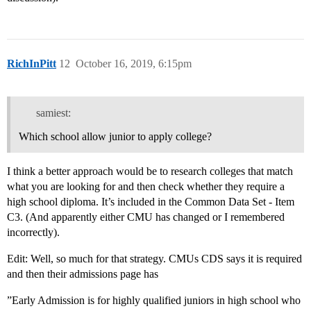
RichInPitt
12
October 16, 2019, 6:15pm
samiest:
Which school allow junior to apply college?
I think a better approach would be to research colleges that match
what you are looking for and then check whether they require a
high school diploma. It’s included in the Common Data Set - Item
C3. (And apparently either CMU has changed or I remembered
incorrectly).
Edit: Well, so much for that strategy. CMUs CDS says it is required
and then their admissions page has
”Early Admission is for highly qualified juniors in high school who