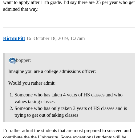
want to apply after 11th grade. I’d say there are 25 per year who get
admitted that way.
RichInPitt
16
October 18, 2019, 1:27am
bopper:
Imagine you are a college admissions officer:
Would you rather admit:
Someone who has taken 4 years of HS classes and who
values taking classes
Someone who has only taken 3 years of HS classes and is
trying to get out of taking classes
I’d rather admit the students that are most prepared to succeed and
contribute the the University. Some exceptional students will be