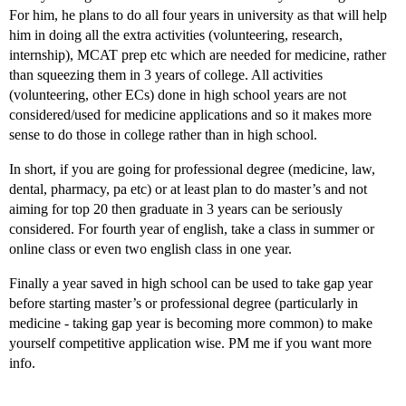
For him, he plans to do all four years in university as that will help
him in doing all the extra activities (volunteering, research,
internship), MCAT prep etc which are needed for medicine, rather
than squeezing them in 3 years of college. All activities
(volunteering, other ECs) done in high school years are not
considered/used for medicine applications and so it makes more
sense to do those in college rather than in high school.
In short, if you are going for professional degree (medicine, law,
dental, pharmacy, pa etc) or at least plan to do master’s and not
aiming for top 20 then graduate in 3 years can be seriously
considered. For fourth year of english, take a class in summer or
online class or even two english class in one year.
Finally a year saved in high school can be used to take gap year
before starting master’s or professional degree (particularly in
medicine - taking gap year is becoming more common) to make
yourself competitive application wise. PM me if you want more
info.