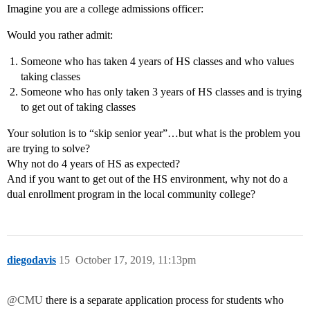
Imagine you are a college admissions officer:
Would you rather admit:
Someone who has taken 4 years of HS classes and who values
taking classes
Someone who has only taken 3 years of HS classes and is trying
to get out of taking classes
Your solution is to “skip senior year”…but what is the problem you
are trying to solve?
Why not do 4 years of HS as expected?
And if you want to get out of the HS environment, why not do a
dual enrollment program in the local community college?
diegodavis
15
October 17, 2019, 11:13pm
@CMU
there is a separate application process for students who