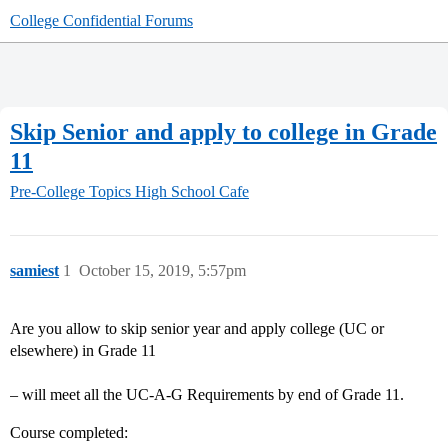
College Confidential Forums
Skip Senior and apply to college in Grade
11
Pre-College Topics
High School Cafe
samiest
1
October 15, 2019, 5:57pm
Are you allow to skip senior year and apply college (UC or
elsewhere) in Grade 11
– will meet all the UC-A-G Requirements by end of Grade 11.
Course completed: