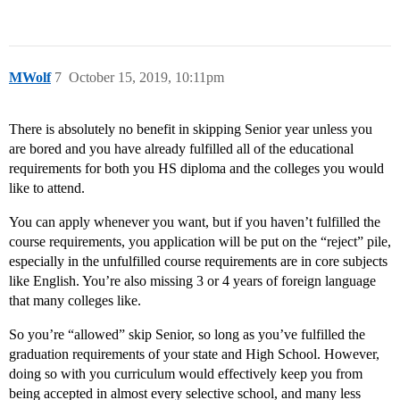
MWolf
7
October 15, 2019, 10:11pm
There is absolutely no benefit in skipping Senior year unless you
are bored and you have already fulfilled all of the educational
requirements for both you HS diploma and the colleges you would
like to attend.
You can apply whenever you want, but if you haven’t fulfilled the
course requirements, you application will be put on the “reject” pile,
especially in the unfulfilled course requirements are in core subjects
like English. You’re also missing 3 or 4 years of foreign language
that many colleges like.
So you’re “allowed” skip Senior, so long as you’ve fulfilled the
graduation requirements of your state and High School. However,
doing so with you curriculum would effectively keep you from
being accepted in almost every selective school, and many less