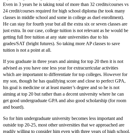
Even in 3 years he is taking total of more than 32 credits/courses vs
24 credit/courses required for high school diploma (he took many
classes in middle school and some in college as duel enrollment).
He can stay for fourth year but all the extra six or seven classes are
just extra. In our case, college tuition is not relevant as he would be
getting full free tuition at any state universities due to his
grades/SAT (bright futures). So taking more AP classes to save
tuition is not a point at all.
If you graduate in three years and aiming for top 20 then it is not
advised as you have one less year for extracurricular activities
which are importannt to differentiate for top colleges. However for
my son, though he has qualifying score and close to perfect GPA,
his goal is medicine or at least master’s degree and so he is not
aiming at top 20 but rather than a decent university where he can
get good undergraduate GPA and also good scholarship (for room
and board).
So for him undergraduate university becomes less important and
outside top 20-25, most other universities that we approached are
readily willing to consider him even with three years of high school.