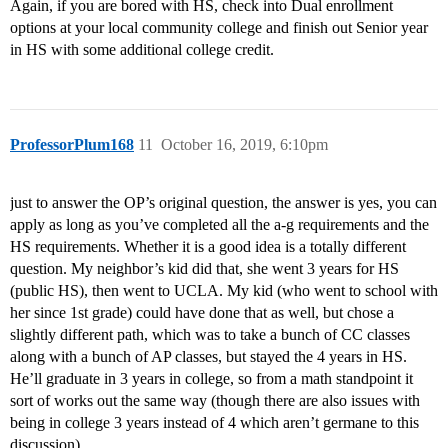
Again, if you are bored with HS, check into Dual enrollment
options at your local community college and finish out Senior year
in HS with some additional college credit.
ProfessorPlum168
11
October 16, 2019, 6:10pm
just to answer the OP’s original question, the answer is yes, you can
apply as long as you’ve completed all the a-g requirements and the
HS requirements. Whether it is a good idea is a totally different
question. My neighbor’s kid did that, she went 3 years for HS
(public HS), then went to UCLA. My kid (who went to school with
her since 1st grade) could have done that as well, but chose a
slightly different path, which was to take a bunch of CC classes
along with a bunch of AP classes, but stayed the 4 years in HS.
He’ll graduate in 3 years in college, so from a math standpoint it
sort of works out the same way (though there are also issues with
being in college 3 years instead of 4 which aren’t germane to this
discussion).