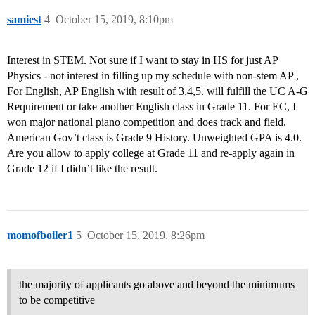
samiest
4
October 15, 2019, 8:10pm
Interest in STEM. Not sure if I want to stay in HS for just AP
Physics - not interest in filling up my schedule with non-stem AP ,
For English, AP English with result of 3,4,5. will fulfill the UC A-G
Requirement or take another English class in Grade 11. For EC, I
won major national piano competition and does track and field.
American Gov’t class is Grade 9 History. Unweighted GPA is 4.0.
Are you allow to apply college at Grade 11 and re-apply again in
Grade 12 if I didn’t like the result.
momofboiler1
5
October 15, 2019, 8:26pm
the majority of applicants go above and beyond the minimums
to be competitive