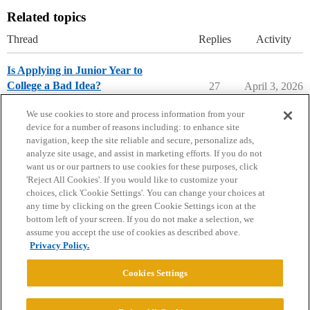
Related topics
Thread
Replies
Activity
Is Applying in Junior Year to
College a Bad Idea?
27
April 3, 2026
Applying to College
We use cookies to store and process information from your
device for a number of reasons including: to enhance site
navigation, keep the site reliable and secure, personalize ads,
analyze site usage, and assist in marketing efforts. If you do not
want us or our partners to use cookies for these purposes, click
'Reject All Cookies'. If you would like to customize your
choices, click 'Cookie Settings'. You can change your choices at
Home
Categories
Guidelines
Terms of Service
any time by clicking on the green Cookie Settings icon at the
bottom left of your screen. If you do not make a selection, we
Privacy Policy
assume you accept the use of cookies as described above.
Privacy Policy.
Powered by
Discourse
, best viewed with JavaScript enabled
Cookies Settings
CONNECT WITH US