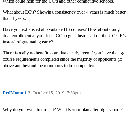
which could help for the UC’s and other competitive schools.
What about EC’s? Showing consistency over 4 years is much better
than 3 years.
Have you exhausted all available HS courses? How about doing
dual enrollment at your local CC to get a head start on the UC GE’s
instead of graduating early?
There is really no benefit to graduate early even if you have the a-g
course requirements completed since the majority of applicants go
above and beyond the minimums to be competitive.
PrdMomto1
3
October 15, 2019, 7:38pm
Why do you want to do that? What is your plan after high school?