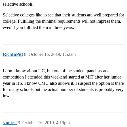
selective schools.
Selective colleges like to see that their students are well prepared for
college. Fulfilling the minimal requirements will not impress them,
even if you fulfilled them in three years.
RichInPitt
8
October 16, 2019, 1:52am
I don’t know about UC, but one of the student panelists at a
competition I attended this weekend started at MIT after her junior
year in HS. I know CMU also allows it. I suspect the option is there
for many schools but the actual number of students is probably very
low.
samiest
9
October 16, 2019, 4:19pm