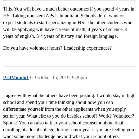
This. You will have a much better outcomes if you spend 4 years in
HS. Taking non stem APs is important. Schools don’t want or
expect students to start specializing in HS. The other students who
will be applying will have 4 years of math, 4 years of science, 4
years of english, 3-4 years of history and foreign language.
Do you have volunteer hours? Leadership experiences?
PrdMomto1
6
October 15, 2019, 9:26pm
I agree with what the others have been posting. I would stay in high
school and spend your time thinking about how you can
differentiate yourself from the other applicants when you apply
senior year. What else to you do besides school? Work? Volunteer?
Sports? You can also talk to your school counselor about dual
enrolling at a local college during senior year if you are feeling you
want some more challenge beyond what your school offers.