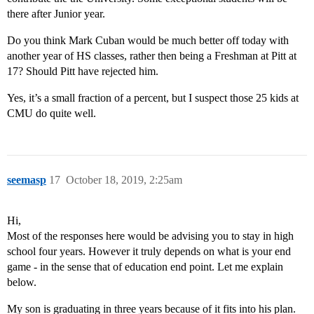
there after Junior year.
Do you think Mark Cuban would be much better off today with
another year of HS classes, rather then being a Freshman at Pitt at
17? Should Pitt have rejected him.
Yes, it’s a small fraction of a percent, but I suspect those 25 kids at
CMU do quite well.
seemasp
17
October 18, 2019, 2:25am
Hi,
Most of the responses here would be advising you to stay in high
school four years. However it truly depends on what is your end
game - in the sense that of education end point. Let me explain
below.
My son is graduating in three years because of it fits into his plan.