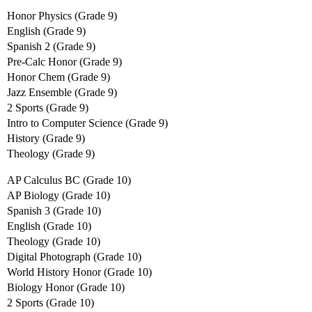
Honor Physics (Grade 9)
English (Grade 9)
Spanish 2 (Grade 9)
Pre-Calc Honor (Grade 9)
Honor Chem (Grade 9)
Jazz Ensemble (Grade 9)
2 Sports (Grade 9)
Intro to Computer Science (Grade 9)
History (Grade 9)
Theology (Grade 9)
AP Calculus BC (Grade 10)
AP Biology (Grade 10)
Spanish 3 (Grade 10)
English (Grade 10)
Theology (Grade 10)
Digital Photograph (Grade 10)
World History Honor (Grade 10)
Biology Honor (Grade 10)
2 Sports (Grade 10)