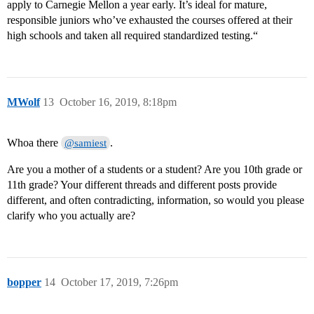
apply to Carnegie Mellon a year early. It’s ideal for mature,
responsible juniors who’ve exhausted the courses offered at their
high schools and taken all required standardized testing.“
MWolf
13
October 16, 2019, 8:18pm
Whoa there
.
@samiest
Are you a mother of a students or a student? Are you 10th grade or
11th grade? Your different threads and different posts provide
different, and often contradicting, information, so would you please
clarify who you actually are?
bopper
14
October 17, 2019, 7:26pm