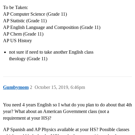
To be Taken:
AP Computer Science (Grade 11)
AP Statistic (Grade 11)
AP English Language and Composition (Grade 11)
AP Chem (Grade 11)
AP US History
not sure if need to take another English class
theology (Grade 11)
Gumbymom
2
October 15, 2019, 6:46pm
You need 4 years English so I what do you plan to do about that 4th
year? What about an American Government class (not a
requirement at your HS)?
AP Spanish and AP Physics available at your HS? Possible classes